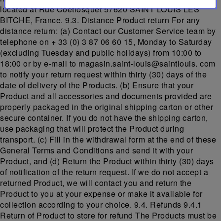
located at Rue Coetlosquet 57620 SAINT LOUIS LES
BITCHE, France. 9.3. Distance Product return For any
distance return: (a) Contact our Customer Service team by
telephone on + 33 (0) 3 87 06 60 15, Monday to Saturday
(excluding Tuesday and public holidays) from 10:00 to
18:00 or by e-mail to magasin.saint-louis@saintlouis. com
to notify your return request within thirty (30) days of the
date of delivery of the Products. (b) Ensure that your
Product and all accessories and documents provided are
properly packaged in the original shipping carton or other
secure container. If you do not have the shipping carton,
use packaging that will protect the Product during
transport. (c) Fill in the withdrawal form at the end of these
General Terms and Conditions and send it with your
Product, and (d) Return the Product within thirty (30) days
of notification of the return request. If we do not accept a
returned Product, we will contact you and return the
Product to you at your expense or make it available for
collection according to your choice. 9.4. Refunds 9.4.1
Return of Product to store for refund The Products must be