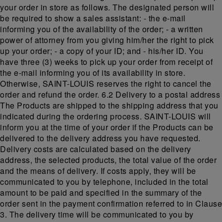
your order in store as follows. The designated person will
be required to show a sales assistant: - the e-mail
informing you of the availability of the order; - a written
power of attorney from you giving him/her the right to pick
up your order; - a copy of your ID; and - his/her ID. You
have three (3) weeks to pick up your order from receipt of
the e-mail informing you of its availability in store.
Otherwise, SAINT-LOUIS reserves the right to cancel the
order and refund the order. 6.2 Delivery to a postal address
The Products are shipped to the shipping address that you
indicated during the ordering process. SAINT-LOUIS will
inform you at the time of your order if the Products can be
delivered to the delivery address you have requested.
Delivery costs are calculated based on the delivery
address, the selected products, the total value of the order
and the means of delivery. If costs apply, they will be
communicated to you by telephone, included in the total
amount to be paid and specified in the summary of the
order sent in the payment confirmation referred to in Clause
3. The delivery time will be communicated to you by