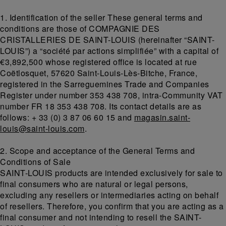
1. Identification of the seller These general terms and
conditions are those of COMPAGNIE DES
CRISTALLERIES DE SAINT-LOUIS (hereinafter “SAINT-
LOUIS”) a “société par actions simplifiée” with a capital of
€3,892,500 whose registered office is located at rue
Coëtlosquet, 57620 Saint-Louis-Lès-Bitche, France,
registered in the Sarreguemines Trade and Companies
Register under number 353 438 708, intra-Community VAT
number FR 18 353 438 708. Its contact details are as
follows: + 33 (0) 3 87 06 60 15 and
magasin.saint-
louis@saint-louis.com
.
2. Scope and acceptance of the General Terms and
Conditions of Sale
SAINT-LOUIS products are intended exclusively for sale to
final consumers who are natural or legal persons,
excluding any resellers or intermediaries acting on behalf
of resellers. Therefore, you confirm that you are acting as a
final consumer and not intending to resell the SAINT-