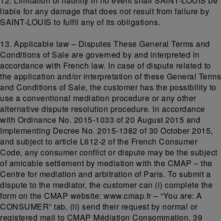
12. Limitation of liability In no event shall SAINT-LOUIS be
liable for any damage that does not result from failure by
SAINT-LOUIS to fulfil any of its obligations.
13. Applicable law – Disputes These General Terms and
Conditions of Sale are governed by and interpreted in
accordance with French law. In case of dispute related to
the application and/or interpretation of these General Terms
and Conditions of Sale, the customer has the possibility to
use a conventional mediation procedure or any other
alternative dispute resolution procedure. In accordance
with Ordinance No. 2015-1033 of 20 August 2015 and
Implementing Decree No. 2015-1382 of 30 October 2015,
and subject to article L612-2 of the French Consumer
Code, any consumer conflict or dispute may be the subject
of amicable settlement by mediation with the CMAP – the
Centre for mediation and arbitration of Paris. To submit a
dispute to the mediator, the customer can (i) complete the
form on the CMAP website: www.cmap.fr – “You are: A
CONSUMER” tab, (ii) send their request by normal or
registered mail to CMAP Médiation Consommation, 39