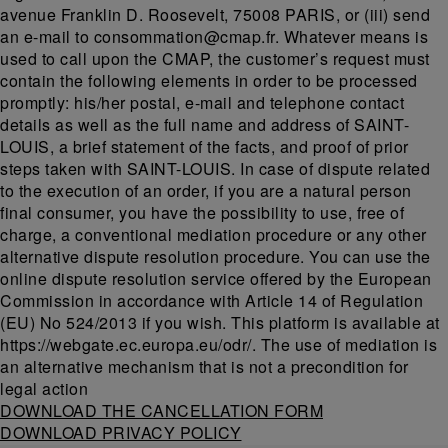
avenue Franklin D. Roosevelt, 75008 PARIS, or (iii) send
an e-mail to consommation@cmap.fr. Whatever means is
used to call upon the CMAP, the customer’s request must
contain the following elements in order to be processed
promptly: his/her postal, e-mail and telephone contact
details as well as the full name and address of SAINT-
LOUIS, a brief statement of the facts, and proof of prior
steps taken with SAINT-LOUIS. In case of dispute related
to the execution of an order, if you are a natural person
final consumer, you have the possibility to use, free of
charge, a conventional mediation procedure or any other
alternative dispute resolution procedure. You can use the
online dispute resolution service offered by the European
Commission in accordance with Article 14 of Regulation
(EU) No 524/2013 if you wish. This platform is available at
https://webgate.ec.europa.eu/odr/. The use of mediation is
an alternative mechanism that is not a precondition for
legal action
DOWNLOAD THE CANCELLATION FORM
DOWNLOAD PRIVACY POLICY