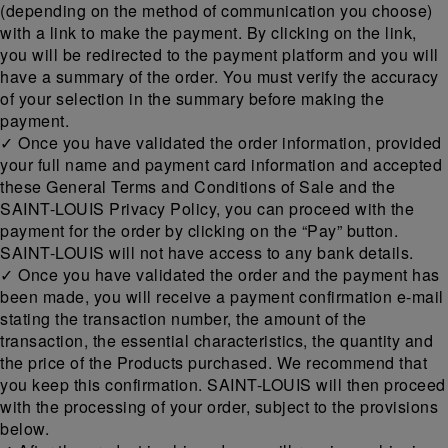
(depending on the method of communication you choose)
with a link to make the payment. By clicking on the link,
you will be redirected to the payment platform and you will
have a summary of the order. You must verify the accuracy
of your selection in the summary before making the
payment.
✓ Once you have validated the order information, provided
your full name and payment card information and accepted
these General Terms and Conditions of Sale and the
SAINT-LOUIS Privacy Policy, you can proceed with the
payment for the order by clicking on the “Pay” button.
SAINT-LOUIS will not have access to any bank details.
✓ Once you have validated the order and the payment has
been made, you will receive a payment confirmation e-mail
stating the transaction number, the amount of the
transaction, the essential characteristics, the quantity and
the price of the Products purchased. We recommend that
you keep this confirmation. SAINT-LOUIS will then proceed
with the processing of your order, subject to the provisions
below.