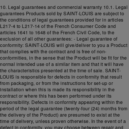
10. Legal guarantees and commercial warranty 10.1. Legal
guarantees Products sold by SAINT-LOUIS are subject to
the conditions of legal guarantees provided for in articles
L217-4 to L217-14 of the French Consumer Code and
articles 1641 to 1648 of the French Civil Code, to the
exclusion of all other guarantees: - Legal guarantee of
conformity: SAINT-LOUIS will give/deliver to you a Product
that complies with the contract and is free of non-
conformities, in the sense that the Product will be fit for the
normal intended use of a similar item and that it will have
the characteristics presented at the time of sale. SAINT-
LOUIS is responsible for defects in conformity that result
from packaging, or from the instructions for set-up or
installation when this is made its responsibility in the
contract or where this has been performed under its
responsibility. Defects in conformity appearing within the
period of the legal guarantee (twenty-four (24) months from
the delivery of the Product) are presumed to exist at the
time of delivery, unless proven otherwise. In the event of a
defect in conformity, you may choose between repair and