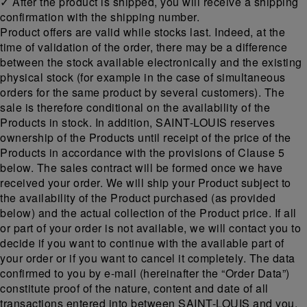
✓ After the product is shipped, you will receive a shipping
confirmation with the shipping number.
Product offers are valid while stocks last. Indeed, at the
time of validation of the order, there may be a difference
between the stock available electronically and the existing
physical stock (for example in the case of simultaneous
orders for the same product by several customers). The
sale is therefore conditional on the availability of the
Products in stock. In addition, SAINT-LOUIS reserves
ownership of the Products until receipt of the price of the
Products in accordance with the provisions of Clause 5
below. The sales contract will be formed once we have
received your order. We will ship your Product subject to
the availability of the Product purchased (as provided
below) and the actual collection of the Product price. If all
or part of your order is not available, we will contact you to
decide if you want to continue with the available part of
your order or if you want to cancel it completely. The data
confirmed to you by e-mail (hereinafter the “Order Data”)
constitute proof of the nature, content and date of all
transactions entered into between SAINT-LOUIS and you.