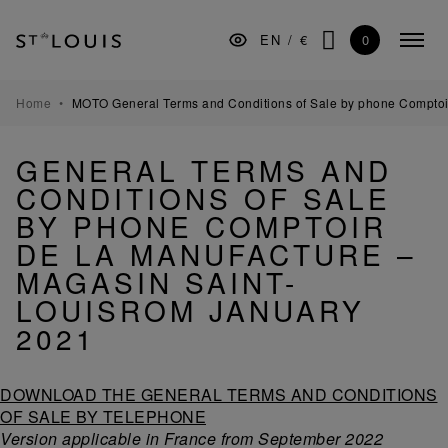
Skip
Skip
Skip
to
to
to
0
EN
/
€
Colla
the
Content
footer
SEARCH
menu
main
navigation
TABLEWARE
Home
MOTO General Terms and Conditions of Sale by phone Comptoi
BARWARE
GENERAL TERMS AND
DECORATION
CONDITIONS OF SALE
LIGHTING
BY PHONE COMPTOIR
DE LA MANUFACTURE –
GIFTS
MAGASIN SAINT-
MUSEUM
LOUISROM JANUARY
MANUFACTURE
2021
PROFESSIONALS
DOWNLOAD THE GENERAL TERMS AND CONDITIONS
OF SALE BY TELEPHONE
Version applicable in France from September 2022