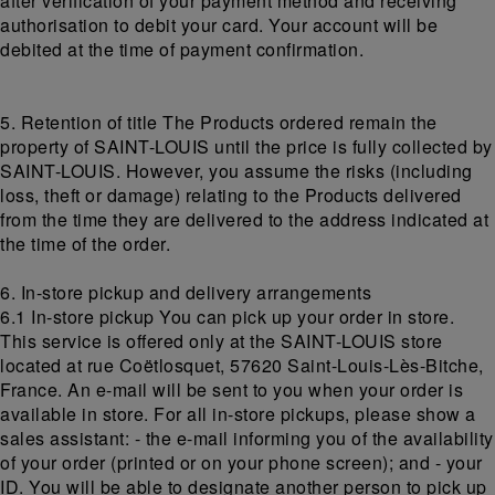
after verification of your payment method and receiving
authorisation to debit your card. Your account will be
debited at the time of payment confirmation.
5. Retention of title The Products ordered remain the
property of SAINT-LOUIS until the price is fully collected by
SAINT-LOUIS. However, you assume the risks (including
loss, theft or damage) relating to the Products delivered
from the time they are delivered to the address indicated at
the time of the order.
6. In-store pickup and delivery arrangements
6.1 In-store pickup You can pick up your order in store.
This service is offered only at the SAINT-LOUIS store
located at rue Coëtlosquet, 57620 Saint-Louis-Lès-Bitche,
France. An e-mail will be sent to you when your order is
available in store. For all in-store pickups, please show a
sales assistant: - the e-mail informing you of the availability
of your order (printed or on your phone screen); and - your
ID. You will be able to designate another person to pick up