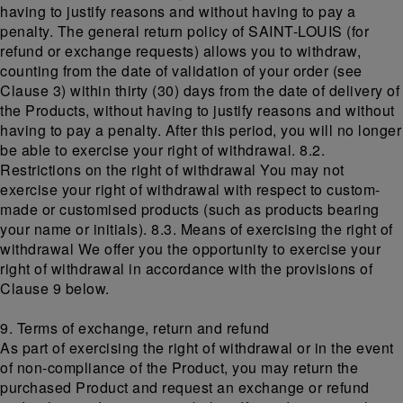
having to justify reasons and without having to pay a
penalty. The general return policy of SAINT-LOUIS (for
refund or exchange requests) allows you to withdraw,
counting from the date of validation of your order (see
Clause 3) within thirty (30) days from the date of delivery of
the Products, without having to justify reasons and without
having to pay a penalty. After this period, you will no longer
be able to exercise your right of withdrawal. 8.2.
Restrictions on the right of withdrawal You may not
exercise your right of withdrawal with respect to custom-
made or customised products (such as products bearing
your name or initials). 8.3. Means of exercising the right of
withdrawal We offer you the opportunity to exercise your
right of withdrawal in accordance with the provisions of
Clause 9 below.
9. Terms of exchange, return and refund
As part of exercising the right of withdrawal or in the event
of non-compliance of the Product, you may return the
purchased Product and request an exchange or refund