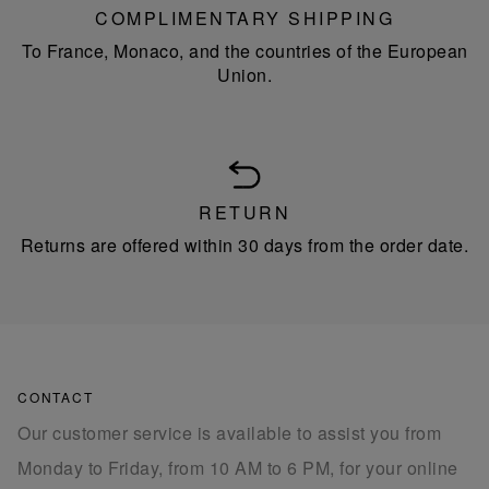
COMPLIMENTARY SHIPPING
To France, Monaco, and the countries of the European
Union.
RETURN
Returns are offered within 30 days from the order date.
CONTACT
Our customer service is available to assist you from
Monday to Friday, from 10 AM to 6 PM, for your online