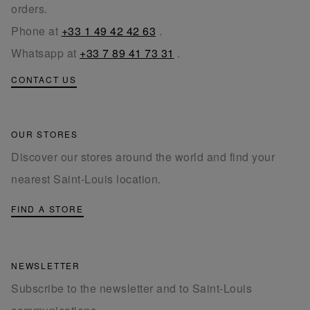
orders.
Phone at
+33 1 49 42 42 63
.
Whatsapp at
+33 7 89 41 73 31
.
CONTACT US
OUR STORES
Discover our stores around the world and find your
nearest Saint-Louis location.
FIND A STORE
NEWSLETTER
Subscribe to the newsletter and to Saint-Louis