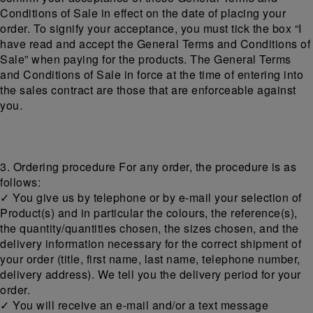
Conditions of Sale in effect on the date of placing your
order. To signify your acceptance, you must tick the box “I
have read and accept the General Terms and Conditions of
Sale” when paying for the products. The General Terms
and Conditions of Sale in force at the time of entering into
the sales contract are those that are enforceable against
you.
3. Ordering procedure For any order, the procedure is as
follows:
✓ You give us by telephone or by e-mail your selection of
Product(s) and in particular the colours, the reference(s),
the quantity/quantities chosen, the sizes chosen, and the
delivery information necessary for the correct shipment of
your order (title, first name, last name, telephone number,
delivery address). We tell you the delivery period for your
order.
✓ You will receive an e-mail and/or a text message