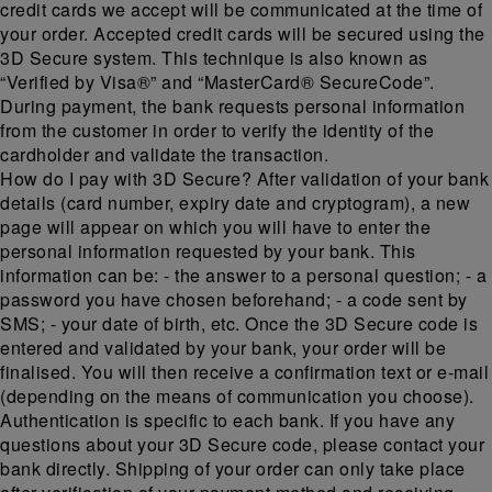
credit cards we accept will be communicated at the time of
your order. Accepted credit cards will be secured using the
3D Secure system. This technique is also known as
“Verified by Visa®” and “MasterCard® SecureCode”.
During payment, the bank requests personal information
from the customer in order to verify the identity of the
cardholder and validate the transaction.
How do I pay with 3D Secure? After validation of your bank
details (card number, expiry date and cryptogram), a new
page will appear on which you will have to enter the
personal information requested by your bank. This
information can be: - the answer to a personal question; - a
password you have chosen beforehand; - a code sent by
SMS; - your date of birth, etc. Once the 3D Secure code is
entered and validated by your bank, your order will be
finalised. You will then receive a confirmation text or e-mail
(depending on the means of communication you choose).
Authentication is specific to each bank. If you have any
questions about your 3D Secure code, please contact your
bank directly. Shipping of your order can only take place