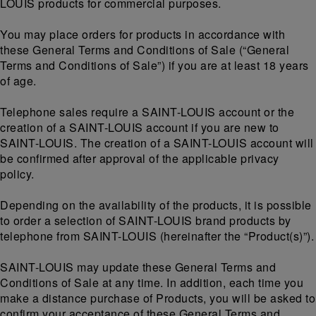
LOUIS products for commercial purposes.
You may place orders for products in accordance with
these General Terms and Conditions of Sale (“General
Terms and Conditions of Sale”) if you are at least 18 years
of age.
Telephone sales require a SAINT-LOUIS account or the
creation of a SAINT-LOUIS account if you are new to
SAINT-LOUIS. The creation of a SAINT-LOUIS account will
be confirmed after approval of the applicable privacy
policy.
Depending on the availability of the products, it is possible
to order a selection of SAINT-LOUIS brand products by
telephone from SAINT-LOUIS (hereinafter the “Product(s)”).
SAINT-LOUIS may update these General Terms and
Conditions of Sale at any time. In addition, each time you
make a distance purchase of Products, you will be asked to
confirm your acceptance of these General Terms and