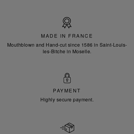
Made
in
France
MADE IN FRANCE
Mouthblown and Hand-cut since 1586 in Saint-Louis-
les-Bitche in Moselle.
PAYMENT
Highly secure payment.