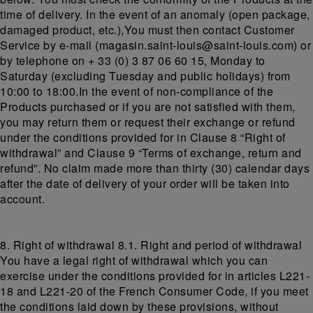
time of delivery. In the event of an anomaly (open package,
damaged product, etc.),You must then contact Customer
Service by e-mail (magasin.saint-louis@saint-louis.com) or
by telephone on + 33 (0) 3 87 06 60 15, Monday to
Saturday (excluding Tuesday and public holidays) from
10:00 to 18:00.In the event of non-compliance of the
Products purchased or if you are not satisfied with them,
you may return them or request their exchange or refund
under the conditions provided for in Clause 8 “Right of
withdrawal” and Clause 9 “Terms of exchange, return and
refund”. No claim made more than thirty (30) calendar days
after the date of delivery of your order will be taken into
account.
8. Right of withdrawal 8.1. Right and period of withdrawal
You have a legal right of withdrawal which you can
exercise under the conditions provided for in articles L221-
18 and L221-20 of the French Consumer Code, if you meet
the conditions laid down by these provisions, without