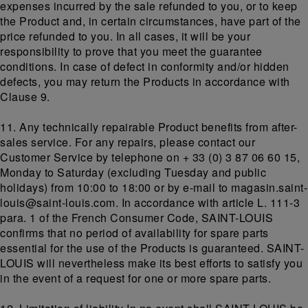
expenses incurred by the sale refunded to you, or to keep
the Product and, in certain circumstances, have part of the
price refunded to you. In all cases, it will be your
responsibility to prove that you meet the guarantee
conditions. In case of defect in conformity and/or hidden
defects, you may return the Products in accordance with
Clause 9.
11. Any technically repairable Product benefits from after-
sales service. For any repairs, please contact our
Customer Service by telephone on + 33 (0) 3 87 06 60 15,
Monday to Saturday (excluding Tuesday and public
holidays) from 10:00 to 18:00 or by e-mail to magasin.saint-
louis@saint-louis.com. In accordance with article L. 111-3
para. 1 of the French Consumer Code, SAINT-LOUIS
confirms that no period of availability for spare parts
essential for the use of the Products is guaranteed. SAINT-
LOUIS will nevertheless make its best efforts to satisfy you
in the event of a request for one or more spare parts.