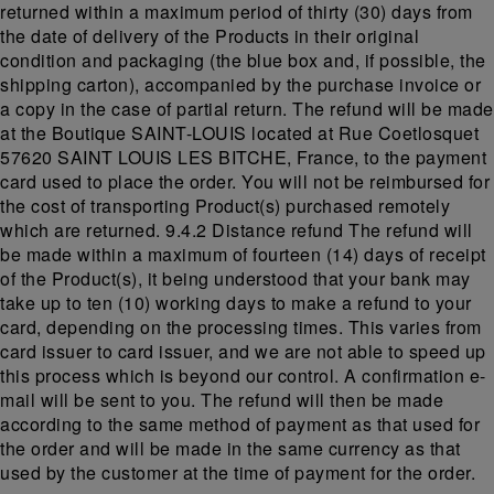
returned within a maximum period of thirty (30) days from
the date of delivery of the Products in their original
condition and packaging (the blue box and, if possible, the
shipping carton), accompanied by the purchase invoice or
a copy in the case of partial return. The refund will be made
at the Boutique SAINT-LOUIS located at Rue Coetlosquet
57620 SAINT LOUIS LES BITCHE, France, to the payment
card used to place the order. You will not be reimbursed for
the cost of transporting Product(s) purchased remotely
which are returned. 9.4.2 Distance refund The refund will
be made within a maximum of fourteen (14) days of receipt
of the Product(s), it being understood that your bank may
take up to ten (10) working days to make a refund to your
card, depending on the processing times. This varies from
card issuer to card issuer, and we are not able to speed up
this process which is beyond our control. A confirmation e-
mail will be sent to you. The refund will then be made
according to the same method of payment as that used for
the order and will be made in the same currency as that
used by the customer at the time of payment for the order.