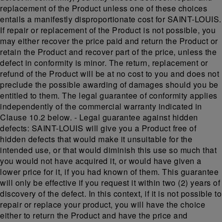
replacement of the Product unless one of these choices
entails a manifestly disproportionate cost for SAINT-LOUIS.
If repair or replacement of the Product is not possible, you
may either recover the price paid and return the Product or
retain the Product and recover part of the price, unless the
defect in conformity is minor. The return, replacement or
refund of the Product will be at no cost to you and does not
preclude the possible awarding of damages should you be
entitled to them. The legal guarantee of conformity applies
independently of the commercial warranty indicated in
Clause 10.2 below. - Legal guarantee against hidden
defects: SAINT-LOUIS will give you a Product free of
hidden defects that would make it unsuitable for the
intended use, or that would diminish this use so much that
you would not have acquired it, or would have given a
lower price for it, if you had known of them. This guarantee
will only be effective if you request it within two (2) years of
discovery of the defect. In this context, if it is not possible to
repair or replace your product, you will have the choice
either to return the Product and have the price and