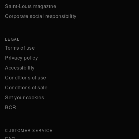
Saint-Louis magazine
Corporate social responsibility
LEGAL
Terms of use
Privacy policy
Accessibility
Conditions of use
Conditions of sale
Set your cookies
BCR
CUSTOMER SERVICE
FAQ