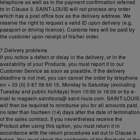
telephone as well as in the payment confirmation referred
to in Clause 3. SAINT-LOUIS will not process any order
which has a post office box as the delivery address. We
reserve the right to request a valid ID upon delivery (e.g.
passport or driving licence). Customs fees will be paid by
the customer upon receipt of his/her order.
7.Delivery problems
If you notice a defect or delay in the delivery, or in the
availability of your Products, you must report it to our
Customer Service as soon as possible. If the delivery
deadline is not met, you can cancel the order by telephone
on + 33 (0) 3 87 06 60 15, Monday to Saturday (excluding
Tuesday and public holidays) from 10:00 to 18:00 or by e-
mail to magasin.saintlouis@ saint-louis.com. SAINT-LOUIS
will then be required to reimburse you for all amounts paid,
no later than fourteen (14) days after the date of termination
of the sales contract. If you nevertheless receive the
Product after using this option, you must return it in
accordance with the return procedures set out in Clause 9
below. You must check the conformity of the Products at the