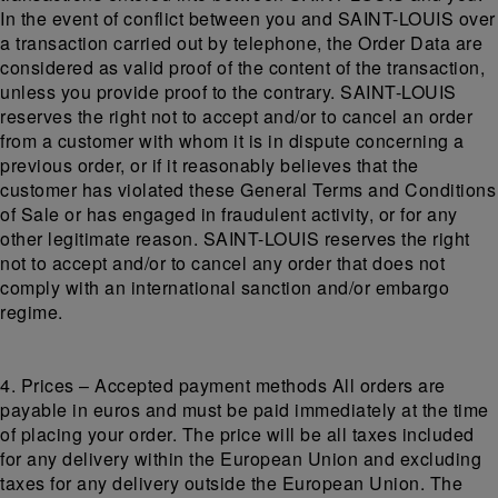
In the event of conflict between you and SAINT-LOUIS over
a transaction carried out by telephone, the Order Data are
considered as valid proof of the content of the transaction,
unless you provide proof to the contrary. SAINT-LOUIS
reserves the right not to accept and/or to cancel an order
from a customer with whom it is in dispute concerning a
previous order, or if it reasonably believes that the
customer has violated these General Terms and Conditions
of Sale or has engaged in fraudulent activity, or for any
other legitimate reason. SAINT-LOUIS reserves the right
not to accept and/or to cancel any order that does not
comply with an international sanction and/or embargo
regime.
4. Prices – Accepted payment methods All orders are
payable in euros and must be paid immediately at the time
of placing your order. The price will be all taxes included
for any delivery within the European Union and excluding
taxes for any delivery outside the European Union. The