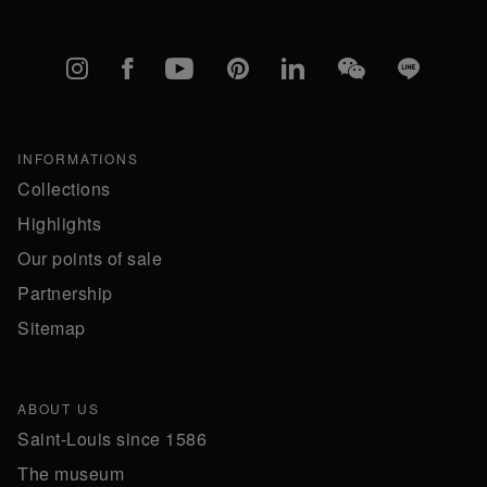
Instagram
Facebook
YouTube
Pinterest
linkedIn
WeChat
Line
INFORMATIONS
Collections
Highlights
Our points of sale
Partnership
Sitemap
ABOUT US
Saint-Louis since 1586
The museum