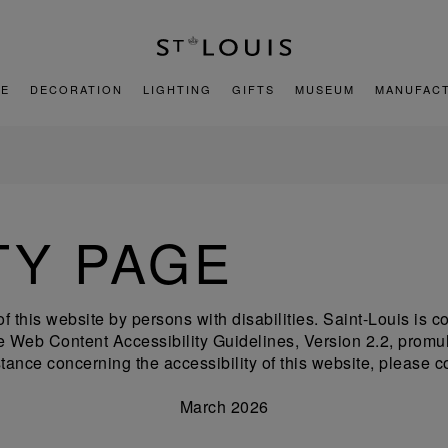
E
DECORATION
LIGHTING
GIFTS
MUSEUM
MANUFAC
TY PAGE
of this website by persons with disabilities. Saint-Louis is
 the Web Content Accessibility Guidelines, Version 2.2, pr
tance concerning the accessibility of this website, please c
March 2026