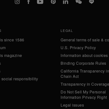
Instagram
Facebook
YouTube
Pinterest
linkedIn
WeChat
Line
S
LEGAL
is since 1586
General terms of sale & co
eum
U.S. Privacy Policy
is magazine
Information about cookies
s
Binding Corporate Rules
s
California Transparency i
Chain Act
social responsibility
Transparency in Coverag
Do Not Sell My Personal
Information Privacy Right
Legal issues