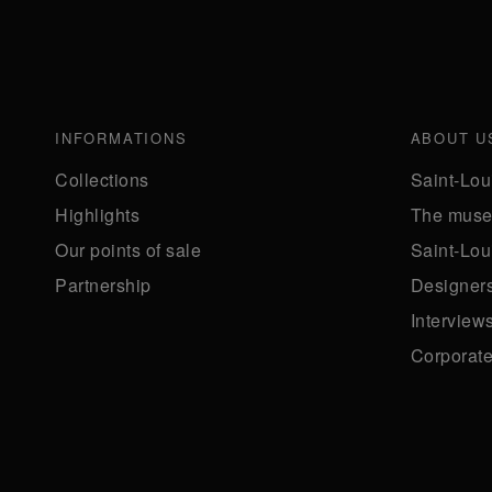
INFORMATIONS
ABOUT U
Collections
Saint-Lou
Highlights
The mus
Our points of sale
Saint-Lou
Partnership
Designer
Interview
Corporate 