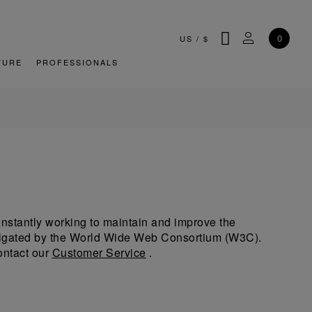
SEARCH
MY ACCOU
0
US
/
$
TURE
PROFESSIONALS
 constantly working to maintain and improve the
omulgated by the World Wide Web Consortium (W3C).
ontact our
Customer Service
.