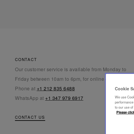
CONTACT
Our customer service is available from Monday to
Friday between 10am to 6pm, for online orders.
Phone at
+1 212 835 6488
Cookie S
WhatsApp at
+1 347 979 6917
We use Cooki
performance a
to our use o
Please clic
CONTACT US