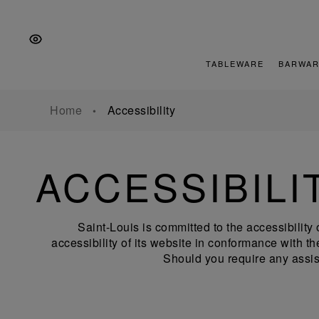
Skip
Skip
Skip
to
to
to
the
Content
footer
main
TABLEWARE
BARWAR
navigation
Home
Accessibility
ACCESSIBILI
Saint-Louis is committed to the accessibility 
accessibility of its website in conformance with
Should you require any assis