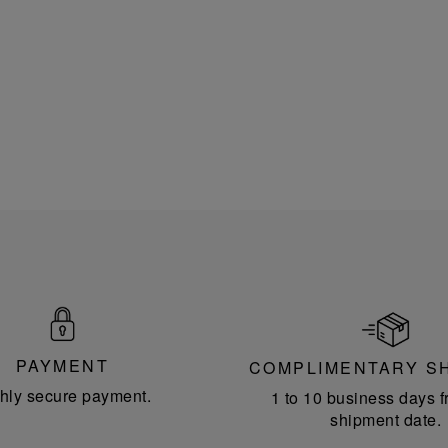
PAYMENT
COMPLIMENTARY S
hly secure payment.
1 to 10 business days f
shipment date.