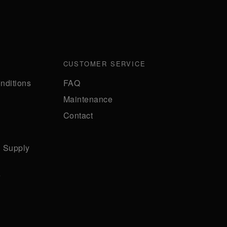
CUSTOMER SERVICE
nditions
FAQ
Maintenance
Contact
n Supply
e