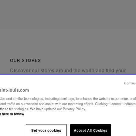
OUR STORES
Discover our stores around the world and find your
nearest Saint-Louis location.
Continu
aint-louis.com
es and similar technologies, including pixel tags, to enhance the website experience, ana
nd traffic on our website and assist with our marketing efforts. Clicking “I accept” indicate
f these technologies. We have updated our Privacy Policy.
k here to review
FIND A STORE
Set your cookies
Accept All Cookies