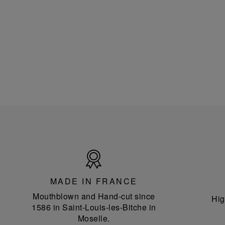
Made
in
France
MADE IN FRANCE
Mouthblown and Hand-cut since
Hig
1586 in Saint-Louis-les-Bitche in
Moselle.