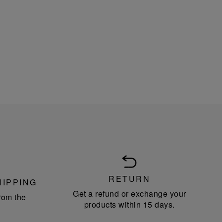
RETURN
HIPPING
Get a refund or exchange your
rom the
products within 15 days.