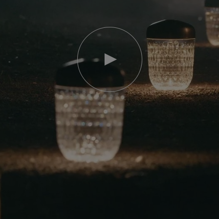
Play
video
Youtube
video,
Folia
mini
portable
lamp