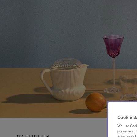
Cookie S
We use Cooki
performance a
DESCRIPTION
to our use o