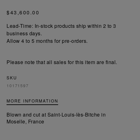
$43,600.00
Lead-Time: In-stock products ship within 2 to 3
business days.
Allow 4 to 5 months for pre-orders.
Please note that all sales for this item are final.
SKU
10171597
MORE INFORMATION
Blown and cut at Saint-Louis-lès-Bitche in
Moselle, France