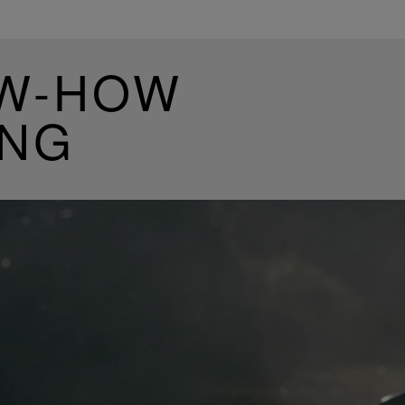
OW-HOW
ING