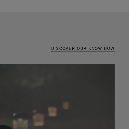
DISCOVER OUR KNOW-HOW