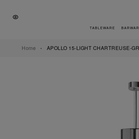
Skip
Skip
Skip
to
to
to
the
Content
footer
main
TABLEWARE
BARWAR
navigation
Home
APOLLO 15-LIGHT CHARTREUSE-G