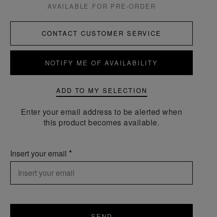
AVAILABLE FOR PRE-ORDER
CONTACT CUSTOMER SERVICE
NOTIFY ME OF AVAILABILITY
ADD TO MY SELECTION
Enter your email address to be alerted when
this product becomes available.
Insert your email
SEND