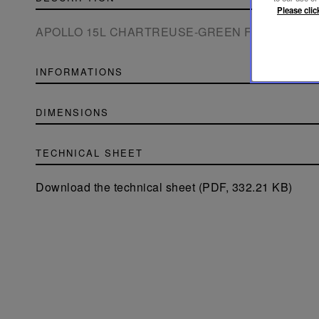
Please clic
APOLLO 15L CHARTREUSE-GREEN FLANNEL-G
INFORMATIONS
DIMENSIONS
TECHNICAL SHEET
Download the technical sheet (PDF, 332.21 KB)