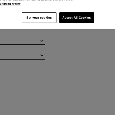
k here to review
REY CHANDELIER
Set your cookies
Accept All Cookies