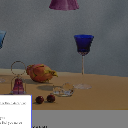
e without Accepting
lyze
s that you agree
SECURE PAYMENT