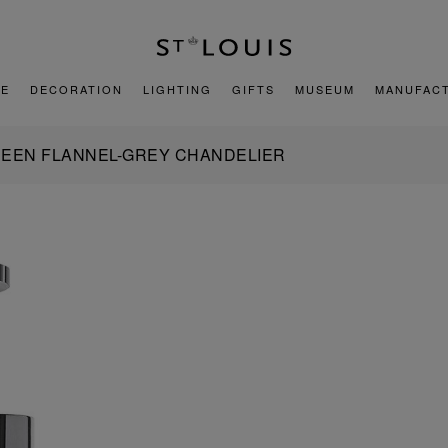
E
DECORATION
LIGHTING
GIFTS
MUSEUM
MANUFAC
REEN FLANNEL-GREY CHANDELIER