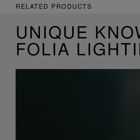
RELATED PRODUCTS
UNIQUE KN
FOLIA LIGHT