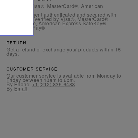
- By card: Visa®, MasterCard®, American
Express®
- Card payment authenticated and secured with
3D Secure: Verified by Visa®, MasterCard®
SecureCode, American Express SafeKey®
- By Apple Pay®
RETURN
Get a refund or exchange your products within 15
days.
CUSTOMER SERVICE
Our customer service is available from Monday to
Friday between 10am to 6pm.
By Phone:
+1 (212) 835-6488
By
Email