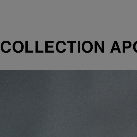
COLLECTION AP