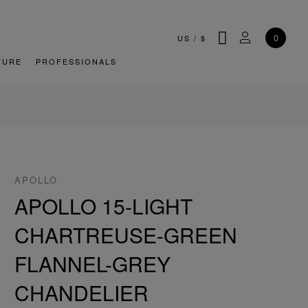
SEARCH
MY ACCOU
0
US
/
$
TURE
PROFESSIONALS
APOLLO
APOLLO 15-LIGHT
CHARTREUSE-GREEN
FLANNEL-GREY
CHANDELIER