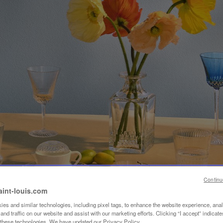
Continu
aint-louis.com
es and similar technologies, including pixel tags, to enhance the website experience, ana
nd traffic on our website and assist with our marketing efforts. Clicking “I accept” indicate
f these technologies. We have updated our Privacy Policy.