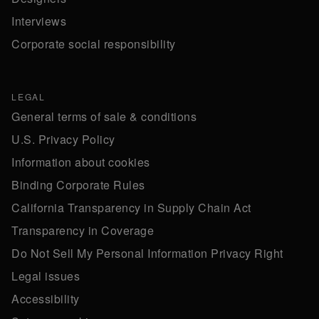
Interviews
Corporate social responsibility
LEGAL
General terms of sale & conditions
U.S. Privacy Policy
Information about cookies
Binding Corporate Rules
California Transparency in Supply Chain Act
Transparency in Coverage
Do Not Sell My Personal Information Privacy Right
Legal issues
Accessibility