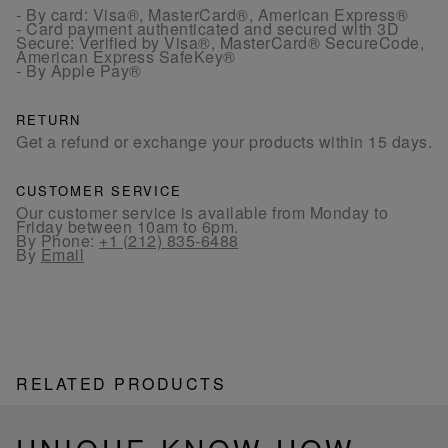
- By card: Visa®, MasterCard®, American Express®
- Card payment authenticated and secured with 3D
Secure: Verified by Visa®, MasterCard® SecureCode,
American Express SafeKey®
- By Apple Pay®
RETURN
Get a refund or exchange your products within 15 days.
CUSTOMER SERVICE
Our customer service is available from Monday to
Friday between 10am to 6pm.
By Phone:
+1 (212) 835-6488
By
Email
RELATED PRODUCTS