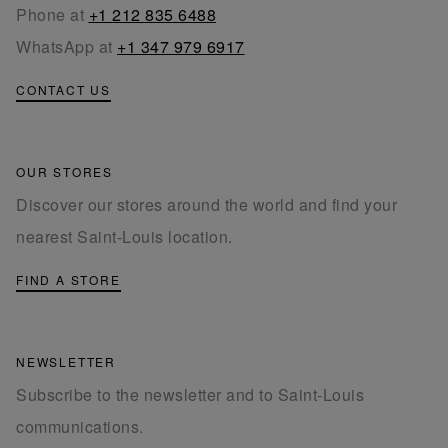
Phone at
+1 212 835 6488
WhatsApp at
+1 347 979 6917
CONTACT US
OUR STORES
Discover our stores around the world and find your
nearest Saint-Louis location.
FIND A STORE
NEWSLETTER
Subscribe to the newsletter and to Saint-Louis
communications.