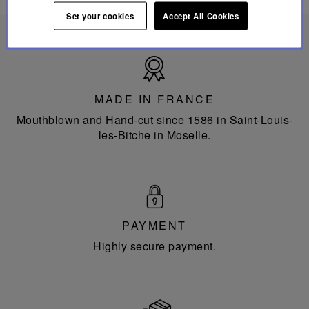
Set your cookies
Accept All Cookies
Made
in
France
MADE IN FRANCE
Mouthblown and Hand-cut since 1586 in Saint-Louis-
les-Bitche in Moselle.
PAYMENT
Highly secure payment.