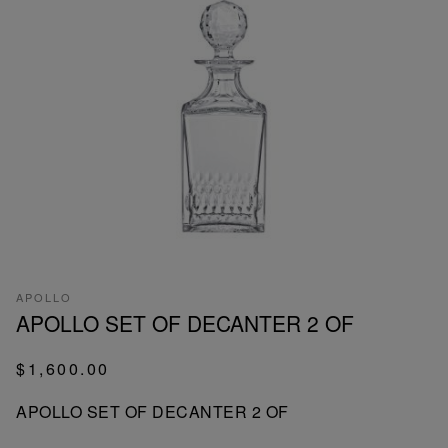
APOLLO
APOLLO SET OF DECANTER 2 OF
$1,600.00
APOLLO SET OF DECANTER 2 OF