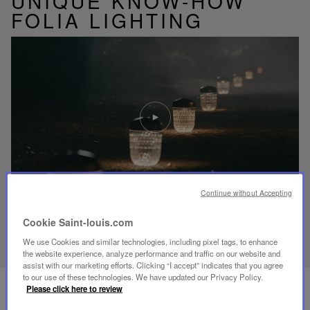
UNIQUE KNOW-HOW
FOLIA LIGHTING
Play
video
Youtube
video,
Folia
mini
portable
lamp
Continue without Accepting
Cookie Saint-louis.com
DISCOVER OUR KNOW-HOW
We use Cookies and similar technologies, including pixel tags, to enhance
the website experience, analyze performance and traffic on our website and
assist with our marketing efforts. Clicking “I accept” indicates that you agree
to our use of these technologies. We have updated our Privacy Policy.
Please click here to review