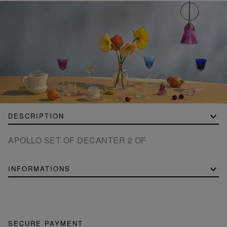
DESCRIPTION
APOLLO SET OF DECANTER 2 OF
INFORMATIONS
SECURE PAYMENT