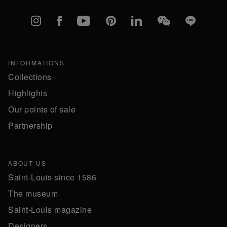
Instagram
Facebook
YouTube
Pinterest
linkedIn
WeChat
Line
INFORMATIONS
Collections
Highlights
Our points of sale
Partnership
ABOUT US
Saint-Louis since 1586
The museum
Saint-Louis magazine
Designers