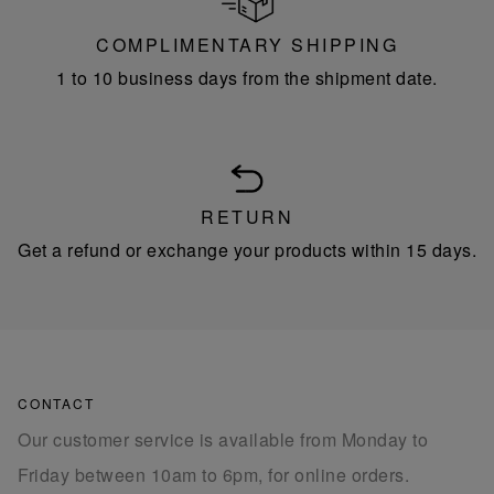
COMPLIMENTARY SHIPPING
1 to 10 business days from the shipment date.
RETURN
Get a refund or exchange your products within 15 days.
CONTACT
Our customer service is available from Monday to
Friday between 10am to 6pm, for online orders.