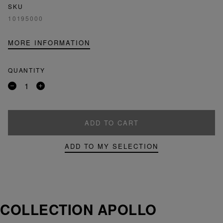
SKU
10195000
MORE INFORMATION
QUANTITY
Remove
Add
a
a
product
product
ADD TO CART
ADD TO MY SELECTION
COLLECTION APOLLO