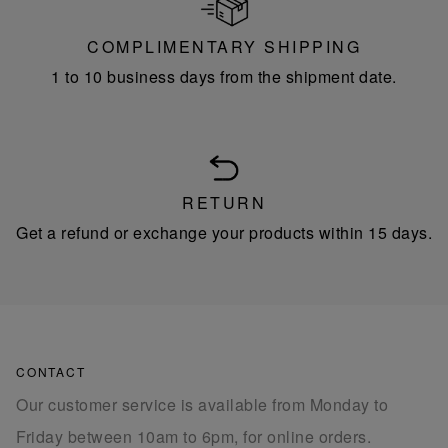
COMPLIMENTARY SHIPPING
1 to 10 business days from the shipment date.
RETURN
Get a refund or exchange your products within 15 days.
CONTACT
Our customer service is available from Monday to
Friday between 10am to 6pm, for online orders.