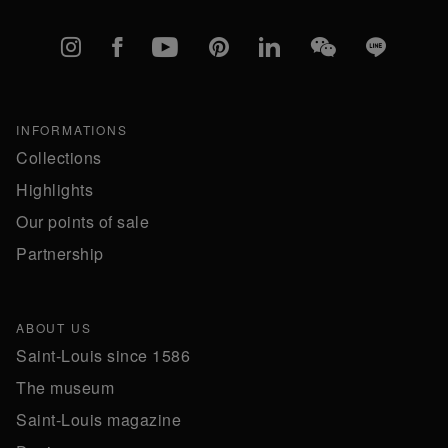
Instagram
Facebook
YouTube
Pinterest
linkedIn
WeChat
Line
INFORMATIONS
Collections
Highlights
Our points of sale
Partnership
ABOUT US
Saint-Louis since 1586
The museum
Saint-Louis magazine