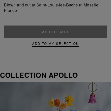
product
product
Blown and cut at Saint-Louis-lès-Bitche in Moselle,
France
ADD TO CART
ADD TO MY SELECTION
COLLECTION APOLLO