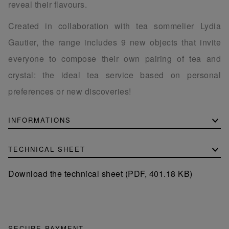
reveal their flavours.
Created in collaboration with tea sommelier Lydia
Gautier, the range includes 9 new objects that invite
everyone to compose their own pairing of tea and
crystal: the ideal tea service based on personal
preferences or new discoveries!
INFORMATIONS
TECHNICAL SHEET
Download the technical sheet (PDF, 401.18 KB)
SECURE PAYMENT