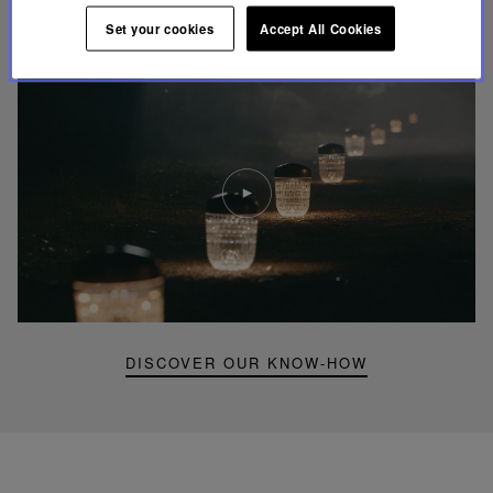
UNIQUE KNOW-HOW
FOLIA LIGHTING
Set your cookies
Accept All Cookies
Play
video
Youtube
video,
Folia
mini
portable
lamp
DISCOVER OUR KNOW-HOW