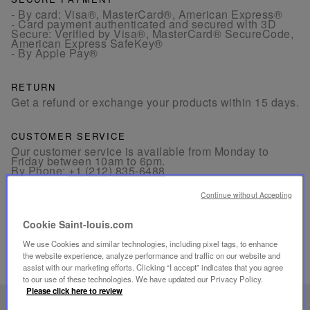
- By card: Visa®, MasterCard®, American Express®
- Card payment authenticated and secured with 3D
Secure: Verified by Visa®, MasterCard® SecureCode,
American Express SafeKey®
- By Apple Pay®
RETURN
Get a refund or exchange your products within 15 days.
CUSTOMER SERVICE
Our customer service is available from Monday to
Friday between 10am to 6pm.
By Phone:
+1 (212) 835-6488
By
Email
Continue without Accepting
Cookie Saint-louis.com
We use Cookies and similar technologies, including pixel tags, to enhance
the website experience, analyze performance and traffic on our website and
assist with our marketing efforts. Clicking “I accept” indicates that you agree
RELATED PRODUCTS
to our use of these technologies. We have updated our Privacy Policy.
Please click here to review