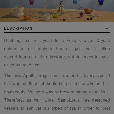
DESCRIPTION
Drinking tea in crystal is a wise choice. Crystal
enhances the beauty of tea, a liquid that is often
sipped from ceramic drinkware, but deserves to have
its colour revealed.
The new Apollo range can be used for every type of
tea: whether light, full-bodied or grand cru, whether it is
enjoyed the Western way or brewed strong as in Asia.
Therefore, as with wine, Saint-Louis has designed
vessels to suit various types of tea in order to best