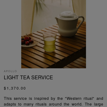
APOLLO
LIGHT TEA SERVICE
$1,370.00
This service is inspired by the "Western ritual" and
adapts to many rituals around the world. The large