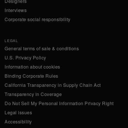
Designers
Interviews
Corporate social responsibility
LEGAL
General terms of sale & conditions
U.S. Privacy Policy
Information about cookies
Binding Corporate Rules
California Transparency in Supply Chain Act
Transparency in Coverage
Do Not Sell My Personal Information Privacy Right
Legal issues
Accessibility