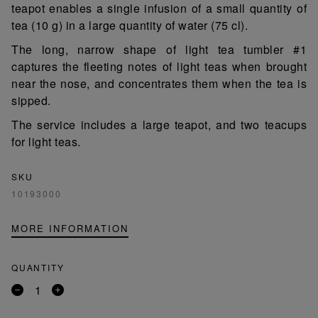
teapot enables a single infusion of a small quantity of
tea (10 g) in a large quantity of water (75 cl).
The long, narrow shape of light tea tumbler #1
captures the fleeting notes of light teas when brought
near the nose, and concentrates them when the tea is
sipped.
The service includes a large teapot, and two teacups
for light teas.
SKU
10193000
MORE INFORMATION
QUANTITY
Remove
Add
a
a