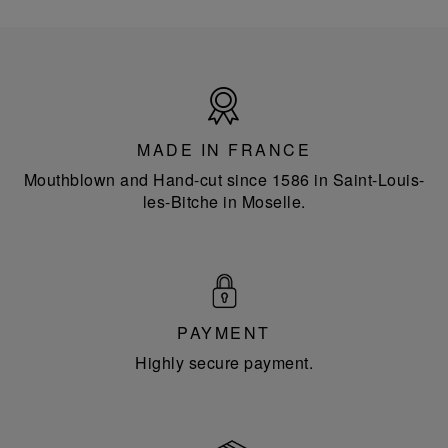
Made
in
France
MADE IN FRANCE
Mouthblown and Hand-cut since 1586 in Saint-Louis-
les-Bitche in Moselle.
PAYMENT
Highly secure payment.