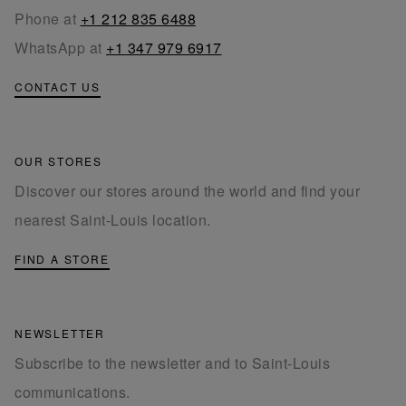
Phone at
+1 212 835 6488
WhatsApp at
+1 347 979 6917
CONTACT US
OUR STORES
Discover our stores around the world and find your
nearest Saint-Louis location.
FIND A STORE
NEWSLETTER
Subscribe to the newsletter and to Saint-Louis
communications.