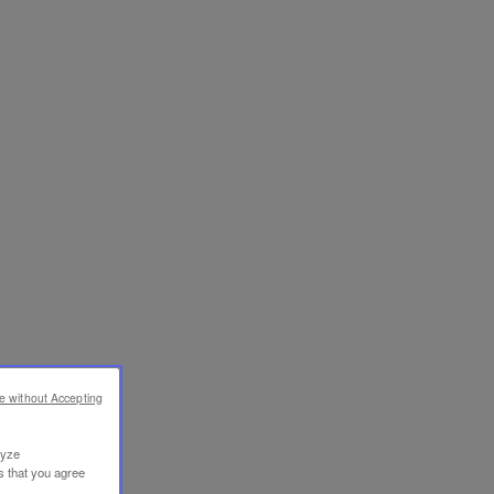
e without Accepting
lyze
s that you agree