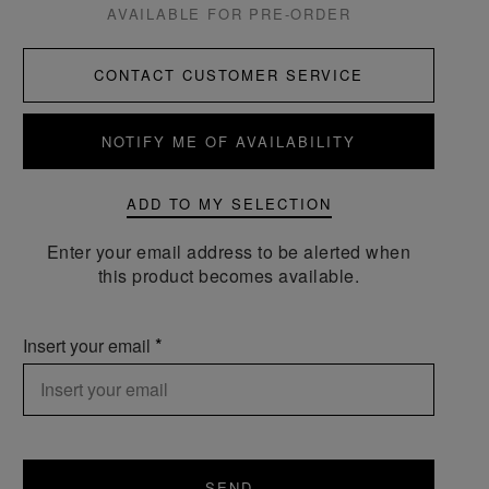
AVAILABLE FOR PRE-ORDER
CONTACT CUSTOMER SERVICE
NOTIFY ME OF AVAILABILITY
ADD TO MY SELECTION
Enter your email address to be alerted when
this product becomes available.
Insert your email
SEND