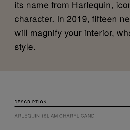
its name from Harlequin, ic
character. In 2019, fifteen n
will magnify your interior, w
style.
DESCRIPTION
ARLEQUIN 18L AM CHARFL CAND