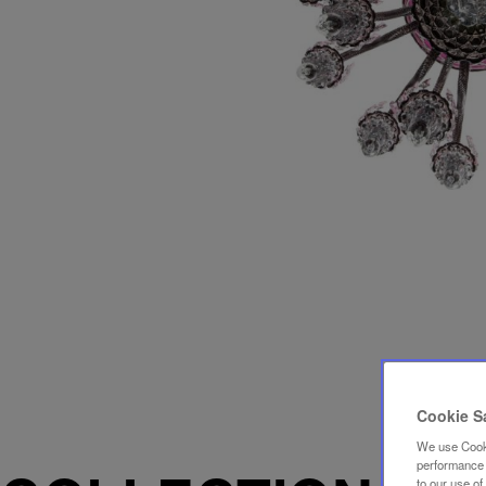
Cookie S
We use Cooki
performance a
to our use o