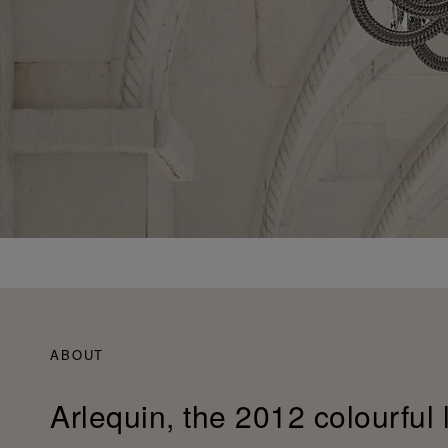
ABOUT
Arlequin, the 2012 colourful 