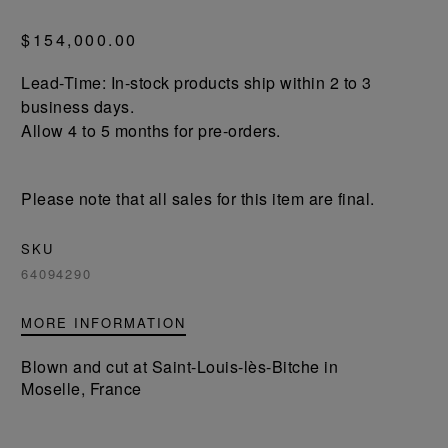
$154,000.00
Lead-Time: In-stock products ship within 2 to 3
business days.
Allow 4 to 5 months for pre-orders.
Please note that all sales for this item are final.
SKU
64094290
MORE INFORMATION
Blown and cut at Saint-Louis-lès-Bitche in
Moselle, France