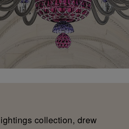
lightings collection, drew