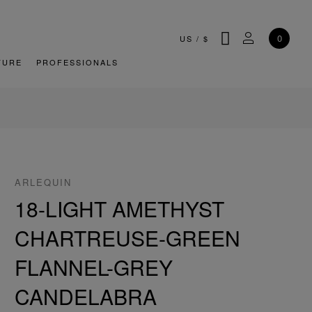
SEARCH
MY ACCOU
0
US
/
$
TURE
PROFESSIONALS
ARLEQUIN
18-LIGHT AMETHYST
CHARTREUSE-GREEN
FLANNEL-GREY
CANDELABRA