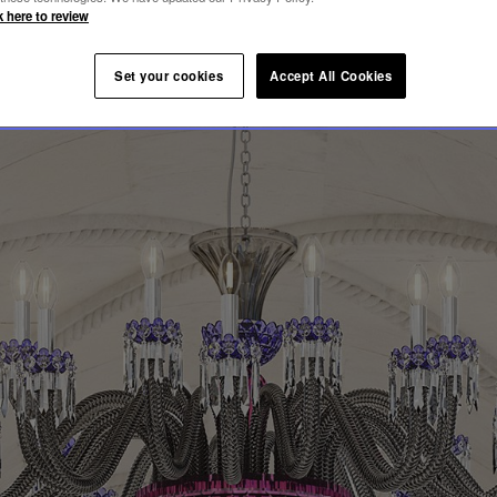
LEQUIN
k here to review
Set your cookies
Accept All Cookies