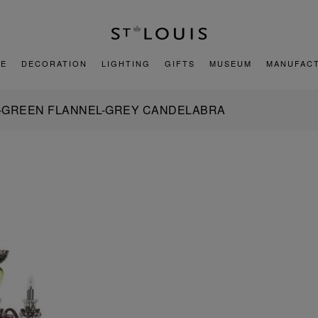
E
DECORATION
LIGHTING
GIFTS
MUSEUM
MANUFAC
-GREEN FLANNEL-GREY CANDELABRA