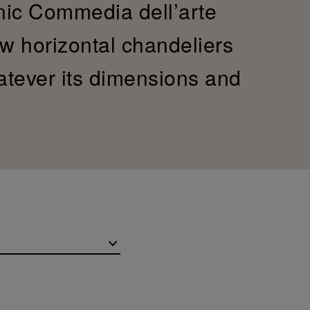
onic Commedia dell’arte
ew horizontal chandeliers
hatever its dimensions and