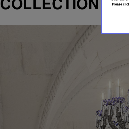
COLLECTION AR
Please clic