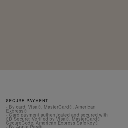
SECURE PAYMENT
- By card: Visa®, MasterCard®, American
Express®
- Card payment authenticated and secured with
3D Secure: Verified by Visa®, MasterCard®
SecureCode, American Express SafeKey®
- By Apple Pay®