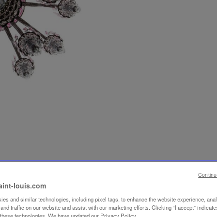
Continu
aint-louis.com
es and similar technologies, including pixel tags, to enhance the website experience, ana
nd traffic on our website and assist with our marketing efforts. Clicking “I accept” indicate
f these technologies. We have updated our Privacy Policy.