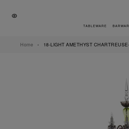
Skip
Skip
Skip
to
to
to
the
Content
footer
main
TABLEWARE
BARWAR
navigation
Home
18-LIGHT AMETHYST CHARTREUSE