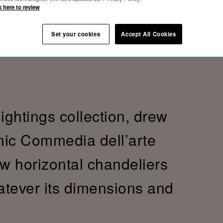
k here to review
Set your cookies
Accept All Cookies
lightings collection, drew
onic Commedia dell’arte
ew horizontal chandeliers
hatever its dimensions and