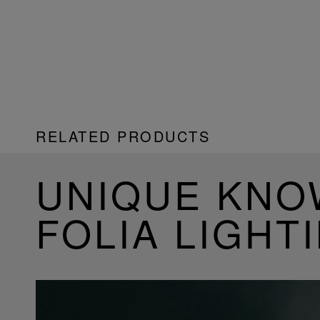
RELATED PRODUCTS
UNIQUE KN
FOLIA LIGHT