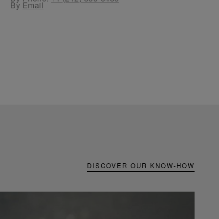
By
Email
DISCOVER OUR KNOW-HOW