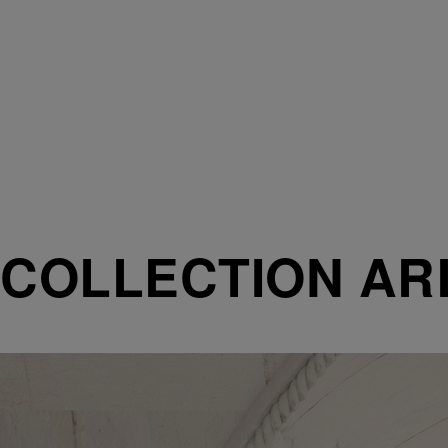
COLLECTION AR