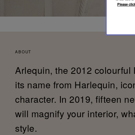
Please clic
ABOUT
Arlequin, the 2012 colourful 
its name from Harlequin, ic
character. In 2019, fifteen n
will magnify your interior, w
style.