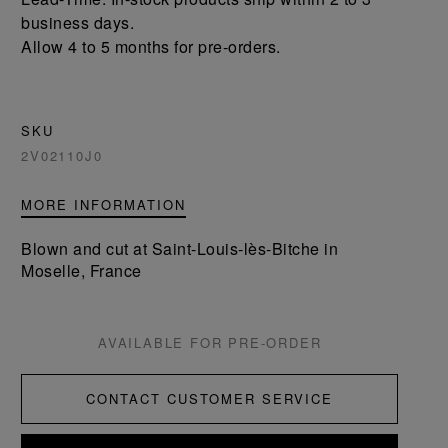
business days.
Allow 4 to 5 months for pre-orders.
SKU
2V02110J0
MORE INFORMATION
Blown and cut at Saint-Louis-lès-Bitche in
Moselle, France
AVAILABLE FOR PRE-ORDER
CONTACT CUSTOMER SERVICE