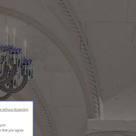
e without Accepting
lyze
s that you agree