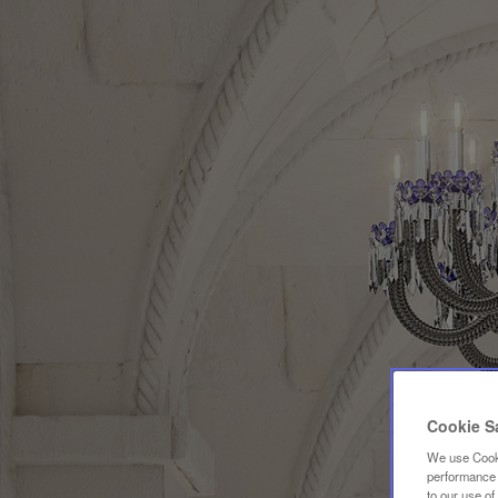
Cookie S
We use Cooki
performance a
to our use o