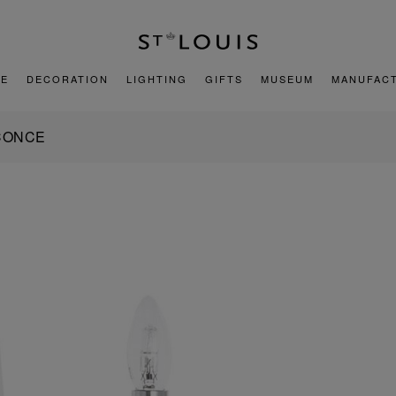
E
DECORATION
LIGHTING
GIFTS
MUSEUM
MANUFAC
SCONCE