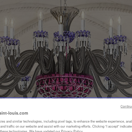
Continu
aint-louis.com
es and similar technologies, including pixel tags, to enhance the website experience, ana
nd traffic on our website and assist with our marketing efforts. Clicking “I accept” indicate
f these technologies. We have updated our Privacy Policy.