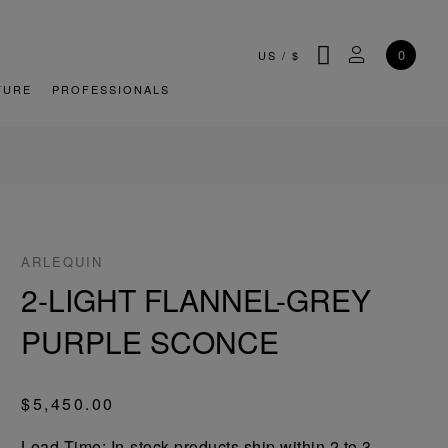
SEARCH
MY ACCOU
0
US
/
$
TURE
PROFESSIONALS
ARLEQUIN
2-LIGHT FLANNEL-GREY
PURPLE SCONCE
$5,450.00
Lead-Time: In-stock products ship within 2 to 3