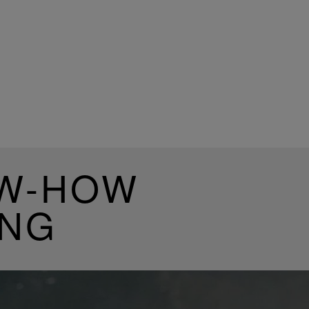
OW-HOW
ING