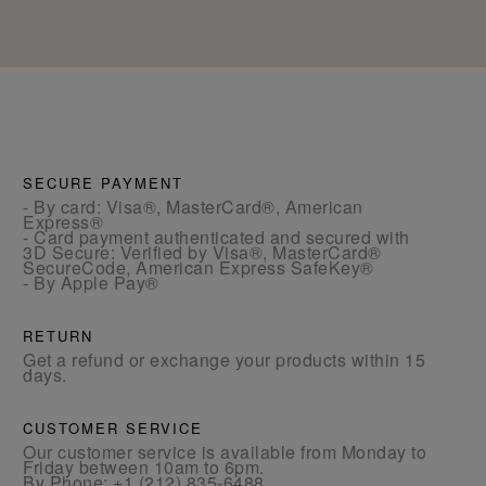
SECURE PAYMENT
- By card: Visa®, MasterCard®, American
Express®
- Card payment authenticated and secured with
3D Secure: Verified by Visa®, MasterCard®
SecureCode, American Express SafeKey®
- By Apple Pay®
RETURN
Get a refund or exchange your products within 15
days.
CUSTOMER SERVICE
Our customer service is available from Monday to
Friday between 10am to 6pm.
By Phone:
+1 (212) 835-6488