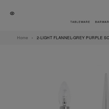
Skip
Skip
Skip
to
to
to
the
Content
footer
main
TABLEWARE
BARWAR
navigation
Home
2-LIGHT FLANNEL-GREY PURPLE 