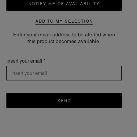
NOTIFY ME OF AVAILABILITY
ADD TO MY SELECTION
Enter your email address to be alerted when
this product becomes available.
Insert your email
SEND