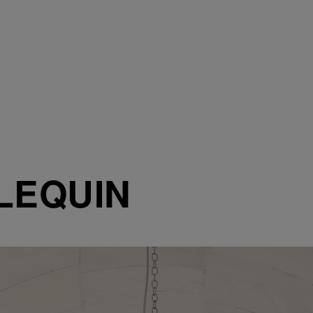
LEQUIN