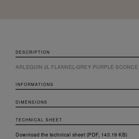
DESCRIPTION
ARLEQUIN 2L FLANNEL-GREY PURPLE SCONCE
INFORMATIONS
DIMENSIONS
TECHNICAL SHEET
Download the technical sheet (PDF, 143.19 KB)