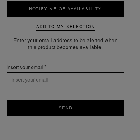
NOTIFY ME OF AVAILABILITY
ADD TO MY SELECTION
Enter your email address to be alerted when
this product becomes available.
Insert your email
SEND