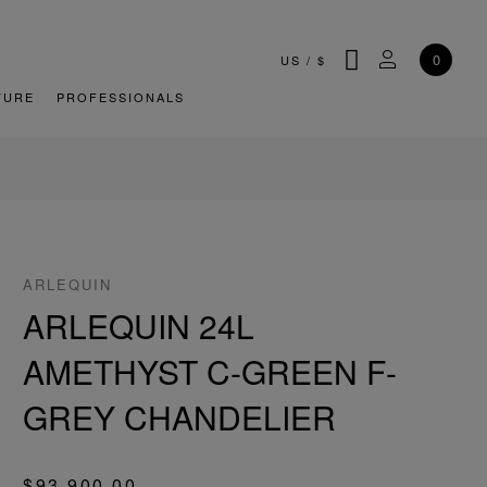
SEARCH
MY ACCOU
0
US
/
$
TURE
PROFESSIONALS
ARLEQUIN
ARLEQUIN 24L
AMETHYST C-GREEN F-
GREY CHANDELIER
$93,900.00