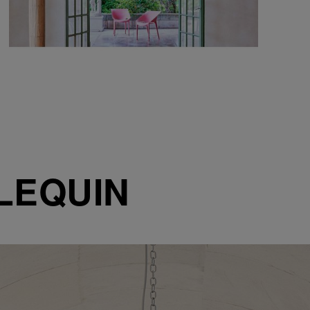
LEQUIN