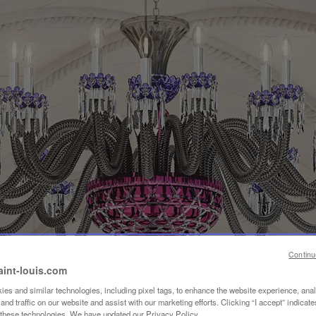
Continu
aint-louis.com
es and similar technologies, including pixel tags, to enhance the website experience, ana
nd traffic on our website and assist with our marketing efforts. Clicking “I accept” indicate
f these technologies. We have updated our Privacy Policy.