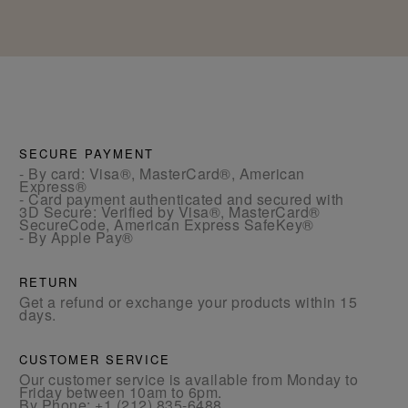
SECURE PAYMENT
- By card: Visa®, MasterCard®, American
Express®
- Card payment authenticated and secured with
3D Secure: Verified by Visa®, MasterCard®
SecureCode, American Express SafeKey®
- By Apple Pay®
RETURN
Get a refund or exchange your products within 15
days.
CUSTOMER SERVICE
Our customer service is available from Monday to
Friday between 10am to 6pm.
By Phone:
+1 (212) 835-6488