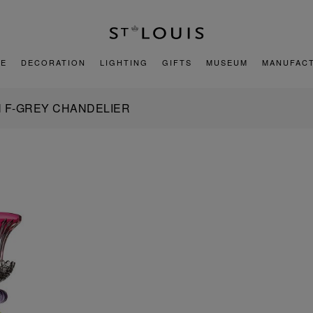
E
DECORATION
LIGHTING
GIFTS
MUSEUM
MANUFAC
N F-GREY CHANDELIER