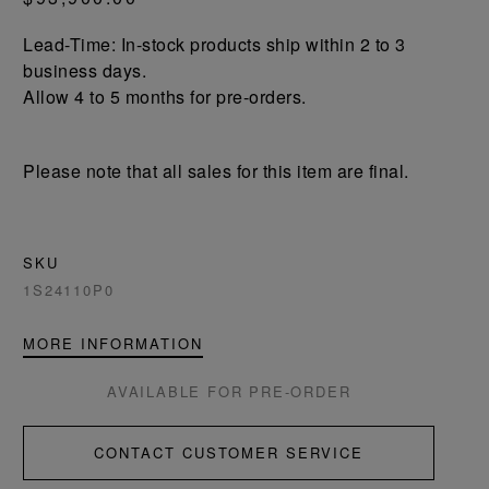
Lead-Time: In-stock products ship within 2 to 3
business days.
Allow 4 to 5 months for pre-orders.
Please note that all sales for this item are final.
SKU
1S24110P0
MORE INFORMATION
AVAILABLE FOR PRE-ORDER
CONTACT CUSTOMER SERVICE