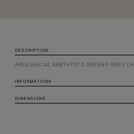
DESCRIPTION
ARLEQUIN 24L AMETHYST C-GREEN F-GREY C
INFORMATIONS
DIMENSIONS