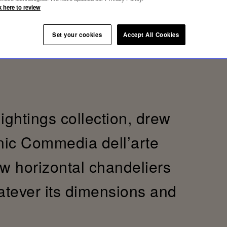
k here to review
Set your cookies
Accept All Cookies
lightings collection, drew
onic Commedia dell’arte
ew horizontal chandeliers
hatever its dimensions and