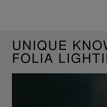
UNIQUE KN
FOLIA LIGHT