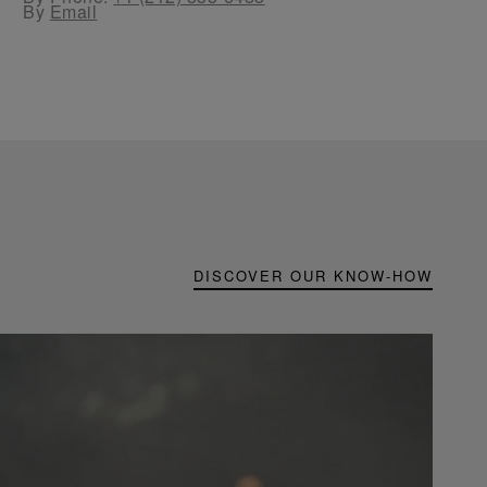
By
Email
DISCOVER OUR KNOW-HOW