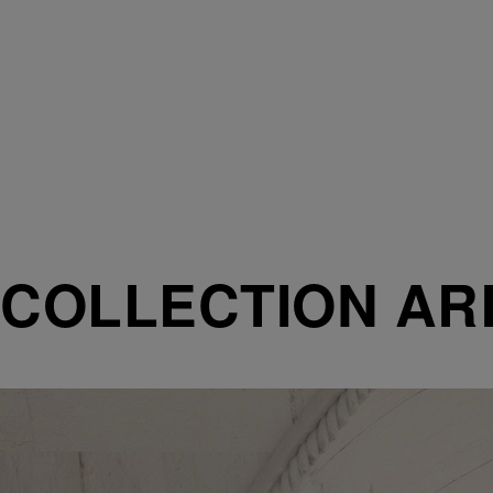
COLLECTION AR