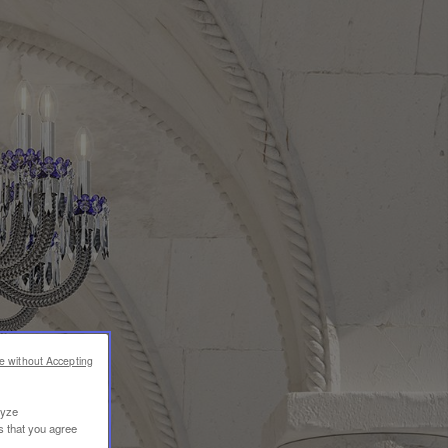
e without Accepting
lyze
s that you agree