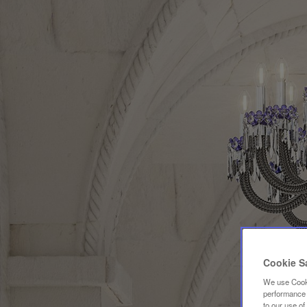
Cookie S
We use Cooki
performance a
to our use o