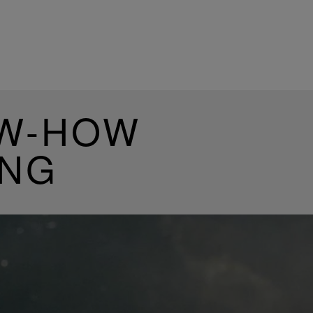
OW-HOW
ING