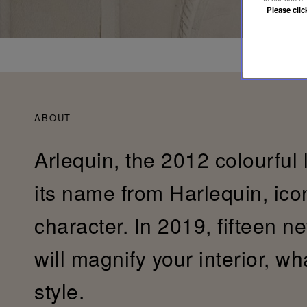
Please clic
ABOUT
Arlequin, the 2012 colourful 
its name from Harlequin, ic
character. In 2019, fifteen n
will magnify your interior, w
style.