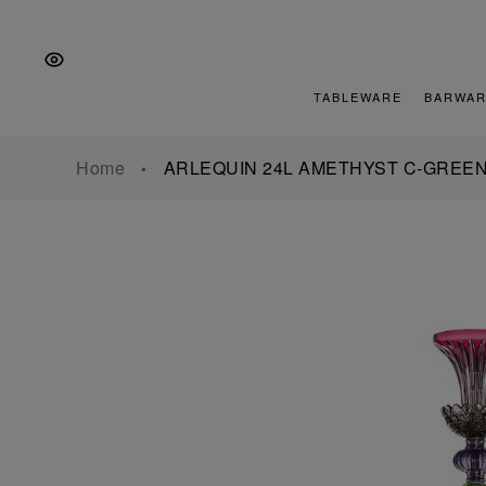
Skip
Skip
Skip
to
to
to
the
Content
footer
main
TABLEWARE
BARWAR
navigation
Home
ARLEQUIN 24L AMETHYST C-GREE