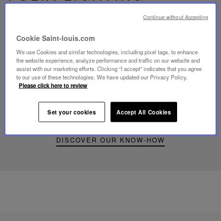
Continue without Accepting
Cookie Saint-louis.com
We use Cookies and similar technologies, including pixel tags, to enhance
Play
the website experience, analyze performance and traffic on our website and
video
assist with our marketing efforts. Clicking “I accept” indicates that you agree
Youtube
to our use of these technologies. We have updated our Privacy Policy.
video,
Please click here to review
Folia
mini
portable
Set your cookies
Accept All Cookies
lamp
DISCOVER OUR KNOW-HOW