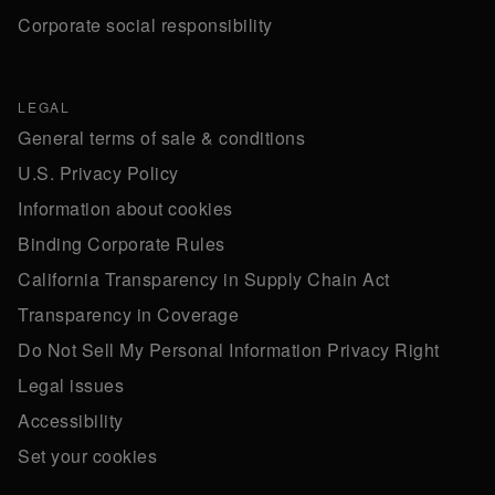
Corporate social responsibility
LEGAL
General terms of sale & conditions
U.S. Privacy Policy
Information about cookies
Binding Corporate Rules
California Transparency in Supply Chain Act
Transparency in Coverage
Do Not Sell My Personal Information Privacy Right
Legal issues
Accessibility
Set your cookies