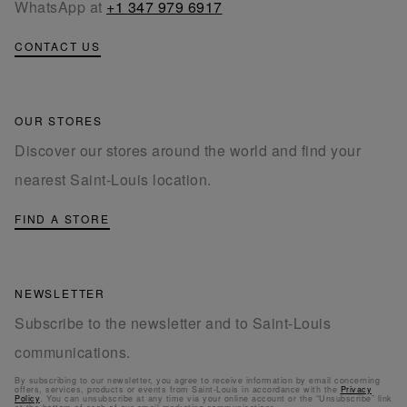
WhatsApp at
+1 347 979 6917
CONTACT US
OUR STORES
Discover our stores around the world and find your
nearest Saint-Louis location.
FIND A STORE
NEWSLETTER
Subscribe to the newsletter and to Saint-Louis
communications.
By subscribing to our newsletter, you agree to receive information by email concerning
offers, services, products or events from Saint-Louis in accordance with the
Privacy
Policy
. You can unsubscribe at any time via your online account or the “Unsubscribe” link