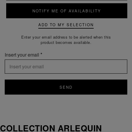
NOTIFY ME OF AVAILABILITY
ADD TO MY SELECTION
Enter your email address to be alerted when this
product becomes available.
Insert your email
SEND
COLLECTION ARLEQUIN