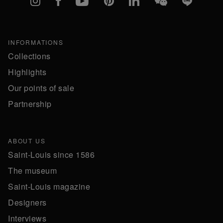
INFORMATIONS
Collections
Highlights
Our points of sale
Partnership
ABOUT US
Saint-Louis since 1586
The museum
Saint-Louis magazine
Designers
Interviews