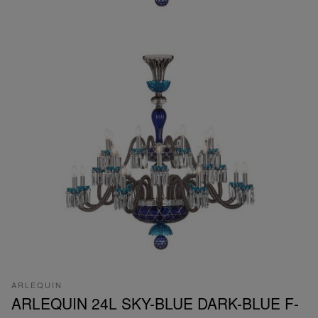
ARLEQUIN
ARLEQUIN 24L SKY-BLUE DARK-BLUE F-