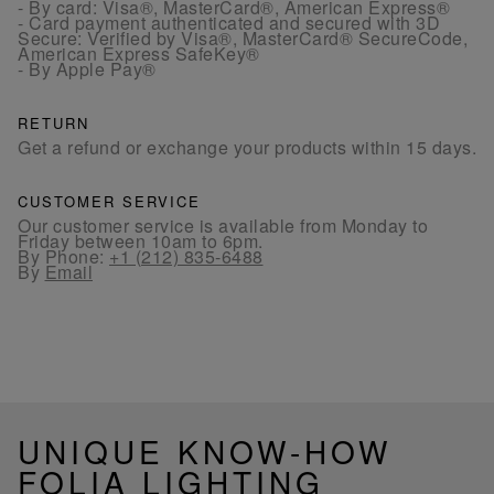
- By card: Visa®, MasterCard®, American Express®
- Card payment authenticated and secured with 3D
Secure: Verified by Visa®, MasterCard® SecureCode,
American Express SafeKey®
- By Apple Pay®
RETURN
Get a refund or exchange your products within 15 days.
CUSTOMER SERVICE
Our customer service is available from Monday to
Friday between 10am to 6pm.
By Phone:
+1 (212) 835-6488
By
Email
UNIQUE KNOW-HOW
FOLIA LIGHTING