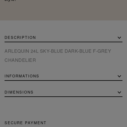
DESCRIPTION
ARLEQUIN 24L SKY-BLUE DARK-BLUE F-GREY
CHANDELIER
INFORMATIONS
DIMENSIONS
SECURE PAYMENT