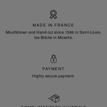
Made
in
France
MADE IN FRANCE
Mouthblown and Hand-cut since 1586 in Saint-Louis-
les-Bitche in Moselle.
PAYMENT
Highly secure payment.