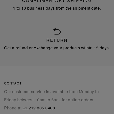
COMPLIMENTARY SHIPPING
1 to 10 business days from the shipment date.
RETURN
Get a refund or exchange your products within 15 days.
CONTACT
Our customer service is available from Monday to
Friday between 10am to 6pm, for online orders.
Phone at
+1 212 835 6488