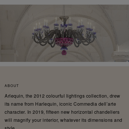
ABOUT
Arlequin, the 2012 colourful lightings collection, drew
its name from Harlequin, iconic Commedia dell’arte
character. In 2019, fifteen new horizontal chandeliers
will magnify your interior, whatever its dimensions and
style.