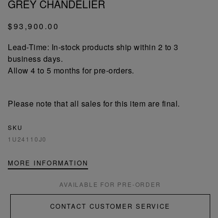
GREY CHANDELIER
$93,900.00
Lead-Time: In-stock products ship within 2 to 3
business days.
Allow 4 to 5 months for pre-orders.
Please note that all sales for this item are final.
SKU
1U24110J0
MORE INFORMATION
AVAILABLE FOR PRE-ORDER
CONTACT CUSTOMER SERVICE