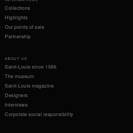
Collections
Highlights
Our points of sale
Partnership
ABOUT US
Saint-Louis since 1586
The museum
Saint-Louis magazine
Designers
Interviews
Corporate social responsibility