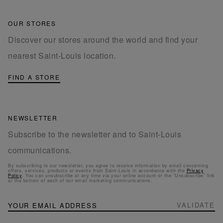
OUR STORES
Discover our stores around the world and find your
nearest Saint-Louis location.
FIND A STORE
NEWSLETTER
Subscribe to the newsletter and to Saint-Louis
communications.
By subscribing to our newsletter, you agree to receive information by email concerning
offers, services, products or events from Saint-Louis in accordance with the
Privacy
Policy
. You can unsubscribe at any time via your online account or the “Unsubscribe” link
at the bottom of each of our email marketing communications.
NEWSLETTER
Sign
VALIDATE
Up