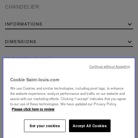
CHANDELIER
INFORMATIONS
DIMENSIONS
TECHNICAL SHEET
Continue without Accepting
Download the technical sheet (PDF, 177.15 KB)
Cookie Saint-louis.com
We use Cookies and similar technologies, including pixel tags, to enhance
the website experience, analyze performance and traffic on our website and
assist with our marketing efforts. Clicking “I accept” indicates that you agree
to our use of these technologies. We have updated our Privacy Policy.
SECURE PAYMENT
Please click here to review
- By card: Visa®, MasterCard®, American Express®
- Card payment authenticated and secured with 3D
Secure: Verified by Visa®, MasterCard® SecureCode,
American Express SafeKey®
Set your cookies
Accept All Cookies
- By Apple Pay®