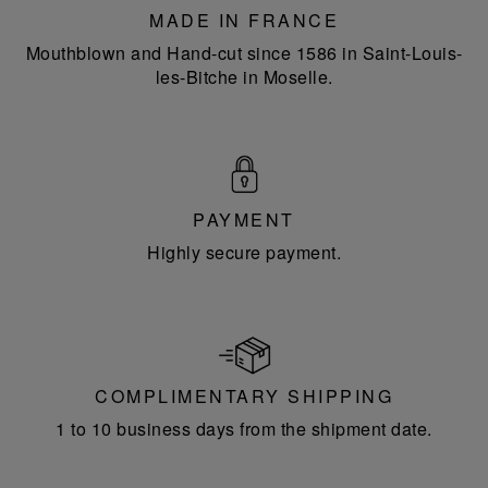
MADE IN FRANCE
Mouthblown and Hand-cut since 1586 in Saint-Louis-
les-Bitche in Moselle.
PAYMENT
Highly secure payment.
COMPLIMENTARY SHIPPING
1 to 10 business days from the shipment date.