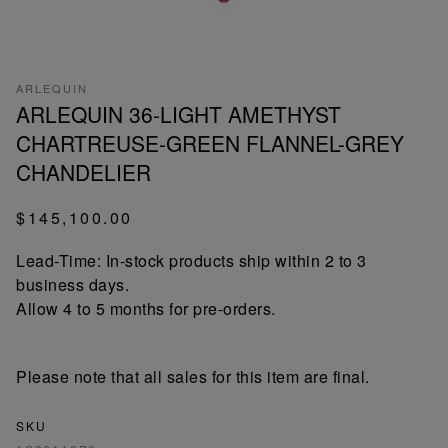
ARLEQUIN
ARLEQUIN 36-LIGHT AMETHYST
CHARTREUSE-GREEN FLANNEL-GREY
CHANDELIER
$145,100.00
Lead-Time: In-stock products ship within 2 to 3
business days.
Allow 4 to 5 months for pre-orders.
Please note that all sales for this item are final.
SKU