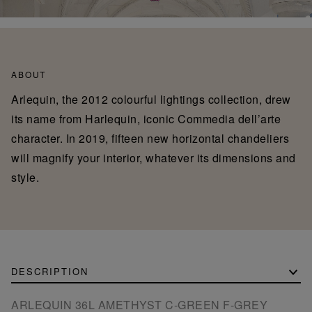
ABOUT
Arlequin, the 2012 colourful lightings collection, drew
its name from Harlequin, iconic Commedia dell’arte
character. In 2019, fifteen new horizontal chandeliers
will magnify your interior, whatever its dimensions and
style.
DESCRIPTION
ARLEQUIN 36L AMETHYST C-GREEN F-GREY