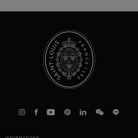
for
Our
Newsletter:
Instagram
Facebook
YouTube
Pinterest
linkedIn
WeChat
Line
INFORMATIONS