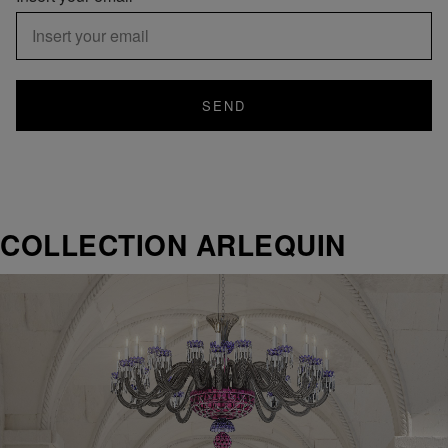
SEND
COLLECTION ARLEQUIN