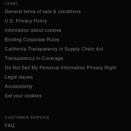
LEGAL
General terms of sale & conditions
U.S. Privacy Policy
Information about cookies
Binding Corporate Rules
California Transparency in Supply Chain Act
Transparency in Coverage
Do Not Sell My Personal Information Privacy Right
Legal issues
Accessibility
Set your cookies
CUSTOMER SERVICE
FAQ