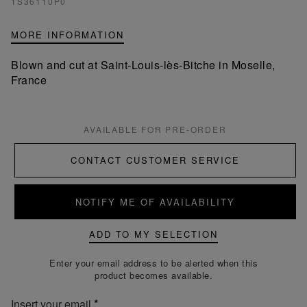
1S36110P0
MORE INFORMATION
Blown and cut at Saint-Louis-lès-Bitche in Moselle,
France
AVAILABLE FOR PRE-ORDER
CONTACT CUSTOMER SERVICE
NOTIFY ME OF AVAILABILITY
ADD TO MY SELECTION
Enter your email address to be alerted when this
product becomes available.
Insert your email