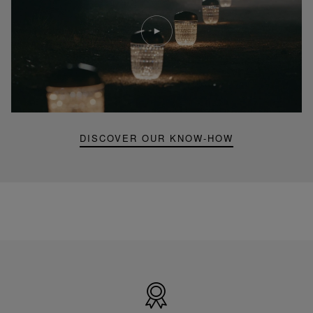
Play
video
Youtube
video,
Folia
mini
portable
lamp
DISCOVER OUR KNOW-HOW
Made
in
France