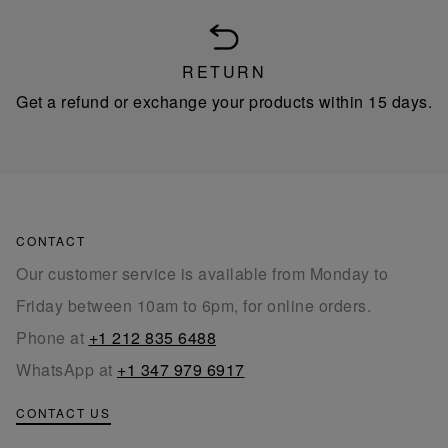
RETURN
Get a refund or exchange your products within 15 days.
CONTACT
Our customer service is available from Monday to
Friday between 10am to 6pm, for online orders.
Phone at
+1 212 835 6488
WhatsApp at
+1 347 979 6917
CONTACT US