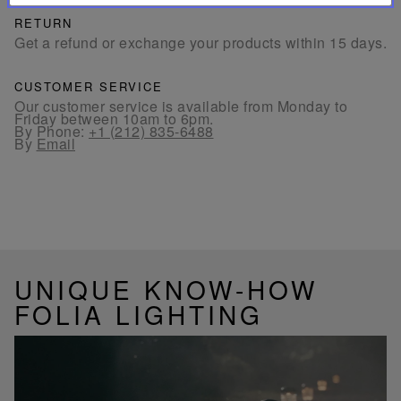
RETURN
Get a refund or exchange your products within 15 days.
CUSTOMER SERVICE
Our customer service is available from Monday to
Friday between 10am to 6pm.
By Phone:
+1 (212) 835-6488
By
Email
UNIQUE KNOW-HOW
FOLIA LIGHTING