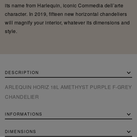
its name from Harlequin, iconic Commedia dell’arte
character. In 2019, fifteen new horizontal chandeliers
will magnify your interior, whatever its dimensions and
style.
DESCRIPTION
ARLEQUIN HORIZ 18L AMETHYST PURPLE F-GREY
CHANDELIER
INFORMATIONS
DIMENSIONS