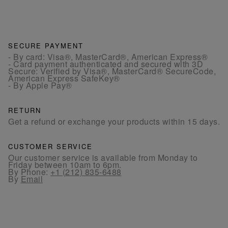
SECURE PAYMENT
- By card: Visa®, MasterCard®, American Express®
- Card payment authenticated and secured with 3D
Secure: Verified by Visa®, MasterCard® SecureCode,
American Express SafeKey®
- By Apple Pay®
RETURN
Get a refund or exchange your products within 15 days.
CUSTOMER SERVICE
Our customer service is available from Monday to
Friday between 10am to 6pm.
By Phone:
+1 (212) 835-6488
By
Email