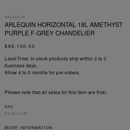
ARLEQUIN
ARLEQUIN HORIZONTAL 18L AMETHYST
PURPLE F-GREY CHANDELIER
$66,100.00
Lead-Time: In-stock products ship within 2 to 3
business days.
Allow 4 to 5 months for pre-orders.
Please note that all sales for this item are final.
SKU
6V18110J0
MORE INFORMATION