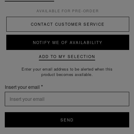
AVAILABLE FOR PRE-ORDER
CONTACT CUSTOMER SERVICE
NOTIFY ME OF AVAILABILITY
ADD TO MY SELECTION
Enter your email address to be alerted when this
product becomes available.
Insert your email
SEND