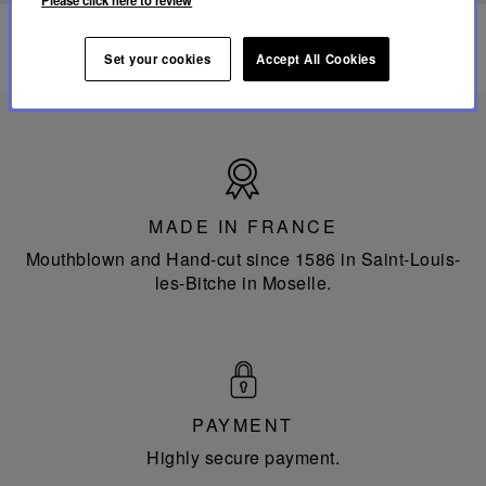
Please click here to review
Set your cookies
Accept All Cookies
Made
in
France
MADE IN FRANCE
Mouthblown and Hand-cut since 1586 in Saint-Louis-
les-Bitche in Moselle.
PAYMENT
Highly secure payment.