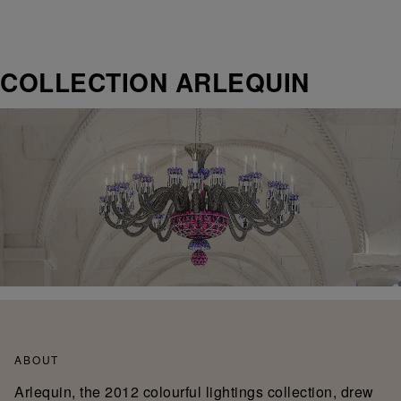
COLLECTION ARLEQUIN
ABOUT
Arlequin, the 2012 colourful lightings collection, drew