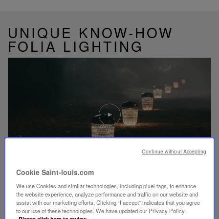
UNIQUE KNOW-HOW
FOLIA LIGHTING
Play
video
Youtube
video,
Folia
mini
Continue without Accepting
portable
lamp
Cookie Saint-louis.com
We use Cookies and similar technologies, including pixel tags, to enhance
DISCOVER OUR KNOW-HOW
the website experience, analyze performance and traffic on our website and
assist with our marketing efforts. Clicking “I accept” indicates that you agree
to our use of these technologies. We have updated our Privacy Policy.