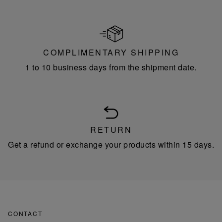
COMPLIMENTARY SHIPPING
1 to 10 business days from the shipment date.
RETURN
Get a refund or exchange your products within 15 days.
CONTACT