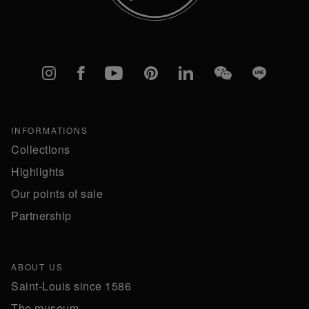
Instagram
Facebook
YouTube
Pinterest
linkedIn
WeChat
Line
INFORMATIONS
Collections
Highlights
Our points of sale
Partnership
ABOUT US
Saint-Louis since 1586
The museum