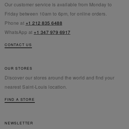
Our customer service is available from Monday to
Friday between 10am to 6pm, for online orders.
Phone at
+1 212 835 6488
WhatsApp at
+1 347 979 6917
CONTACT US
OUR STORES
Discover our stores around the world and find your
nearest Saint-Louis location.
FIND A STORE
NEWSLETTER