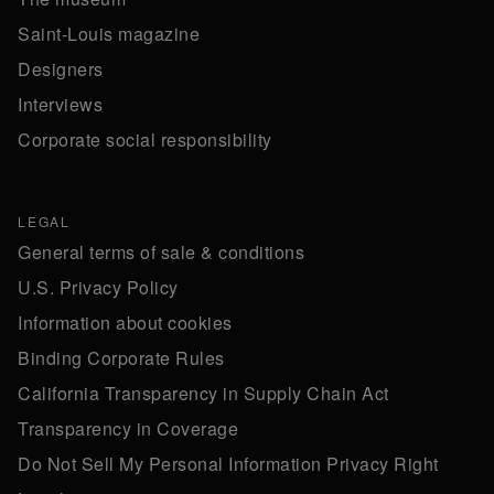
Saint-Louis magazine
Designers
Interviews
Corporate social responsibility
LEGAL
General terms of sale & conditions
U.S. Privacy Policy
Information about cookies
Binding Corporate Rules
California Transparency in Supply Chain Act
Transparency in Coverage
Do Not Sell My Personal Information Privacy Right