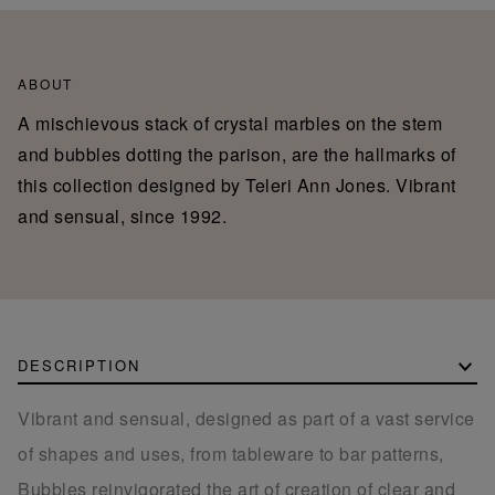
ABOUT
A mischievous stack of crystal marbles on the stem
and bubbles dotting the parison, are the hallmarks of
this collection designed by Teleri Ann Jones. Vibrant
and sensual, since 1992.
DESCRIPTION
Vibrant and sensual, designed as part of a vast service
of shapes and uses, from tableware to bar patterns,
Bubbles reinvigorated the art of creation of clear and