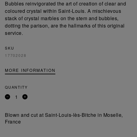
Bubbles reinvigorated the art of creation of clear and
coloured crystal within Saint-Louis. A mischievous
stack of crystal marbles on the stem and bubbles,
dotting the parison, are the hallmarks of this original
service.
SKU
17702028
MORE INFORMATION
QUANTITY
Remove
Add
a
a
product
product
Blown and cut at Saint-Louis-lès-Bitche in Moselle,
France