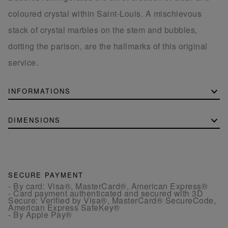
coloured crystal within Saint-Louis. A mischievous
stack of crystal marbles on the stem and bubbles,
dotting the parison, are the hallmarks of this original
service.
INFORMATIONS
DIMENSIONS
SECURE PAYMENT
- By card: Visa®, MasterCard®, American Express®
- Card payment authenticated and secured with 3D
Secure: Verified by Visa®, MasterCard® SecureCode,
American Express SafeKey®
- By Apple Pay®