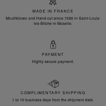
in
France
MADE IN FRANCE
Mouthblown and Hand-cut since 1586 in Saint-Louis-
les-Bitche in Moselle.
PAYMENT
Highly secure payment.
COMPLIMENTARY SHIPPING
1 to 10 business days from the shipment date.