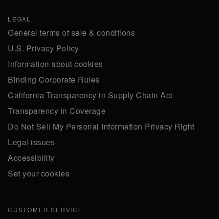
LEGAL
General terms of sale & conditions
U.S. Privacy Policy
Information about cookies
Binding Corporate Rules
California Transparency in Supply Chain Act
Transparency in Coverage
Do Not Sell My Personal Information Privacy Right
Legal issues
Accessibility
Set your cookies
CUSTOMER SERVICE