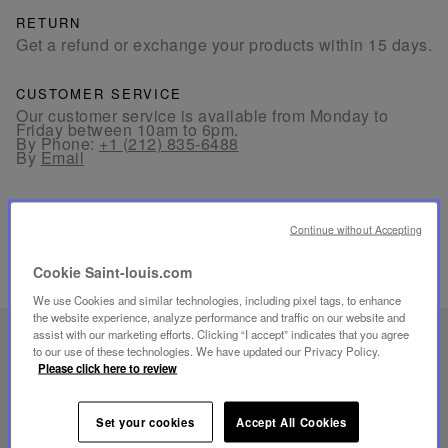
RETURN
Get a refund or exchange your products within 15 days.
CUSTOMER SERVICE
Our customer service is available from Monday to
Friday between 10am to 6pm.
By Phone:
+1 (212) 835-6488
By
Email
Continue without Accepting
Cookie Saint-louis.com
RELATED PRODUCTS
We use Cookies and similar technologies, including pixel tags, to enhance
the website experience, analyze performance and traffic on our website and
assist with our marketing efforts. Clicking “I accept” indicates that you agree
UNIQUE KNOW-HOW
to our use of these technologies. We have updated our Privacy Policy.
Please click here to review
FOLIA LIGHTING
Set your cookies
Accept All Cookies