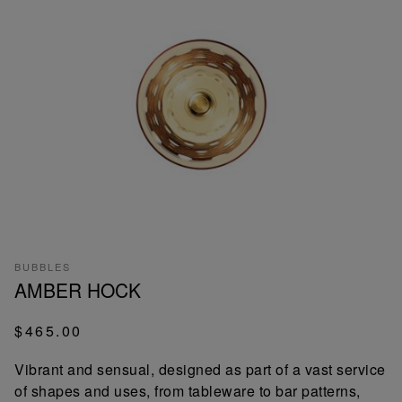
BUBBLES
AMBER HOCK
$465.00
Vibrant and sensual, designed as part of a vast service
of shapes and uses, from tableware to bar patterns,