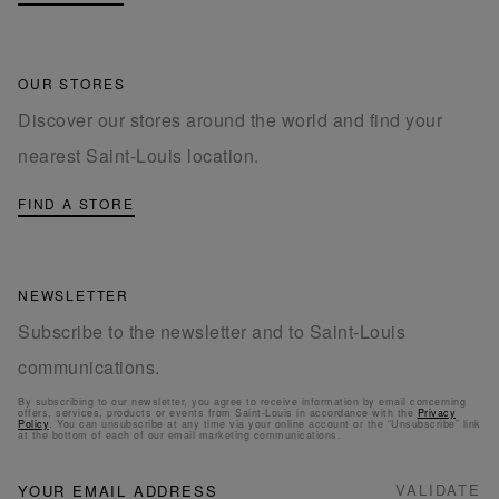
OUR STORES
Discover our stores around the world and find your
nearest Saint-Louis location.
FIND A STORE
NEWSLETTER
Subscribe to the newsletter and to Saint-Louis
communications.
By subscribing to our newsletter, you agree to receive information by email concerning
offers, services, products or events from Saint-Louis in accordance with the
Privacy
Policy
. You can unsubscribe at any time via your online account or the “Unsubscribe” link
at the bottom of each of our email marketing communications.
NEWSLETTER
Sign
VALIDATE