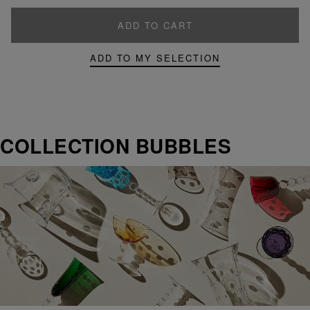
ADD TO CART
ADD TO MY SELECTION
COLLECTION BUBBLES