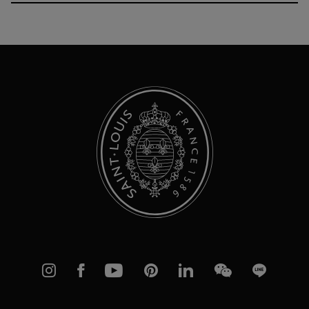
Up
for
Our
Newsletter:
Instagram
Facebook
YouTube
Pinterest
linkedIn
WeChat
Line