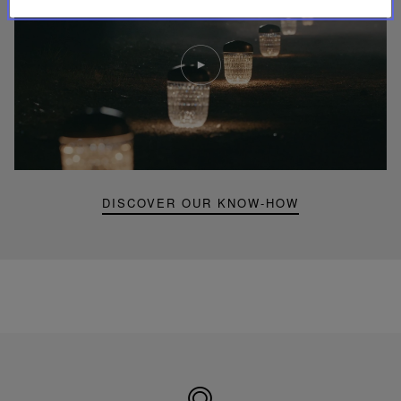
Play
video
Youtube
video,
Folia
mini
portable
lamp
DISCOVER OUR KNOW-HOW
Made