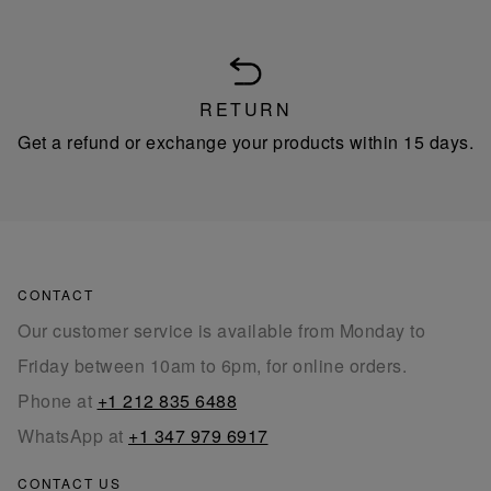
RETURN
Get a refund or exchange your products within 15 days.
CONTACT
Our customer service is available from Monday to
Friday between 10am to 6pm, for online orders.
Phone at
+1 212 835 6488
WhatsApp at
+1 347 979 6917
CONTACT US