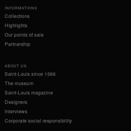
INFORMATIONS
Collections
Highlights
Our points of sale
Partnership
ABOUT US
Saint-Louis since 1586
The museum
Saint-Louis magazine
Designers
Interviews
Corporate social responsibility