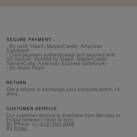
SECURE PAYMENT
- By card: Visa®, MasterCard®, American
Express®
- Card payment authenticated and secured with
3D Secure: Verified by Visa®, MasterCard®
SecureCode, American Express SafeKey®
- By Apple Pay®
RETURN
Get a refund or exchange your products within 15
days.
CUSTOMER SERVICE
Our customer service is available from Monday to
Friday between 10am to 6pm.
By Phone:
+1 (212) 835-6488
By
Email