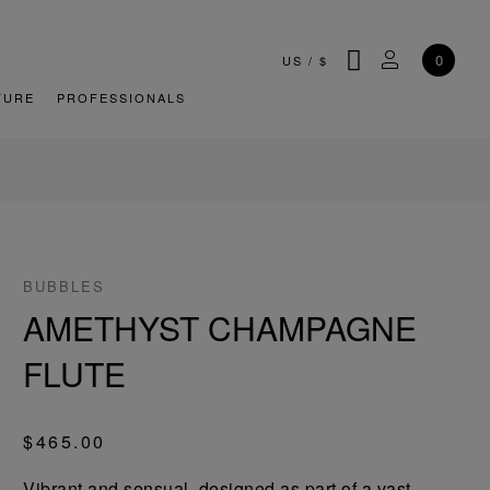
SEARCH
MY ACCOU
0
US
/
$
TURE
PROFESSIONALS
BUBBLES
AMETHYST CHAMPAGNE
FLUTE
$465.00
Vibrant and sensual, designed as part of a vast