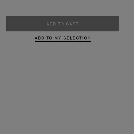
ADD TO CART
ADD TO MY SELECTION