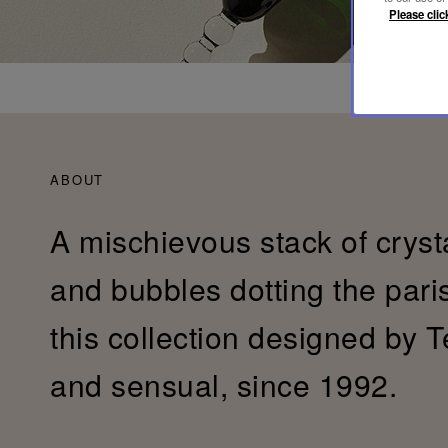
Please clic
ABOUT
A mischievous stack of cryst
and bubbles dotting the pari
this collection designed by T
and sensual, since 1992.