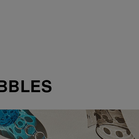
BBLES