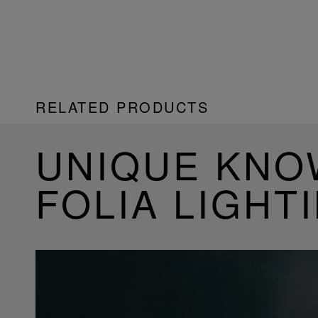
RELATED PRODUCTS
UNIQUE KN
FOLIA LIGHT