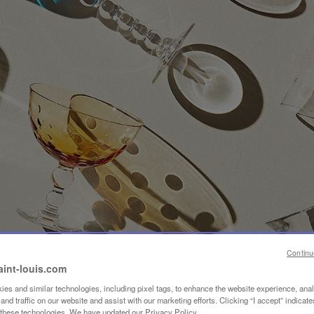
Continu
aint-louis.com
es and similar technologies, including pixel tags, to enhance the website experience, ana
nd traffic on our website and assist with our marketing efforts. Clicking “I accept” indicate
f these technologies. We have updated our Privacy Policy.