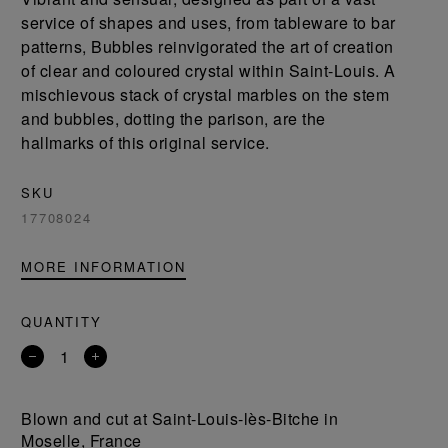
service of shapes and uses, from tableware to bar
patterns, Bubbles reinvigorated the art of creation
of clear and coloured crystal within Saint-Louis. A
mischievous stack of crystal marbles on the stem
and bubbles, dotting the parison, are the
hallmarks of this original service.
SKU
17708024
MORE INFORMATION
QUANTITY
Remove
Add
a
a
product
product
Blown and cut at Saint-Louis-lès-Bitche in
Moselle, France