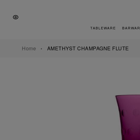
Skip
Skip
Skip
to
to
to
the
Content
footer
main
TABLEWARE
BARWAR
navigation
Home
AMETHYST CHAMPAGNE FLUTE