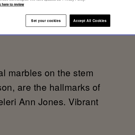
k here to review
Set your cookies
Accept All Cookies
al marbles on the stem
son, are the hallmarks of
eleri Ann Jones. Vibrant