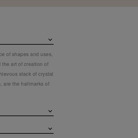
ice of shapes and uses,
the art of creation of
hievous stack of crystal
, are the hallmarks of