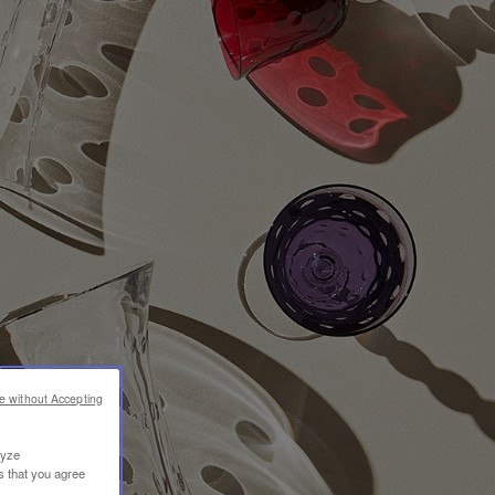
e without Accepting
lyze
s that you agree