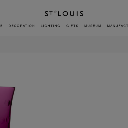
E
DECORATION
LIGHTING
GIFTS
MUSEUM
MANUFAC