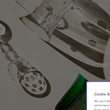
Cookie S
We use Cooki
performance a
to our use o