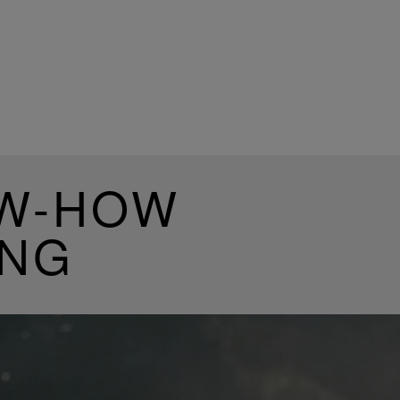
OW-HOW
ING