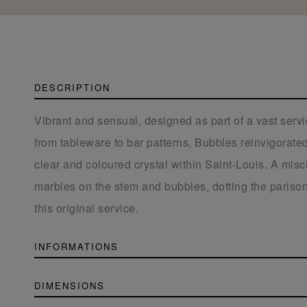
DESCRIPTION
Vibrant and sensual, designed as part of a vast serv
from tableware to bar patterns, Bubbles reinvigorated 
clear and coloured crystal within Saint-Louis. A misc
marbles on the stem and bubbles, dotting the parison
this original service.
INFORMATIONS
DIMENSIONS