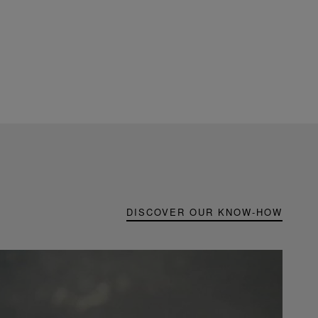
DISCOVER OUR KNOW-HOW