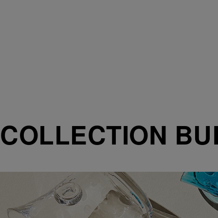
COLLECTION BU