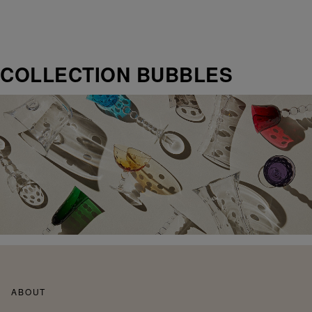
COLLECTION BUBBLES
ABOUT