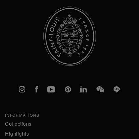
Instagram
Facebook
YouTube
Pinterest
linkedIn
WeChat
Line
INFORMATIONS
Collections
Highlights