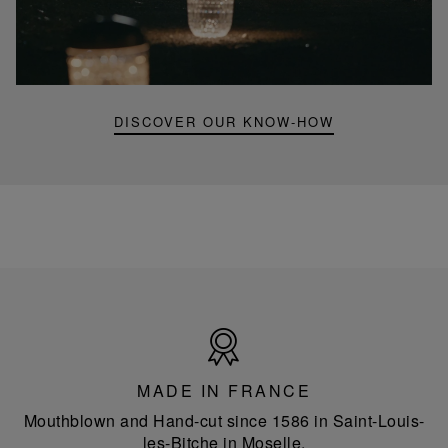
Folia
mini
portable
lamp
DISCOVER OUR KNOW-HOW
Made
in
France
MADE IN FRANCE
Mouthblown and Hand-cut since 1586 in Saint-Louis-
les-Bitche in Moselle.