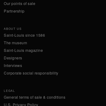
Our points of sale
Partnership
ABOUT US
Saint-Louis since 1586
The museum
Saint-Louis magazine
Designers
Interviews
Corporate social responsibility
LEGAL
General terms of sale & conditions
U.S. Privacy Policy