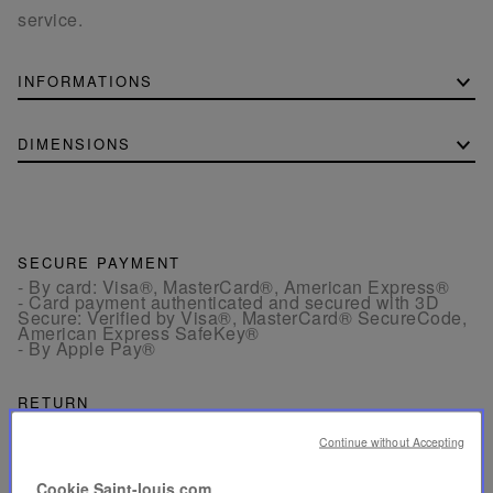
service.
INFORMATIONS
DIMENSIONS
SECURE PAYMENT
- By card: Visa®, MasterCard®, American Express®
- Card payment authenticated and secured with 3D
Secure: Verified by Visa®, MasterCard® SecureCode,
American Express SafeKey®
- By Apple Pay®
RETURN
Get a refund or exchange your products within 15 days.
Continue without Accepting
CUSTOMER SERVICE
Cookie Saint-louis.com