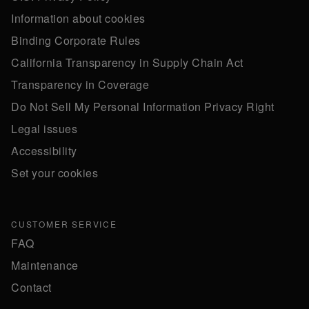
Information about cookies
Binding Corporate Rules
California Transparency in Supply Chain Act
Transparency in Coverage
Do Not Sell My Personal Information Privacy Right
Legal issues
Accessibility
Set your cookies
CUSTOMER SERVICE
FAQ
Maintenance
Contact