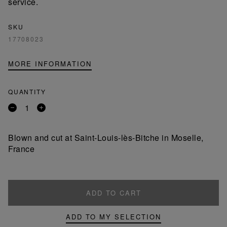
service.
SKU
17708023
MORE INFORMATION
QUANTITY
Remove
Add
a
a
product
product
Blown and cut at Saint-Louis-lès-Bitche in Moselle,
France
ADD TO CART
ADD TO MY SELECTION