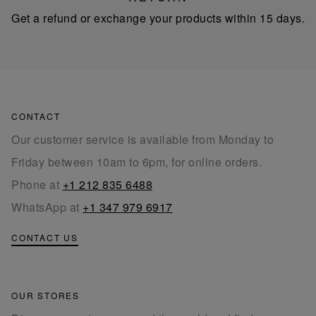
Get a refund or exchange your products within 15 days.
CONTACT
Our customer service is available from Monday to
Friday between 10am to 6pm, for online orders.
Phone at
+1 212 835 6488
WhatsApp at
+1 347 979 6917
CONTACT US
OUR STORES