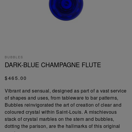
BUBBLES
DARK-BLUE CHAMPAGNE FLUTE
$465.00
Vibrant and sensual, designed as part of a vast service
of shapes and uses, from tableware to bar patterns,
Bubbles reinvigorated the art of creation of clear and
coloured crystal within Saint-Louis. A mischievous
stack of crystal marbles on the stem and bubbles,
dotting the parison, are the hallmarks of this original