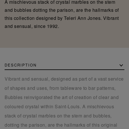
A mischievous stack of crystal marbles on the stem
and bubbles dotting the parison, are the hallmarks of
this collection designed by Teleri Ann Jones. Vibrant
and sensual, since 1992.
DESCRIPTION
Vibrant and sensual, designed as part of a vast service
of shapes and uses, from tableware to bar patterns,
Bubbles reinvigorated the art of creation of clear and
coloured crystal within Saint-Louis. A mischievous
stack of crystal marbles on the stem and bubbles,
dotting the parison, are the hallmarks of this original