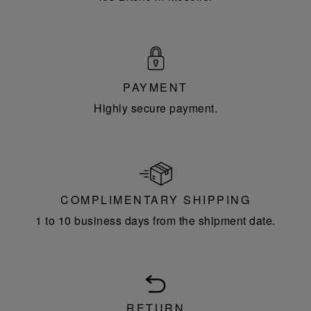
PAYMENT
Highly secure payment.
COMPLIMENTARY SHIPPING
1 to 10 business days from the shipment date.
RETURN