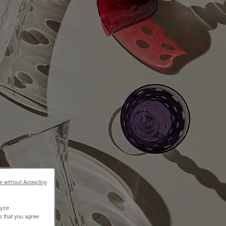
e without Accepting
lyze
s that you agree