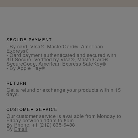
SECURE PAYMENT
- By card: Visa®, MasterCard®, American
Express®
- Card payment authenticated and secured with
3D Secure: Verified by Visa®, MasterCard®
SecureCode, American Express SafeKey®
- By Apple Pay®
RETURN
Get a refund or exchange your products within 15
days.
CUSTOMER SERVICE
Our customer service is available from Monday to
Friday between 10am to 6pm.
By Phone:
+1 (212) 835-6488
By
Email