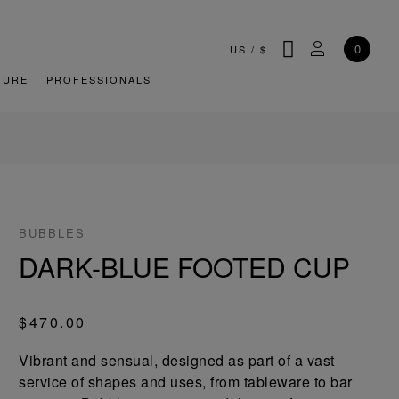
SEARCH
MY ACCOU
0
US
/
$
TURE
PROFESSIONALS
BUBBLES
DARK-BLUE FOOTED CUP
$470.00
Vibrant and sensual, designed as part of a vast
service of shapes and uses, from tableware to bar