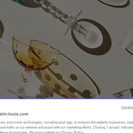
Continu
aint-louis.com
es and similar technologies, including pixel tags, to enhance the website experience, ana
nd traffic on our website and assist with our marketing efforts. Clicking “I accept” indicate
f these technologies. We have updated our Privacy Policy.