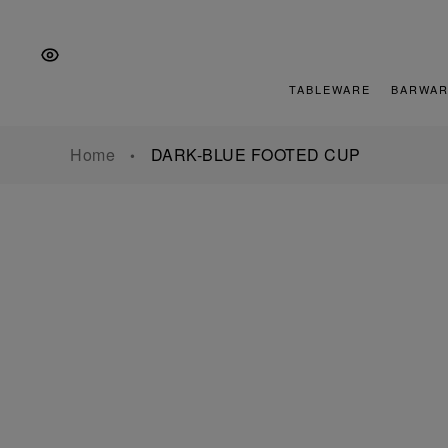
Skip
Skip
Skip
to
to
to
the
Content
footer
main
TABLEWARE
BARWAR
navigation
Home
DARK-BLUE FOOTED CUP