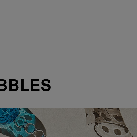
BBLES