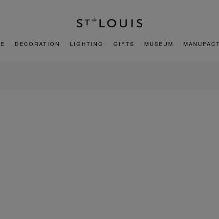
E
DECORATION
LIGHTING
GIFTS
MUSEUM
MANUFAC