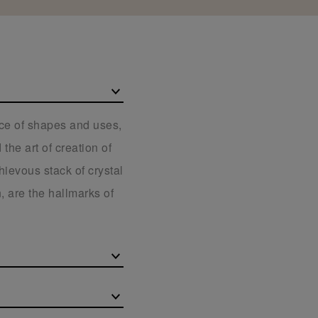
ice of shapes and uses,
the art of creation of
hievous stack of crystal
, are the hallmarks of