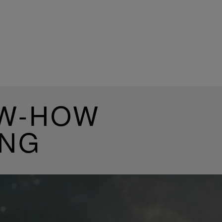
OW-HOW
ING