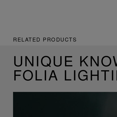
RELATED PRODUCTS
UNIQUE KN
FOLIA LIGHT