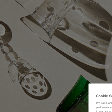
Cookie S
We use Cooki
performance a
to our use o