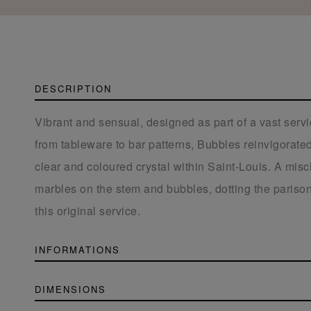
DESCRIPTION
Vibrant and sensual, designed as part of a vast serv
from tableware to bar patterns, Bubbles reinvigorated 
clear and coloured crystal within Saint-Louis. A misc
marbles on the stem and bubbles, dotting the parison
this original service.
INFORMATIONS
DIMENSIONS