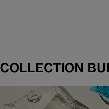
COLLECTION BU