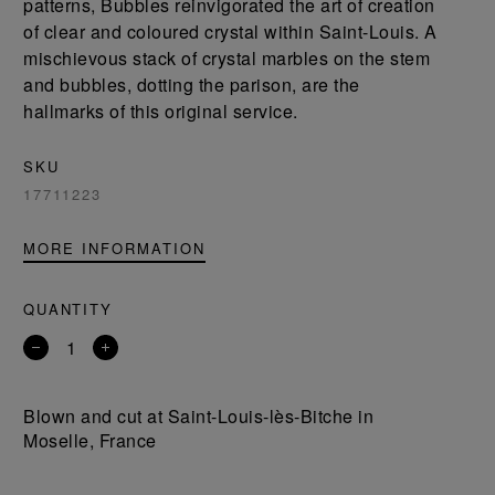
patterns, Bubbles reinvigorated the art of creation
of clear and coloured crystal within Saint-Louis. A
mischievous stack of crystal marbles on the stem
and bubbles, dotting the parison, are the
hallmarks of this original service.
SKU
17711223
MORE INFORMATION
QUANTITY
Remove
Add
a
a
product
product
Blown and cut at Saint-Louis-lès-Bitche in
Moselle, France