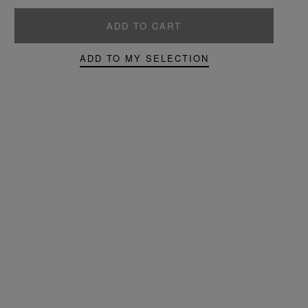
ADD TO CART
ADD TO MY SELECTION