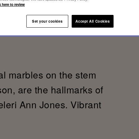
k here to review
Set your cookies
Accept All Cookies
al marbles on the stem
son, are the hallmarks of
eleri Ann Jones. Vibrant