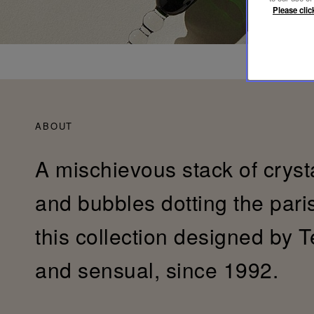
Please clic
ABOUT
A mischievous stack of cryst
and bubbles dotting the pari
this collection designed by T
and sensual, since 1992.