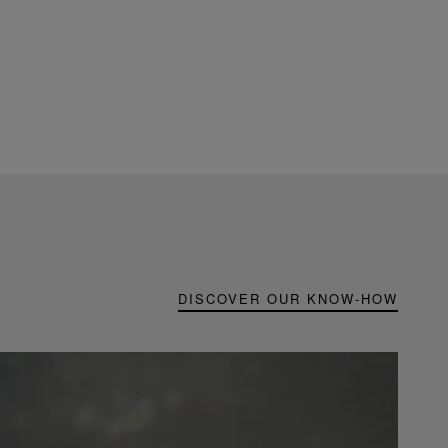
DISCOVER OUR KNOW-HOW