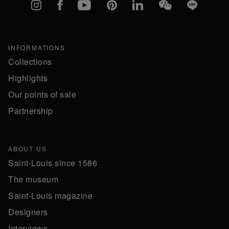
Instagram
Facebook
YouTube
Pinterest
linkedIn
WeChat
Line
INFORMATIONS
Collections
Highlights
Our points of sale
Partnership
ABOUT US
Saint-Louis since 1586
The museum
Saint-Louis magazine
Designers
Interviews