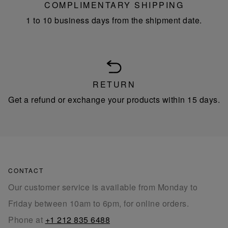
COMPLIMENTARY SHIPPING
1 to 10 business days from the shipment date.
RETURN
Get a refund or exchange your products within 15 days.
CONTACT
Our customer service is available from Monday to
Friday between 10am to 6pm, for online orders.
Phone at
+1 212 835 6488