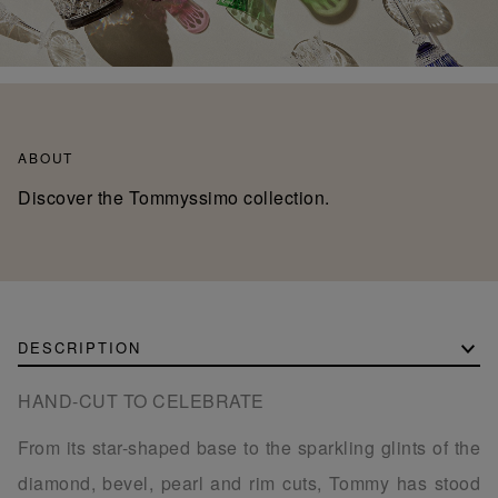
ABOUT
Discover the Tommyssimo collection.
DESCRIPTION
HAND-CUT TO CELEBRATE
From its star-shaped base to the sparkling glints of the
diamond, bevel, pearl and rim cuts, Tommy has stood