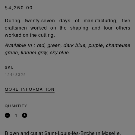
$4,350.00
During twenty-seven days of manufacturing, five
craftsmen worked on the shaping and four others
worked on the cutting.
Available in : red, green, dark blue, purple, chartreuse
green, flannel-grey, sky blue.
SKU
12448325
MORE INFORMATION
QUANTITY
Remove
Add
a
a
product
product
Blown and cut at Saint-Louis-lès-Bitche in Moselle,