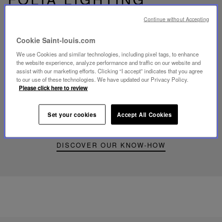
Continue without Accepting
Cookie Saint-louis.com
We use Cookies and similar technologies, including pixel tags, to enhance
Play
the website experience, analyze performance and traffic on our website and
video
assist with our marketing efforts. Clicking “I accept” indicates that you agree
Youtube
to our use of these technologies. We have updated our Privacy Policy.
video,
Please click here to review
Folia
mini
portable
Set your cookies
Accept All Cookies
lamp
DISCOVER OUR KNOW-HOW