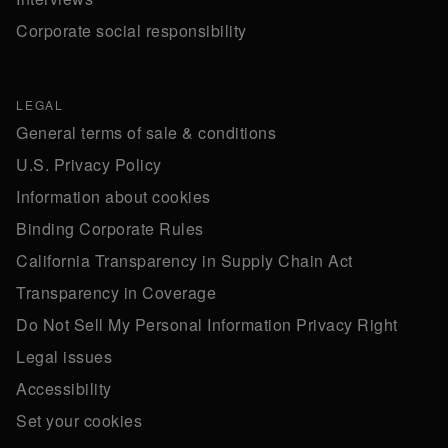
Corporate social responsibility
LEGAL
General terms of sale & conditions
U.S. Privacy Policy
Information about cookies
Binding Corporate Rules
California Transparency in Supply Chain Act
Transparency in Coverage
Do Not Sell My Personal Information Privacy Right
Legal issues
Accessibility
Set your cookies