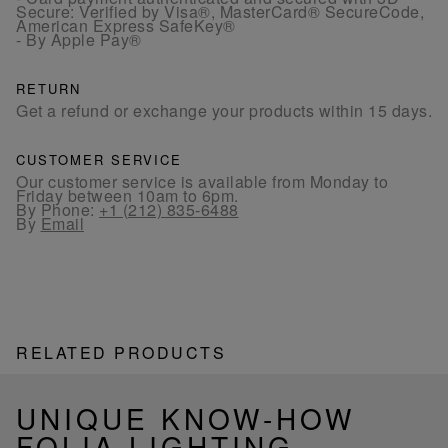
Secure: Verified by Visa®, MasterCard® SecureCode,
American Express SafeKey®
- By Apple Pay®
RETURN
Get a refund or exchange your products within 15 days.
CUSTOMER SERVICE
Our customer service is available from Monday to
Friday between 10am to 6pm.
By Phone:
+1 (212) 835-6488
By
Email
RELATED PRODUCTS
UNIQUE KNOW-HOW
FOLIA LIGHTING