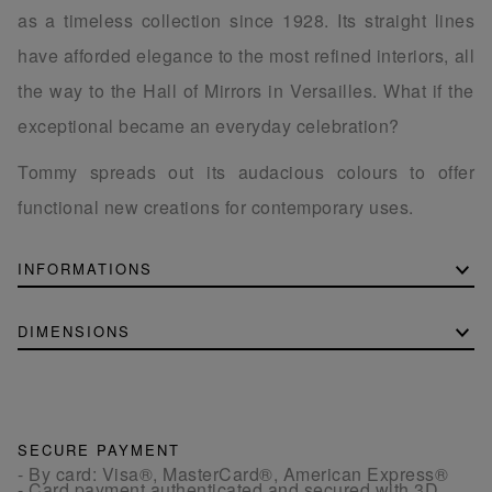
as a timeless collection since 1928. Its straight lines
have afforded elegance to the most refined interiors, all
the way to the Hall of Mirrors in Versailles. What if the
exceptional became an everyday celebration?
Tommy spreads out its audacious colours to offer
functional new creations for contemporary uses.
INFORMATIONS
DIMENSIONS
SECURE PAYMENT
- By card: Visa®, MasterCard®, American Express®
- Card payment authenticated and secured with 3D