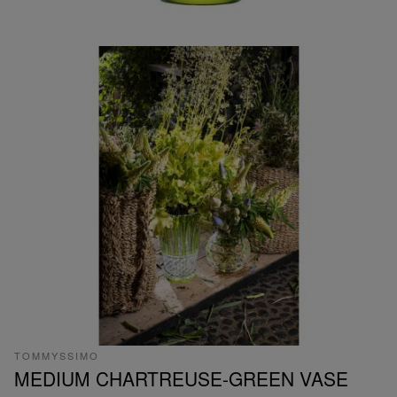
TOMMYSSIMO
MEDIUM CHARTREUSE-GREEN VASE