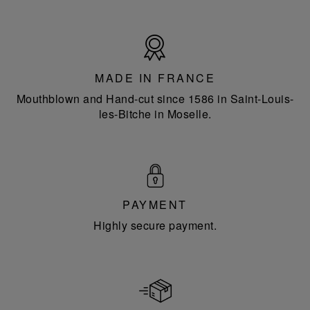
Made
in
France
MADE IN FRANCE
Mouthblown and Hand-cut since 1586 in Saint-Louis-
les-Bitche in Moselle.
PAYMENT
Highly secure payment.