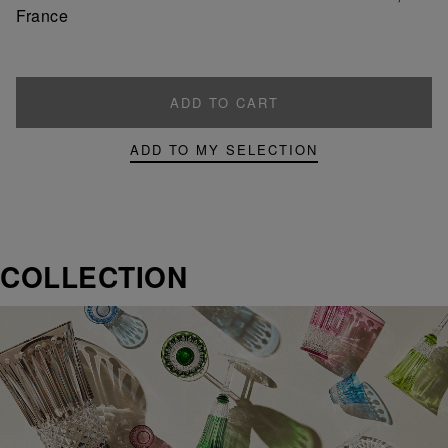
France
ADD TO CART
ADD TO MY SELECTION
COLLECTION