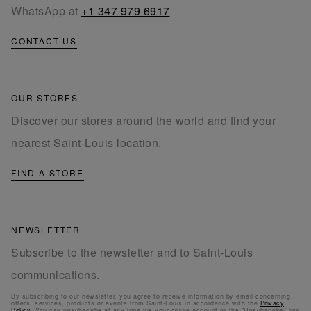
WhatsApp at
+1 347 979 6917
CONTACT US
OUR STORES
Discover our stores around the world and find your
nearest Saint-Louis location.
FIND A STORE
NEWSLETTER
Subscribe to the newsletter and to Saint-Louis
communications.
By subscribing to our newsletter, you agree to receive information by email concerning
offers, services, products or events from Saint-Louis in accordance with the
Privacy
Policy
. You can unsubscribe at any time via your online account or the “Unsubscribe” link