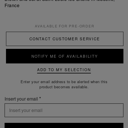
France
AVAILABLE FOR PRE-ORDER
CONTACT CUSTOMER SERVICE
NOTIFY ME OF AVAILABILITY
ADD TO MY SELECTION
Enter your email address to be alerted when this
product becomes available.
Insert your email