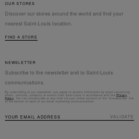
OUR STORES
Discover our stores around the world and find your
nearest Saint-Louis location.
FIND A STORE
NEWSLETTER
Subscribe to the newsletter and to Saint-Louis
communications.
By subscribing to our newsletter, you agree to receive information by email concerning
offers, services, products or events from Saint-Louis in accordance with the
Privacy
Policy
. You can unsubscribe at any time via your online account or the “Unsubscribe” link
at the bottom of each of our email marketing communications.
NEWSLETTER
Sign
VALIDATE
Up
for
Our