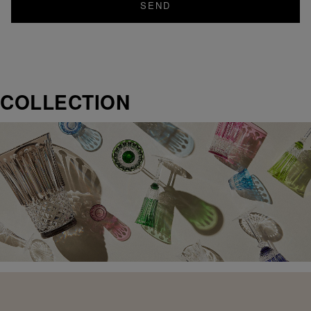
SEND
COLLECTION