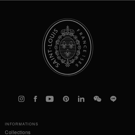
Newsletter:
Instagram
Facebook
YouTube
Pinterest
linkedIn
WeChat
Line
INFORMATIONS
Collections