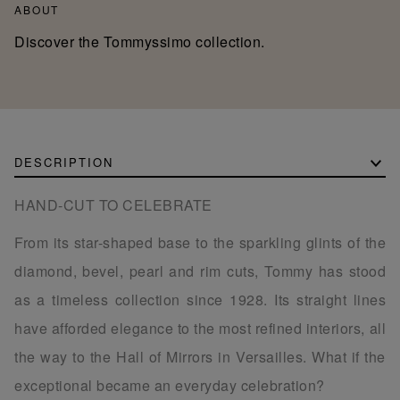
ABOUT
Discover the Tommyssimo collection.
DESCRIPTION
HAND-CUT TO CELEBRATE
From its star-shaped base to the sparkling glints of the
diamond, bevel, pearl and rim cuts, Tommy has stood
as a timeless collection since 1928. Its straight lines
have afforded elegance to the most refined interiors, all
the way to the Hall of Mirrors in Versailles. What if the
exceptional became an everyday celebration?