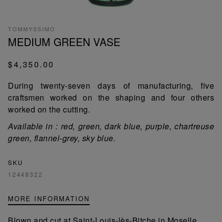
TOMMYSSIMO
MEDIUM GREEN VASE
$4,350.00
During twenty-seven days of manufacturing, five
craftsmen worked on the shaping and four others
worked on the cutting.
Available in : red, green, dark blue, purple, chartreuse
green, flannel-grey, sky blue.
SKU
12448322
MORE INFORMATION
Blown and cut at Saint-Louis-lès-Bitche in Moselle,