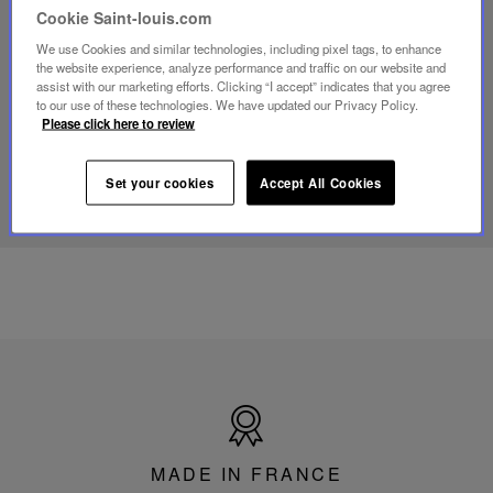
video
Cookie Saint-louis.com
Youtube
video,
We use Cookies and similar technologies, including pixel tags, to enhance
Folia
the website experience, analyze performance and traffic on our website and
mini
assist with our marketing efforts. Clicking “I accept” indicates that you agree
portable
to our use of these technologies. We have updated our Privacy Policy.
lamp
Please click here to review
DISCOVER OUR KNOW-HOW
Set your cookies
Accept All Cookies
Made
in
France
MADE IN FRANCE