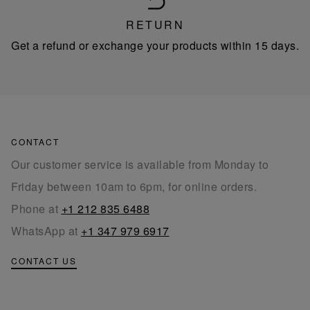
RETURN
Get a refund or exchange your products within 15 days.
CONTACT
Our customer service is available from Monday to
Friday between 10am to 6pm, for online orders.
Phone at
+1 212 835 6488
WhatsApp at
+1 347 979 6917
CONTACT US