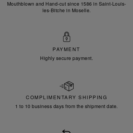
Mouthblown and Hand-cut since 1586 in Saint-Louis-
les-Bitche in Moselle.
PAYMENT
Highly secure payment.
COMPLIMENTARY SHIPPING
1 to 10 business days from the shipment date.