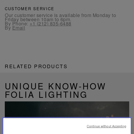
CUSTOMER SERVICE
Our customer service is available from Monday to
Friday between 10am to 6pm.
By Phone:
+1 (212) 835-6488
By
Email
RELATED PRODUCTS
UNIQUE KNOW-HOW
FOLIA LIGHTING
Continue without Accepting
Play