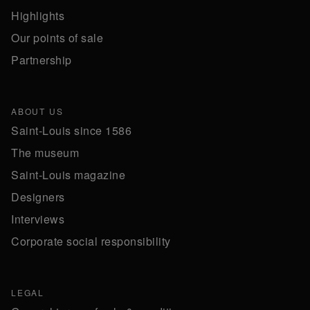
Highlights
Our points of sale
Partnership
ABOUT US
Saint-Louis since 1586
The museum
Saint-Louis magazine
Designers
Interviews
Corporate social responsibility
LEGAL