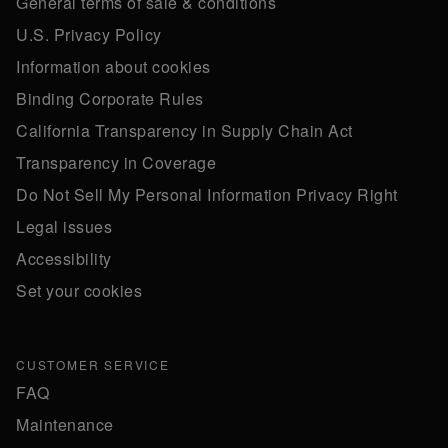
General terms of sale & conditions
U.S. Privacy Policy
Information about cookies
Binding Corporate Rules
California Transparency in Supply Chain Act
Transparency in Coverage
Do Not Sell My Personal Information Privacy Right
Legal issues
Accessibility
Set your cookies
CUSTOMER SERVICE
FAQ
Maintenance