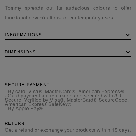
Tommy spreads out its audacious colours to offer
functional new creations for contemporary uses.
INFORMATIONS
DIMENSIONS
SECURE PAYMENT
- By card: Visa®, MasterCard®, American Express®
- Card payment authenticated and secured with 3D
Secure: Verified by Visa®, MasterCard® SecureCode,
American Express SafeKey®
- By Apple Pay®
RETURN
Get a refund or exchange your products within 15 days.