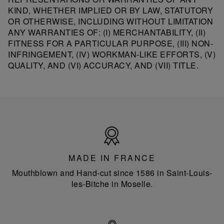
KIND, WHETHER IMPLIED OR BY LAW, STATUTORY
OR OTHERWISE, INCLUDING WITHOUT LIMITATION
ANY WARRANTIES OF: (I) MERCHANTABILITY, (II)
FITNESS FOR A PARTICULAR PURPOSE, (III) NON-
INFRINGEMENT, (IV) WORKMAN-LIKE EFFORTS, (V)
QUALITY, AND (VI) ACCURACY, AND (VII) TITLE.
Made
in
France
MADE IN FRANCE
Mouthblown and Hand-cut since 1586 in Saint-Louis-
les-Bitche in Moselle.