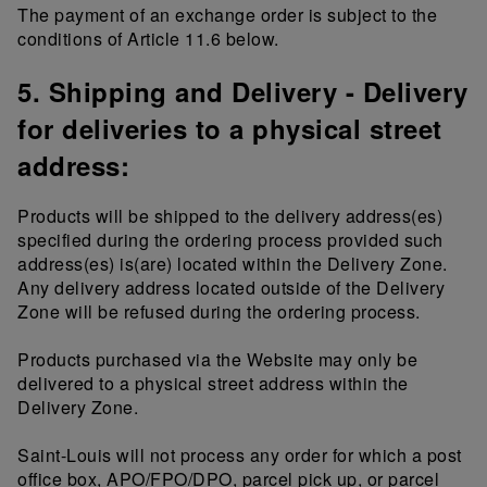
The payment of an exchange order is subject to the
conditions of Article 11.6 below.
5. Shipping and Delivery - Delivery
for deliveries to a physical street
address:
Products will be shipped to the delivery address(es)
specified during the ordering process provided such
address(es) is(are) located within the Delivery Zone.
Any delivery address located outside of the Delivery
Zone will be refused during the ordering process.
Products purchased via the Website may only be
delivered to a physical street address within the
Delivery Zone.
Saint-Louis will not process any order for which a post
office box, APO/FPO/DPO, parcel pick up, or parcel