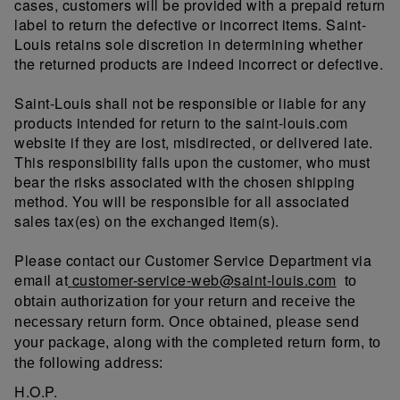
cases, customers will be provided with a prepaid return
label to return the defective or incorrect items. Saint-
Louis retains sole discretion in determining whether
the returned products are indeed incorrect or defective.
Saint-Louis shall not be responsible or liable for any
products intended for return to the saint-louis.com
website if they are lost, misdirected, or delivered late.
This responsibility falls upon the customer, who must
bear the risks associated with the chosen shipping
method. You will be responsible for all associated
sales tax(es) on the exchanged item(s).
Please contact our Customer Service Department via
email at
customer-service-web@saint-louis.com
to
obtain authorization for your return and receive the
necessary return form. Once obtained, please send
your package, along with the completed return form, to
the following address:
H.O.P.