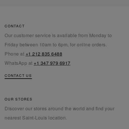
CONTACT
Our customer service is available from Monday to
Friday between 10am to 6pm, for online orders.
Phone at
+1 212 835 6488
WhatsApp at
+1 347 979 6917
CONTACT US
OUR STORES
Discover our stores around the world and find your
nearest Saint-Louis location.