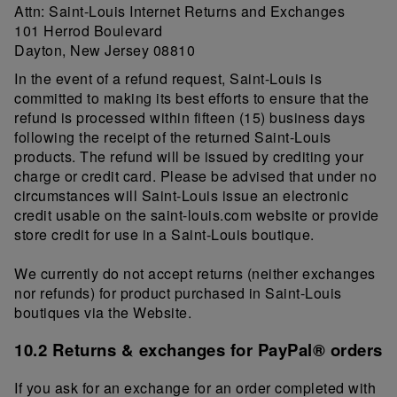
Attn: Saint-Louis Internet Returns and Exchanges
101 Herrod Boulevard
Dayton, New Jersey 08810
In the event of a refund request, Saint-Louis is
committed to making its best efforts to ensure that the
refund is processed within fifteen (15) business days
following the receipt of the returned Saint-Louis
products. The refund will be issued by crediting your
charge or credit card. Please be advised that under no
circumstances will Saint-Louis issue an electronic
credit usable on the saint-louis.com website or provide
store credit for use in a Saint-Louis boutique.
We currently do not accept returns (neither exchanges
nor refunds) for product purchased in Saint-Louis
boutiques via the Website.
10.2 Returns & exchanges for PayPal® orders
If you ask for an exchange for an order completed with