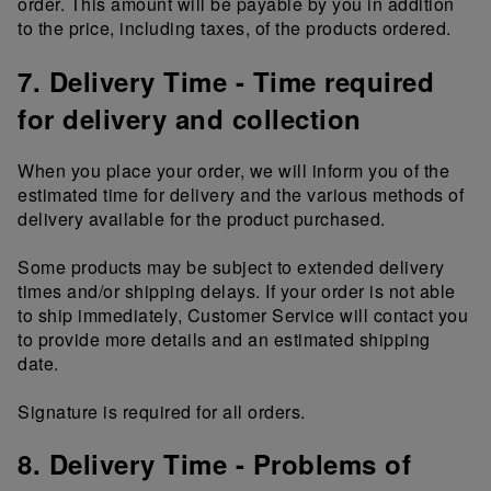
order. This amount will be payable by you in addition
to the price, including taxes, of the products ordered.
7. Delivery Time - Time required
for delivery and collection
When you place your order, we will inform you of the
estimated time for delivery and the various methods of
delivery available for the product purchased.
Some products may be subject to extended delivery
times and/or shipping delays. If your order is not able
to ship immediately, Customer Service will contact you
to provide more details and an estimated shipping
date.
Signature is required for all orders.
8. Delivery Time - Problems of