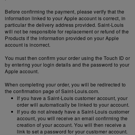
Before confirming the payment, please verify that the
information linked to your Apple account is correct, in
particular the delivery address provided. Saint-Louis
will not be responsible for replacement or refund of the
Products if the information provided on your Apple
account is incorrect.
You must then confirm your order using the Touch ID or
by entering your login details and the password to your
Apple account.
When completing your order, you will be redirected to
the confirmation page of Saint-Louis.com.
If you have a Saint-Louis customer account, your
order will automatically be linked to your account.
If you do not already have a Saint-Louis customer
account, you will receive an email confirming the
creation of your account. You will then receive a
link to set a password for your customer account.