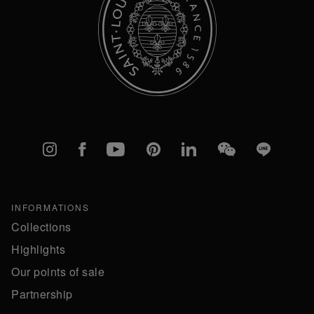
Instagram
Facebook
YouTube
Pinterest
linkedIn
WeChat
Line
INFORMATIONS
Collections
Highlights
Our points of sale
Partnership