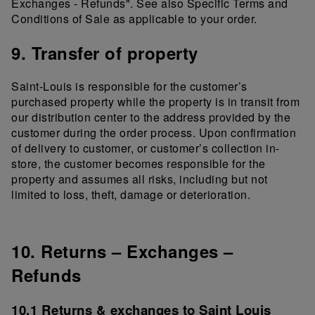
Exchanges - Refunds". See also Specific Terms and
Conditions of Sale as applicable to your order.
9. Transfer of property
Saint-Louis is responsible for the customer’s
purchased property while the property is in transit from
our distribution center to the address provided by the
customer during the order process. Upon confirmation
of delivery to customer, or customer’s collection in-
store, the customer becomes responsible for the
property and assumes all risks, including but not
limited to loss, theft, damage or deterioration.
10. Returns – Exchanges –
Refunds
10.1 Returns & exchanges to Saint Louis