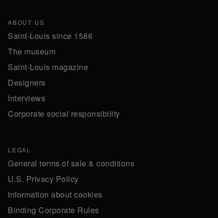
ABOUT US
Saint-Louis since 1586
The museum
Saint-Louis magazine
Designers
Interviews
Corporate social responsibility
LEGAL
General terms of sale & conditions
U.S. Privacy Policy
Information about cookies
Binding Corporate Rules