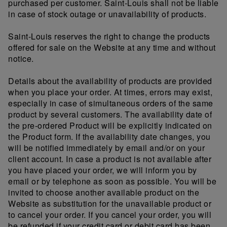
purchased per customer. Saint-Louis shall not be liable
in case of stock outage or unavailability of products.
Saint-Louis reserves the right to change the products
offered for sale on the Website at any time and without
notice.
Details about the availability of products are provided
when you place your order. At times, errors may exist,
especially in case of simultaneous orders of the same
product by several customers. The availability date of
the pre-ordered Product will be explicitly indicated on
the Product form. If the availability date changes, you
will be notified immediately by email and/or on your
client account. In case a product is not available after
you have placed your order, we will inform you by
email or by telephone as soon as possible. You will be
invited to choose another available product on the
Website as substitution for the unavailable product or
to cancel your order. If you cancel your order, you will
be refunded if your credit card or debit card has been