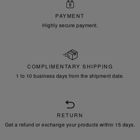
PAYMENT
Highly secure payment.
COMPLIMENTARY SHIPPING
1 to 10 business days from the shipment date.
RETURN
Get a refund or exchange your products within 15 days.