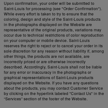
Upon confirmation, your order will be submitted to
Saint-Louis for processing (see "Order Confirmation").
While every effort is taken to try to ensure that the
coloring, design and style of the Saint-Louis products
in the photographs displayed on the Website are
representative of the original products, variations may
occur due to technical restrictions of color reproduction
on your computer or mobile device. Saint-Louis
reserves the right to reject or to cancel your order in its
sole discretion for any reason without liability if, among
other things, the products are not available, are
incorrectly priced or are otherwise incorrectly
described. Accordingly, Saint-Louis shall not be liable
for any error or inaccuracy in the photographs or
graphical representations of Saint-Louis products
displayed on the Website. If you have any questions
about the products, you may contact Customer Service
by clicking on the hyperlink labeled "Contact Us" in the
“Services” section of the footer of the Website.