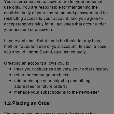
Your username and password are for your personal
use only. You are responsible for maintaining the
confidentiality of your username and password and for
restricting access to your account, and you agree to
accept responsibility for all activities that occur under
your account or password.
In no event shall Saint-Louis be liable for any loss,
theft or fraudulent use of your account. In such a case,
you should inform Saint-Louis immediately.
Creating an account allows you to:
track your deliveries and view your orders history;
return or exchange products;
add or change your shipping and billing
addresses for future orders;
manage your subscriptions to the newsletter
1.2 Placing an Order
You may place your order via the Website or by