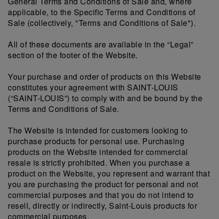
General Terms and Conditions of Sale and, where
applicable, to the Specific Terms and Conditions of
Sale (collectively, "Terms and Conditions of Sale").
All of these documents are available in the “Legal”
section of the footer of the Website.
Your purchase and order of products on this Website
constitutes your agreement with SAINT-LOUIS
(“SAINT-LOUIS”) to comply with and be bound by the
Terms and Conditions of Sale.
The Website is intended for customers looking to
purchase products for personal use. Purchasing
products on the Website intended for commercial
resale is strictly prohibited. When you purchase a
product on the Website, you represent and warrant that
you are purchasing the product for personal and not
commercial purposes and that you do not intend to
resell, directly or indirectly, Saint-Louis products for
commercial purposes.