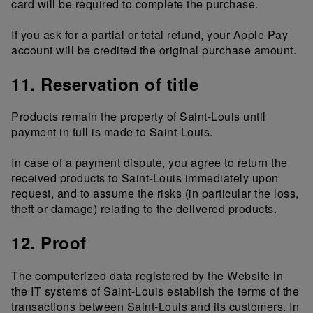
card will be required to complete the purchase.
If you ask for a partial or total refund, your Apple Pay
account will be credited the original purchase amount.
11. Reservation of title
Products remain the property of Saint-Louis until
payment in full is made to Saint-Louis.
In case of a payment dispute, you agree to return the
received products to Saint-Louis immediately upon
request, and to assume the risks (in particular the loss,
theft or damage) relating to the delivered products.
12. Proof
The computerized data registered by the Website in
the IT systems of Saint-Louis establish the terms of the
transactions between Saint-Louis and its customers. In