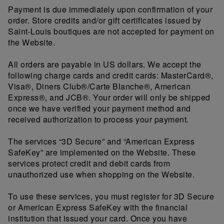
Payment is due immediately upon confirmation of your
order. Store credits and/or gift certificates issued by
Saint-Louis boutiques are not accepted for payment on
the Website.
All orders are payable in US dollars. We accept the
following charge cards and credit cards: MasterCard®,
Visa®, Diners Club®/Carte Blanche®, American
Express®, and JCB®. Your order will only be shipped
once we have verified your payment method and
received authorization to process your payment.
The services “3D Secure” and “American Express
SafeKey” are implemented on the Website. These
services protect credit and debit cards from
unauthorized use when shopping on the Website.
To use these services, you must register for 3D Secure
or American Express SafeKey with the financial
institution that issued your card. Once you have