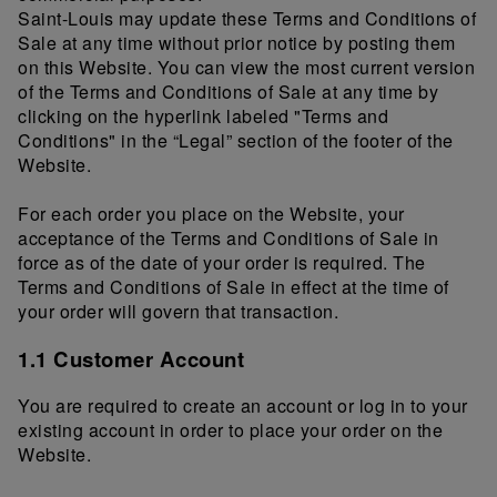
Saint-Louis may update these Terms and Conditions of
Sale at any time without prior notice by posting them
on this Website. You can view the most current version
of the Terms and Conditions of Sale at any time by
clicking on the hyperlink labeled "Terms and
Conditions" in the “Legal” section of the footer of the
Website.
For each order you place on the Website, your
acceptance of the Terms and Conditions of Sale in
force as of the date of your order is required. The
Terms and Conditions of Sale in effect at the time of
your order will govern that transaction.
1.1 Customer Account
You are required to create an account or log in to your
existing account in order to place your order on the
Website.