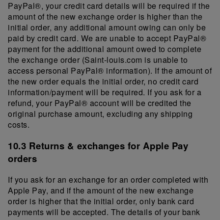
PayPal®, your credit card details will be required if the
amount of the new exchange order is higher than the
initial order, any additional amount owing can only be
paid by credit card. We are unable to accept PayPal®
payment for the additional amount owed to complete
the exchange order (Saint-louis.com is unable to
access personal PayPal® information). If the amount of
the new order equals the initial order, no credit card
information/payment will be required. If you ask for a
refund, your PayPal® account will be credited the
original purchase amount, excluding any shipping
costs.
10.3 Returns & exchanges for Apple Pay
orders
If you ask for an exchange for an order completed with
Apple Pay, and if the amount of the new exchange
order is higher that the initial order, only bank card
payments will be accepted. The details of your bank