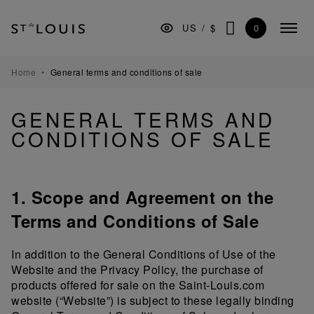
Skip
Skip
Skip
to
to
to
0
US
/
$
Colla
the
Content
footer
SEARCH
menu
main
navigation
TABLEWARE
Home
General terms and conditions of sale
BARWARE
GENERAL TERMS AND
DECORATION
CONDITIONS OF SALE
LIGHTING
GIFTS
1. Scope and Agreement on the
MUSEUM
Terms and Conditions of Sale
MANUFACTURE
In addition to the General Conditions of Use of the
PROFESSIONALS
Website and the Privacy Policy, the purchase of
products offered for sale on the Saint-Louis.com
website (“Website”) is subject to these legally binding