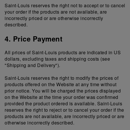
Saint-Louis reserves the right not to accept or to cancel
your order if the products are not available, are
incorrectly priced or are otherwise incorrectly
described.
4. Price Payment
All prices of Saint-Louis products are indicated in US
dollars, excluding taxes and shipping costs (see
"Shipping and Delivery").
Saint-Louis reserves the right to modify the prices of
products offered on the Website at any time without
prior notice. You will be charged the prices displayed
on the Website at the time your order was confirmed
provided the product ordered is available. Saint-Louis
reserves the right to reject or to cancel your order if the
products are not available, are incorrectly priced or are
otherwise incorrectly described.