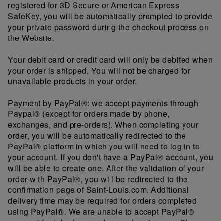
registered for 3D Secure or American Express
SafeKey, you will be automatically prompted to provide
your private password during the checkout process on
the Website.
Your debit card or credit card will only be debited when
your order is shipped. You will not be charged for
unavailable products in your order.
Payment by PayPal®
: we accept payments through
Paypal® (except for orders made by phone,
exchanges, and pre-orders). When completing your
order, you will be automatically redirected to the
PayPal® platform in which you will need to log in to
your account. If you don't have a PayPal® account, you
will be able to create one. After the validation of your
order with PayPal®, you will be redirected to the
confirmation page of Saint-Louis.com. Additional
delivery time may be required for orders completed
using PayPal®. We are unable to accept PayPal®