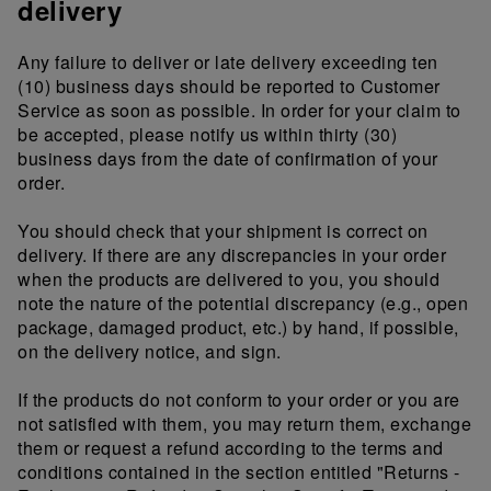
delivery
Any failure to deliver or late delivery exceeding ten
(10) business days should be reported to Customer
Service as soon as possible. In order for your claim to
be accepted, please notify us within thirty (30)
business days from the date of confirmation of your
order.
You should check that your shipment is correct on
delivery. If there are any discrepancies in your order
when the products are delivered to you, you should
note the nature of the potential discrepancy (e.g., open
package, damaged product, etc.) by hand, if possible,
on the delivery notice, and sign.
If the products do not conform to your order or you are
not satisfied with them, you may return them, exchange
them or request a refund according to the terms and
conditions contained in the section entitled "Returns -