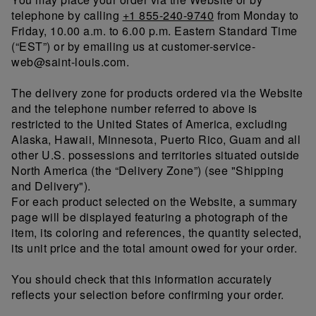
telephone by calling
+1 855-240-9740
from Monday to
Friday, 10.00 a.m. to 6.00 p.m. Eastern Standard Time
(“EST”) or by emailing us at customer-service-
web@saint-louis.com.
The delivery zone for products ordered via the Website
and the telephone number referred to above is
restricted to the United States of America, excluding
Alaska, Hawaii, Minnesota, Puerto Rico, Guam and all
other U.S. possessions and territories situated outside
North America (the “Delivery Zone”) (see "Shipping
and Delivery").
For each product selected on the Website, a summary
page will be displayed featuring a photograph of the
item, its coloring and references, the quantity selected,
its unit price and the total amount owed for your order.
You should check that this information accurately
reflects your selection before confirming your order.