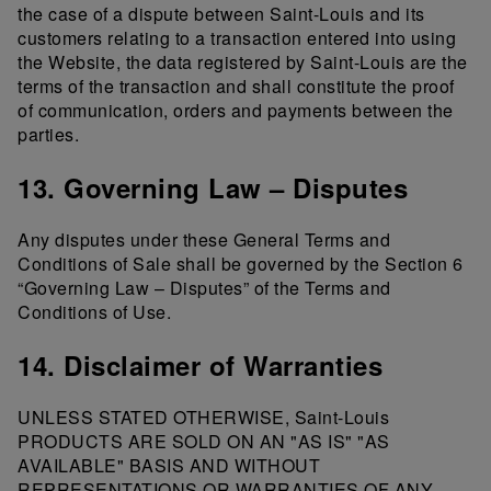
the case of a dispute between Saint-Louis and its
customers relating to a transaction entered into using
the Website, the data registered by Saint-Louis are the
terms of the transaction and shall constitute the proof
of communication, orders and payments between the
parties.
13. Governing Law – Disputes
Any disputes under these General Terms and
Conditions of Sale shall be governed by the Section 6
“Governing Law – Disputes” of the Terms and
Conditions of Use.
14. Disclaimer of Warranties
UNLESS STATED OTHERWISE, Saint-Louis
PRODUCTS ARE SOLD ON AN "AS IS" "AS
AVAILABLE" BASIS AND WITHOUT
REPRESENTATIONS OR WARRANTIES OF ANY