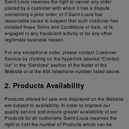
Saint-Louis reserves the right to cancel any order
placed by a customer with whom it has a dispute
concerning a prior order, or if Saint-Louis has
reasonable cause to suspect that such customer has
violated these Terms and Conditions of Sale, or is
engaged in any fraudulent activity or for any other
legitimate business reason.
For any exceptional order, please contact Customer
Service by clicking on the hyperlink labeled "Contact
Us" in the “Services” section of the footer of the
Website or at the 855 telephone number listed above.
2. Products Availability
Products offered for sale and displayed on the Website
are subject to availability. In order to improve our
quality service and ensure greater availability of our
Products for all customers, Saint-Louis reserves the
right to limit the number of Products which can be