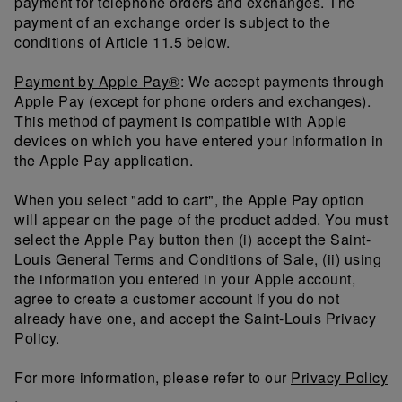
payment for telephone orders and exchanges. The
payment of an exchange order is subject to the
conditions of Article 11.5 below.
Payment by Apple Pay®
: We accept payments through
Apple Pay (except for phone orders and exchanges).
This method of payment is compatible with Apple
devices on which you have entered your information in
the Apple Pay application.
When you select "add to cart", the Apple Pay option
will appear on the page of the product added. You must
select the Apple Pay button then (i) accept the Saint-
Louis General Terms and Conditions of Sale, (ii) using
the information you entered in your Apple account,
agree to create a customer account if you do not
already have one, and accept the Saint-Louis Privacy
Policy.
For more information, please refer to our
Privacy Policy
.