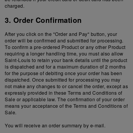
charged.
3. Order Confirmation
After you click on the "Order and Pay" button, your
order will be confirmed and submitted for processing.
To confirm a pre-ordered Product or any other Product
requiring a longer handling time, you must also allow
Saint-Louis to retain your bank details until the product
is dispatched and for a maximum duration of 2 months
for the purpose of debiting once your order has been
dispatched. Once submitted for processing you may
not make any changes to or cancel the order, except as
expressly provided in these Terms and Conditions of
Sale or applicable law. The confirmation of your order
means your acceptance of the Terms and Conditions of
Sale.
You will receive an order summary by e-mail.