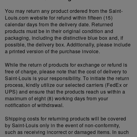
You may return any product ordered from the Saint-
Louis.com website for refund within fifteen (15)
calendar days from the delivery date. Returned
products must be in their original condition and
packaging, including the distinctive blue box and, if
possible, the delivery box. Additionally, please include
a printed version of the purchase invoice.
While the return of products for exchange or refund is
free of charge, please note that the cost of delivery to
Saint-Louis is your responsibility. To initiate the return
process, kindly utilize our selected carriers (FedEx or
UPS) and ensure that the products reach us within a
maximum of eight (8) working days from your
notification of withdrawal.
Shipping costs for returning products will be covered
by Saint-Louis only in the event of non-conformity,
such as receiving incorrect or damaged items. In such