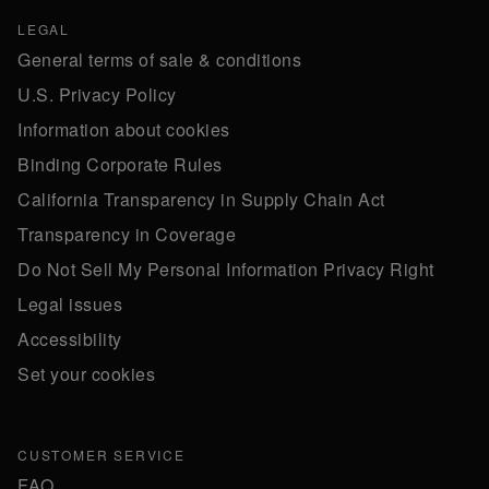
LEGAL
General terms of sale & conditions
U.S. Privacy Policy
Information about cookies
Binding Corporate Rules
California Transparency in Supply Chain Act
Transparency in Coverage
Do Not Sell My Personal Information Privacy Right
Legal issues
Accessibility
Set your cookies
CUSTOMER SERVICE
FAQ