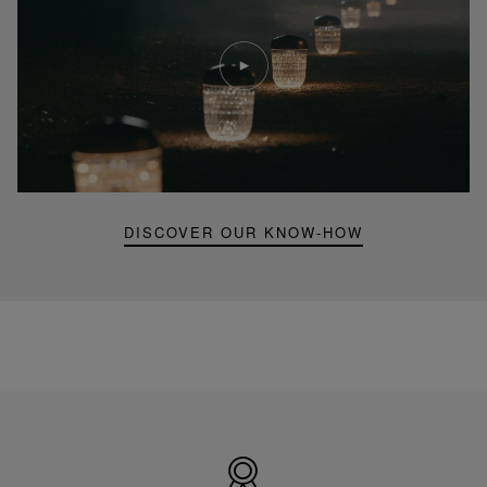
Play
video
Youtube
video,
Folia
mini
portable
lamp
DISCOVER OUR KNOW-HOW
Made
in