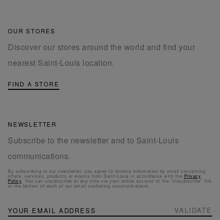
OUR STORES
Discover our stores around the world and find your
nearest Saint-Louis location.
FIND A STORE
NEWSLETTER
Subscribe to the newsletter and to Saint-Louis
communications.
By subscribing to our newsletter, you agree to receive information by email concerning
offers, services, products or events from Saint-Louis in accordance with the
Privacy
Policy
. You can unsubscribe at any time via your online account or the “Unsubscribe” link
at the bottom of each of our email marketing communications.
NEWSLETTER
Sign
VALIDATE