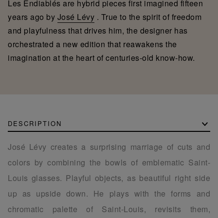
Les Endiablés are hybrid pieces first imagined fifteen
years ago by
José Lévy
. True to the spirit of freedom
and playfulness that drives him, the designer has
orchestrated a new edition that reawakens the
imagination at the heart of centuries-old know-how.
DESCRIPTION
José Lévy creates a surprising marriage of cuts and
colors by combining the bowls of emblematic Saint-
Louis glasses. Playful objects, as beautiful right side
up as upside down. He plays with the forms and
chromatic palette of Saint-Louis, revisits them,