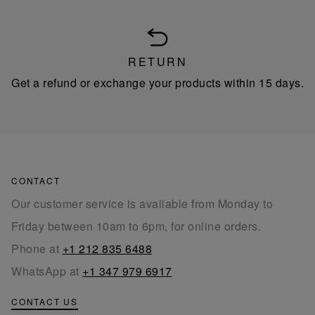
RETURN
Get a refund or exchange your products within 15 days.
CONTACT
Our customer service is available from Monday to
Friday between 10am to 6pm, for online orders.
Phone at
+1 212 835 6488
WhatsApp at
+1 347 979 6917
CONTACT US