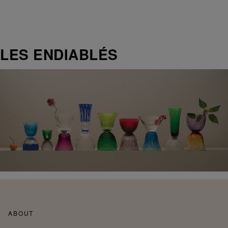
LES ENDIABLÉS
ABOUT