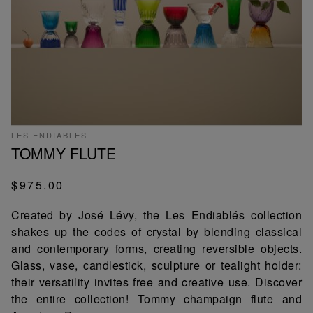
LES ENDIABLES
TOMMY FLUTE
$975.00
Created by José Lévy, the Les Endiablés collection
shakes up the codes of crystal by blending classical
and contemporary forms, creating reversible objects.
Glass, vase, candlestick, sculpture or tealight holder:
their versatility invites free and creative use. Discover
the entire collection! Tommy champaign flute and