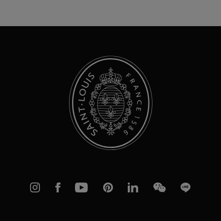
Up
for
Our
Newsletter:
Instagram
Facebook
YouTube
Pinterest
linkedIn
WeChat
Line