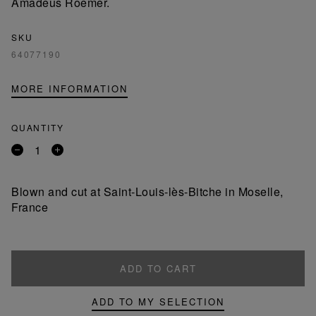
Amadeus Roemer.
SKU
64077190
MORE INFORMATION
QUANTITY
Remove
Add
a
a
product
product
Blown and cut at Saint-Louis-lès-Bitche in Moselle,
France
ADD TO CART
ADD TO MY SELECTION