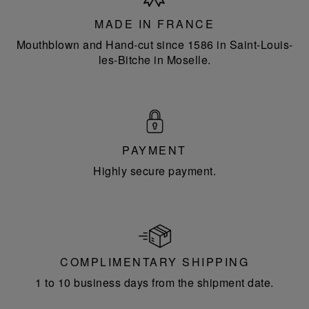
France
MADE IN FRANCE
Mouthblown and Hand-cut since 1586 in Saint-Louis-
les-Bitche in Moselle.
PAYMENT
Highly secure payment.
COMPLIMENTARY SHIPPING
1 to 10 business days from the shipment date.