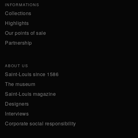
INFORMATIONS
Collections
Highlights
Our points of sale
Partnership
ABOUT US
Saint-Louis since 1586
The museum
Saint-Louis magazine
Designers
Interviews
Corporate social responsibility