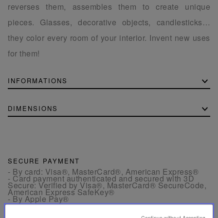
reverses them, assembles them to create unique
pieces. Glasses, decorative objects, candlesticks…
they color every room of your interior. Invent new uses
for them!
INFORMATIONS
DIMENSIONS
SECURE PAYMENT
- By card: Visa®, MasterCard®, American Express®
- Card payment authenticated and secured with 3D
Secure: Verified by Visa®, MasterCard® SecureCode,
American Express SafeKey®
- By Apple Pay®
Continue without Accepting