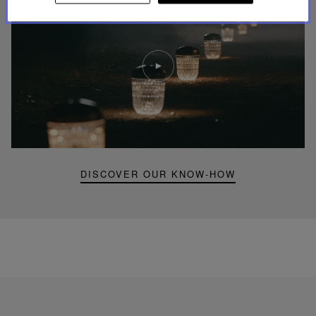
Play
video
Youtube
video,
Folia
mini
portable
lamp
DISCOVER OUR KNOW-HOW