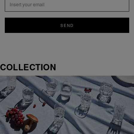
SEND
COLLECTION