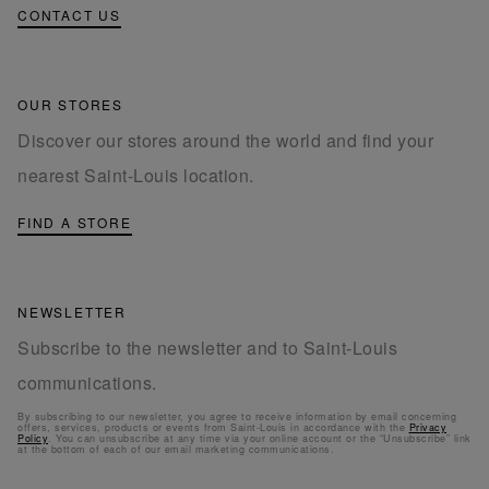
CONTACT US
OUR STORES
Discover our stores around the world and find your
nearest Saint-Louis location.
FIND A STORE
NEWSLETTER
Subscribe to the newsletter and to Saint-Louis
communications.
By subscribing to our newsletter, you agree to receive information by email concerning
offers, services, products or events from Saint-Louis in accordance with the
Privacy
Policy
. You can unsubscribe at any time via your online account or the “Unsubscribe” link
at the bottom of each of our email marketing communications.