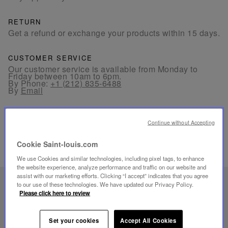
RETURN
Get a refund or exchange your products within 15 days.
CUSTOMER SERVICE
Our customer service is available from Monday to
Friday between 10am to 6pm.
By Phone:
+1 (212) 835-6488
By
Email
Continue without Accepting
Cookie Saint-louis.com
RELATED PRODUCTS
We use Cookies and similar technologies, including pixel tags, to enhance
the website experience, analyze performance and traffic on our website and
assist with our marketing efforts. Clicking “I accept” indicates that you agree
UNIQUE KNOW-HOW
to our use of these technologies. We have updated our Privacy Policy.
Please click here to review
FOLIA LIGHTING
Set your cookies
Accept All Cookies