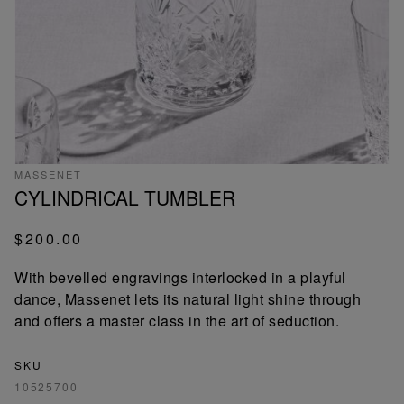
MASSENET
CYLINDRICAL TUMBLER
$200.00
With bevelled engravings interlocked in a playful
dance, Massenet lets its natural light shine through
and offers a master class in the art of seduction.
SKU
10525700