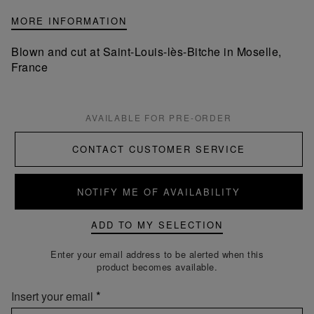
MORE INFORMATION
Blown and cut at Saint-Louis-lès-Bitche in Moselle,
France
AVAILABLE FOR PRE-ORDER
CONTACT CUSTOMER SERVICE
NOTIFY ME OF AVAILABILITY
ADD TO MY SELECTION
Enter your email address to be alerted when this
product becomes available.
Insert your email