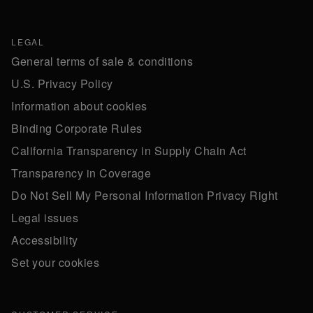
LEGAL
General terms of sale & conditions
U.S. Privacy Policy
Information about cookies
Binding Corporate Rules
California Transparency in Supply Chain Act
Transparency in Coverage
Do Not Sell My Personal Information Privacy Right
Legal issues
Accessibility
Set your cookies