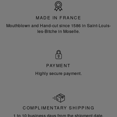
Made
in
France
MADE IN FRANCE
Mouthblown and Hand-cut since 1586 in Saint-Louis-
les-Bitche in Moselle.
PAYMENT
Highly secure payment.
COMPLIMENTARY SHIPPING
1 to 10 business days from the shipment date.