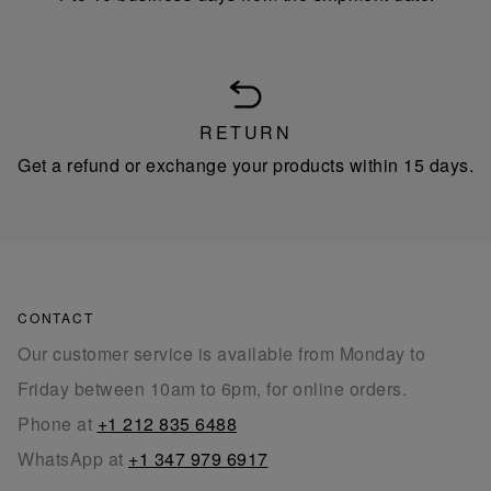
RETURN
Get a refund or exchange your products within 15 days.
CONTACT
Our customer service is available from Monday to
Friday between 10am to 6pm, for online orders.
Phone at
+1 212 835 6488
WhatsApp at
+1 347 979 6917