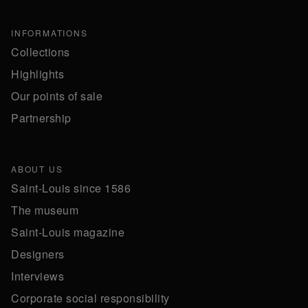
INFORMATIONS
Collections
Highlights
Our points of sale
Partnership
ABOUT US
Saint-Louis since 1586
The museum
Saint-Louis magazine
Designers
Interviews
Corporate social responsibility