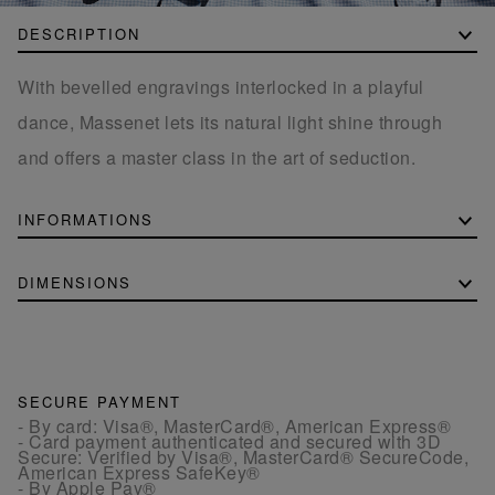
DESCRIPTION
With bevelled engravings interlocked in a playful
dance, Massenet lets its natural light shine through
and offers a master class in the art of seduction.
INFORMATIONS
DIMENSIONS
SECURE PAYMENT
- By card: Visa®, MasterCard®, American Express®
- Card payment authenticated and secured with 3D
Secure: Verified by Visa®, MasterCard® SecureCode,
American Express SafeKey®
- By Apple Pay®