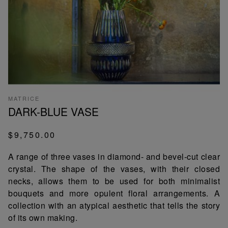
MATRICE
DARK-BLUE VASE
$9,750.00
A range of three vases in diamond- and bevel-cut clear
crystal. The shape of the vases, with their closed
necks, allows them to be used for both minimalist
bouquets and more opulent floral arrangements. A
collection with an atypical aesthetic that tells the story
of its own making.