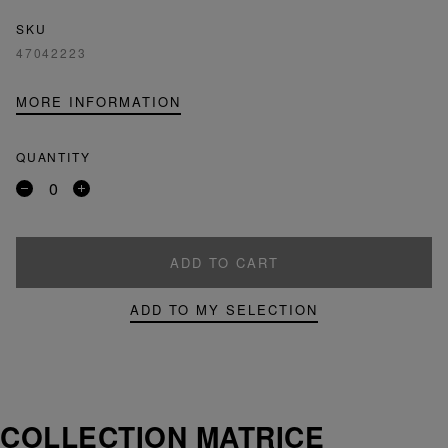
SKU
47042223
MORE INFORMATION
QUANTITY
Remove
Add
a
a
product
product
ADD TO CART
ADD TO MY SELECTION
COLLECTION MATRICE