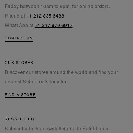
Friday between 10am to 6pm, for online orders.
Phone at
+1 212 835 6488
WhatsApp at
+1 347 979 6917
CONTACT US
OUR STORES
Discover our stores around the world and find your
nearest Saint-Louis location.
FIND A STORE
NEWSLETTER
Subscribe to the newsletter and to Saint-Louis