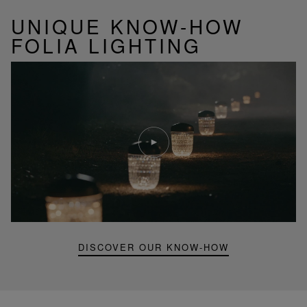
UNIQUE KNOW-HOW
FOLIA LIGHTING
Play
video
Youtube
video,
Folia
mini
portable
lamp
DISCOVER OUR KNOW-HOW