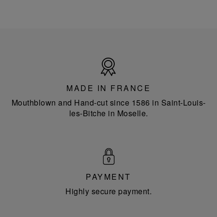
Made
in
France
MADE IN FRANCE
Mouthblown and Hand-cut since 1586 in Saint-Louis-
les-Bitche in Moselle.
PAYMENT
Highly secure payment.