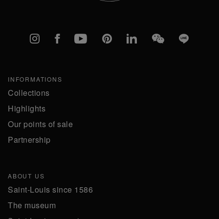
Instagram
Facebook
YouTube
Pinterest
linkedIn
WeChat
Line
INFORMATIONS
Collections
Highlights
Our points of sale
Partnership
ABOUT US
Saint-Louis since 1586
The museum