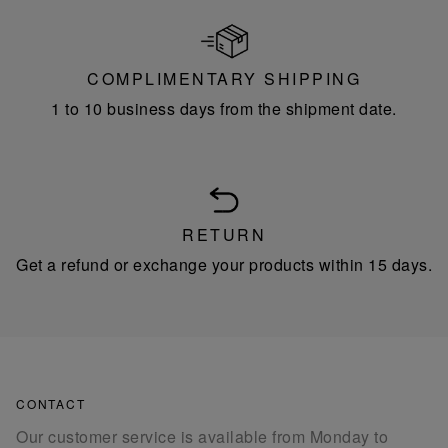
COMPLIMENTARY SHIPPING
1 to 10 business days from the shipment date.
RETURN
Get a refund or exchange your products within 15 days.
CONTACT
Our customer service is available from Monday to