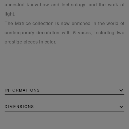
ancestral know-how and technology, and the work of
light.
The Matrice collection is now enriched in the world of
contemporary decoration with 5 vases, including two
prestige pieces in color.
INFORMATIONS
DIMENSIONS