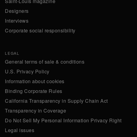
Saint-Louis magazine
Designers
Interviews
Corporate social responsibility
LEGAL
General terms of sale & conditions
U.S. Privacy Policy
Information about cookies
Binding Corporate Rules
California Transparency in Supply Chain Act
Transparency in Coverage
Do Not Sell My Personal Information Privacy Right
Legal issues