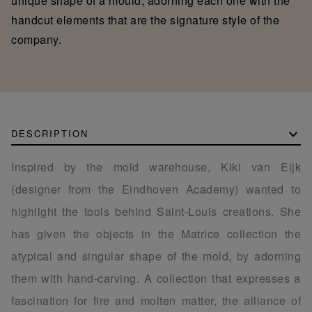
unique shape of a mould, adorning each one with the
handcut elements that are the signature style of the
company.
DESCRIPTION
Inspired by the mold warehouse, Kiki van Eijk
(designer from the Eindhoven Academy) wanted to
highlight the tools behind Saint-Louis creations. She
has given the objects in the Matrice collection the
atypical and singular shape of the mold, by adorning
them with hand-carving. A collection that expresses a
fascination for fire and molten matter, the alliance of