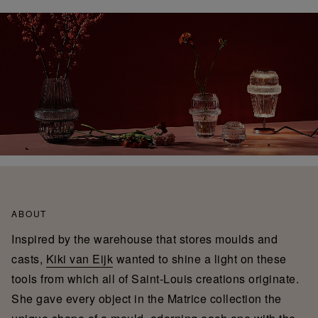
ABOUT
Inspired by the warehouse that stores moulds and
casts,
Kiki van Eijk
wanted to shine a light on these
tools from which all of Saint-Louis creations originate.
She gave every object in the Matrice collection the