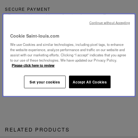
SECURE PAYMENT
- By card: Visa®, MasterCard®, American Express®
- Card payment authenticated and secured with 3D
Continue without Accepting
Secure: Verified by Visa®, MasterCard® SecureCode,
American Express SafeKey®
- By Apple Pay®
Cookie Saint-louis.com
We use Cookies and similar technologies, including pixel tags, to enhance
RETURN
the website experience, analyze performance and traffic on our website and
Get a refund or exchange your products within 15 days.
assist with our marketing efforts. Clicking “I accept” indicates that you agree
to our use of these technologies. We have updated our Privacy Policy.
Please click here to review
CUSTOMER SERVICE
Our customer service is available from Monday to
Friday between 10am to 6pm.
Set your cookies
Accept All Cookies
By Phone:
+1 (212) 835-6488
By
Email
RELATED PRODUCTS