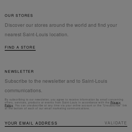
OUR STORES
Discover our stores around the world and find your
nearest Saint-Louis location.
FIND A STORE
NEWSLETTER
Subscribe to the newsletter and to Saint-Louis
communications.
By subscribing to our newsletter, you agree to receive information by email concerning
offers, services, products or events from Saint-Louis in accordance with the
Privacy
Policy
. You can unsubscribe at any time via your online account or the “Unsubscribe” link
at the bottom of each of our email marketing communications.
NEWSLETTER
Sign
VALIDATE
Up