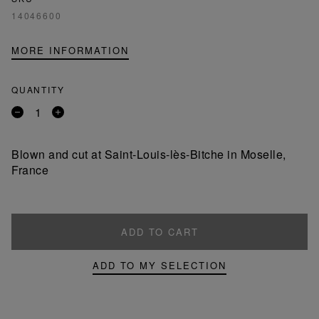
14046600
MORE INFORMATION
QUANTITY
Remove
Add
a
a
product
product
Blown and cut at Saint-Louis-lès-Bitche in Moselle,
France
ADD TO CART
ADD TO MY SELECTION