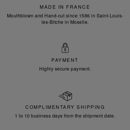
MADE IN FRANCE
Mouthblown and Hand-cut since 1586 in Saint-Louis-
les-Bitche in Moselle.
PAYMENT
Highly secure payment.
COMPLIMENTARY SHIPPING
1 to 10 business days from the shipment date.