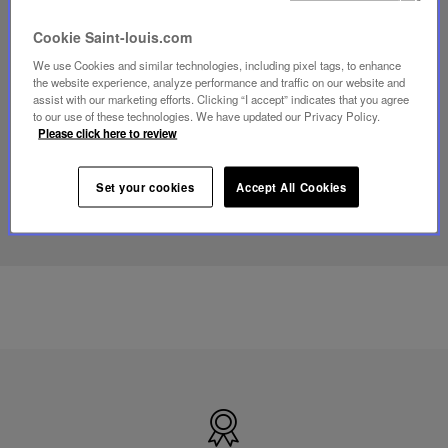
Play
Cookie Saint-louis.com
video
Youtube
We use Cookies and similar technologies, including pixel tags, to enhance
video,
the website experience, analyze performance and traffic on our website and
Folia
assist with our marketing efforts. Clicking “I accept” indicates that you agree
mini
to our use of these technologies. We have updated our Privacy Policy.
portable
Please click here to review
lamp
Set your cookies
Accept All Cookies
DISCOVER OUR KNOW-HOW
Made
in
France