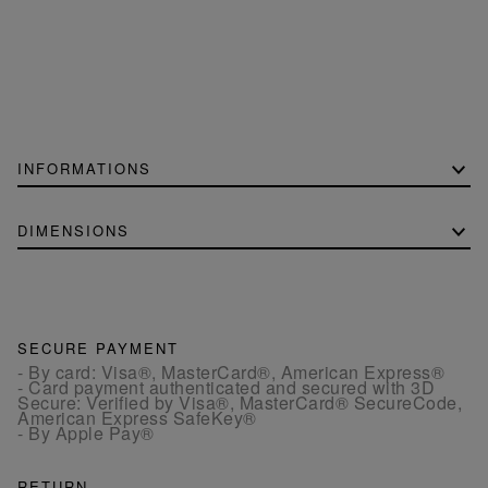
INFORMATIONS
DIMENSIONS
SECURE PAYMENT
- By card: Visa®, MasterCard®, American Express®
- Card payment authenticated and secured with 3D
Secure: Verified by Visa®, MasterCard® SecureCode,
American Express SafeKey®
- By Apple Pay®
RETURN