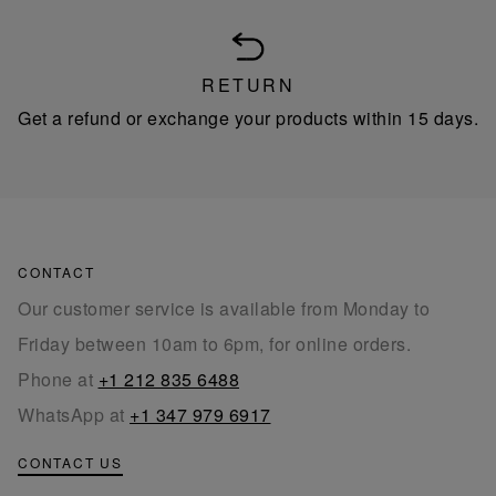
RETURN
Get a refund or exchange your products within 15 days.
CONTACT
Our customer service is available from Monday to
Friday between 10am to 6pm, for online orders.
Phone at
+1 212 835 6488
WhatsApp at
+1 347 979 6917
CONTACT US