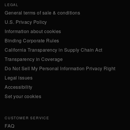
LEGAL
General terms of sale & conditions
U.S. Privacy Policy
Information about cookies
Binding Corporate Rules
California Transparency in Supply Chain Act
Transparency in Coverage
Do Not Sell My Personal Information Privacy Right
Legal issues
Accessibility
Set your cookies
CUSTOMER SERVICE
FAQ