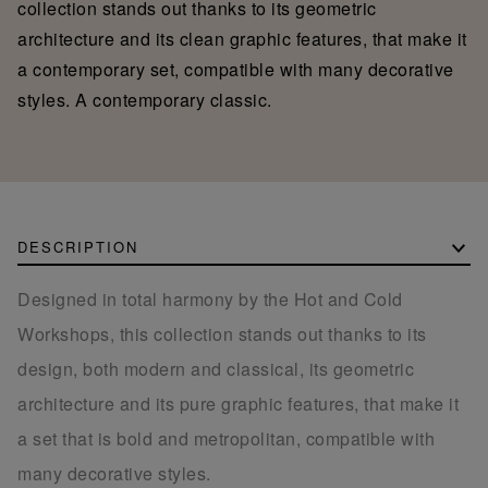
collection stands out thanks to its geometric
architecture and its clean graphic features, that make it
a contemporary set, compatible with many decorative
styles. A contemporary classic.
DESCRIPTION
Designed in total harmony by the Hot and Cold
Workshops, this collection stands out thanks to its
design, both modern and classical, its geometric
architecture and its pure graphic features, that make it
a set that is bold and metropolitan, compatible with
many decorative styles.