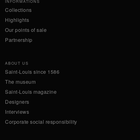
INFORMATIONS
Collections
Highlights
Our points of sale
Partnership
ABOUT US
Saint-Louis since 1586
The museum
Saint-Louis magazine
Designers
Interviews
Corporate social responsibility