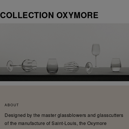
COLLECTION OXYMORE
ABOUT
Designed by the master glassblowers and glasscutters
of the manufacture of Saint-Louis, the Oxymore