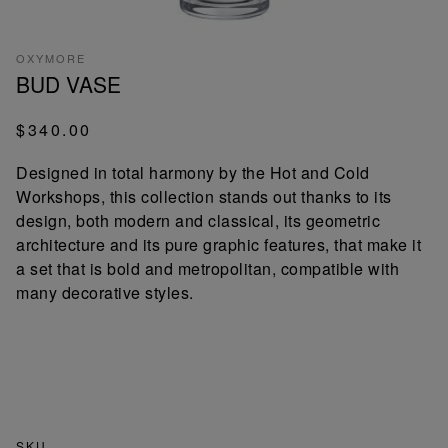
OXYMORE
BUD VASE
$340.00
Designed in total harmony by the Hot and Cold
Workshops, this collection stands out thanks to its
design, both modern and classical, its geometric
architecture and its pure graphic features, that make it
a set that is bold and metropolitan, compatible with
many decorative styles.
SKU