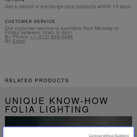
Get a refund or exchange your products within 15 days.
CUSTOMER SERVICE
Our customer service is available from Monday to
Friday between 10am to 6pm.
By Phone:
+1 (212) 835-6488
By
Email
RELATED PRODUCTS
UNIQUE KNOW-HOW
FOLIA LIGHTING
Continue without Accepting