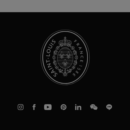
for
Our
Newsletter:
Instagram
Facebook
YouTube
Pinterest
linkedIn
WeChat
Line