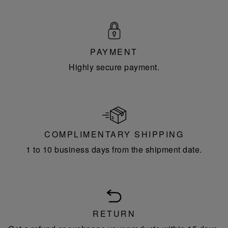
PAYMENT
Highly secure payment.
COMPLIMENTARY SHIPPING
1 to 10 business days from the shipment date.
RETURN