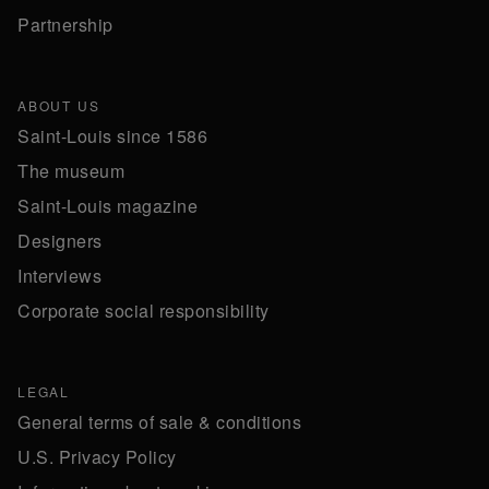
Partnership
ABOUT US
Saint-Louis since 1586
The museum
Saint-Louis magazine
Designers
Interviews
Corporate social responsibility
LEGAL
General terms of sale & conditions
U.S. Privacy Policy