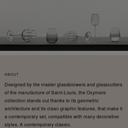
ABOUT
Designed by the master glassblowers and glasscutters
of the manufacture of Saint-Louis, the Oxymore
collection stands out thanks to its geometric
architecture and its clean graphic features, that make it
a contemporary set, compatible with many decorative
styles. A contemporary classic.