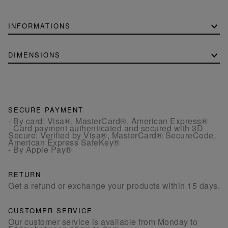
INFORMATIONS
DIMENSIONS
SECURE PAYMENT
- By card: Visa®, MasterCard®, American Express®
- Card payment authenticated and secured with 3D
Secure: Verified by Visa®, MasterCard® SecureCode,
American Express SafeKey®
- By Apple Pay®
RETURN
Get a refund or exchange your products within 15 days.
CUSTOMER SERVICE
Our customer service is available from Monday to