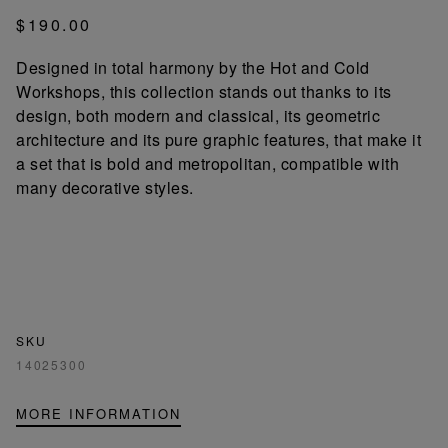
$190.00
Designed in total harmony by the Hot and Cold
Workshops, this collection stands out thanks to its
design, both modern and classical, its geometric
architecture and its pure graphic features, that make it
a set that is bold and metropolitan, compatible with
many decorative styles.
SKU
14025300
MORE INFORMATION