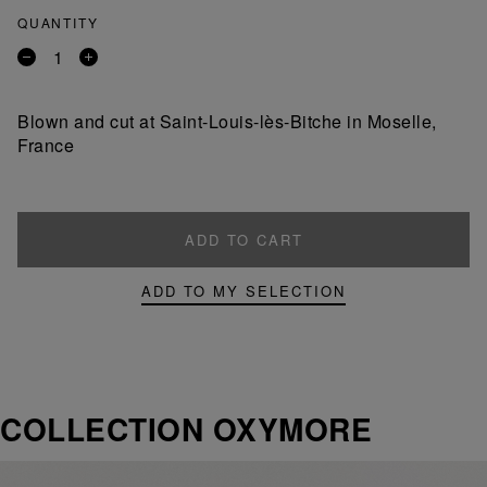
QUANTITY
Remove
Add
a
a
product
product
Blown and cut at Saint-Louis-lès-Bitche in Moselle,
France
ADD TO CART
ADD TO MY SELECTION
COLLECTION OXYMORE