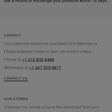
Get a refund or exchange your products within 15 days.
CONTACT
Our customer service is available from Monday to
Friday between 10am to 6pm, for online orders.
Phone at
+1 212 835 6488
WhatsApp at
+1 347 979 6917
CONTACT US
OUR STORES
Discover our stores around the world and find your