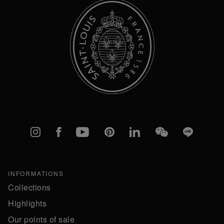
Instagram
Facebook
YouTube
Pinterest
linkedIn
WeChat
Line
INFORMATIONS
Collections
Highlights
Our points of sale