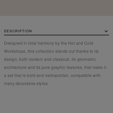
DESCRIPTION
Designed in total harmony by the Hot and Cold
Workshops, this collection stands out thanks to its
design, both modern and classical, its geometric
architecture and its pure graphic features, that make it
a set that is bold and metropolitan, compatible with
many decorative styles.