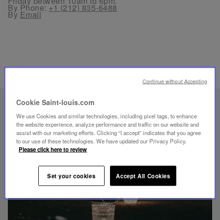
Friday between 10am to 6pm.
By Phone:
+1 (212) 835-6488
By
Email
RELATED PRODUCTS
Continue without Accepting
Cookie Saint-louis.com
UNIQUE KNOW-HOW
We use Cookies and similar technologies, including pixel tags, to enhance
FOLIA LIGHTING
the website experience, analyze performance and traffic on our website and
assist with our marketing efforts. Clicking “I accept” indicates that you agree
to our use of these technologies. We have updated our Privacy Policy.
Please click here to review
Set your cookies
Accept All Cookies
Play
video
Youtube
video,
Folia