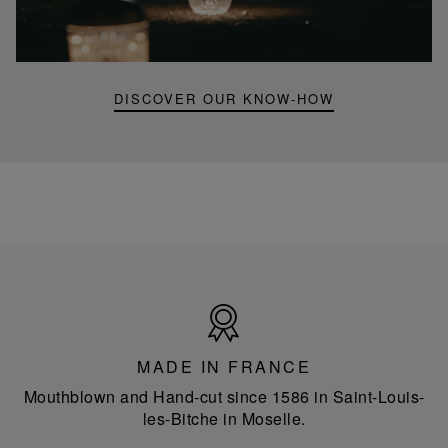
mini
portable
lamp
DISCOVER OUR KNOW-HOW
Made
in
France
MADE IN FRANCE
Mouthblown and Hand-cut since 1586 in Saint-Louis-
les-Bitche in Moselle.