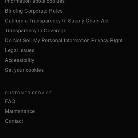
Information about cookies
Binding Corporate Rules
California Transparency in Supply Chain Act
Transparency in Coverage
Do Not Sell My Personal Information Privacy Right
Legal issues
Accessibility
Set your cookies
CUSTOMER SERVICE
FAQ
Maintenance
Contact