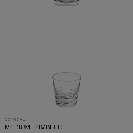
OXYMORE
MEDIUM TUMBLER