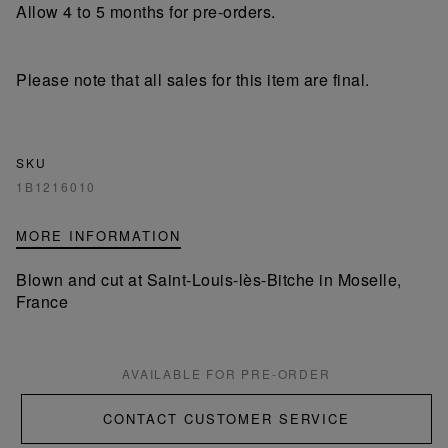
Allow 4 to 5 months for pre-orders.
Please note that all sales for this item are final.
SKU
1B1216010
MORE INFORMATION
Blown and cut at Saint-Louis-lès-Bitche in Moselle,
France
AVAILABLE FOR PRE-ORDER
CONTACT CUSTOMER SERVICE