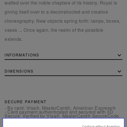
wafted over the noble chapters of its history. Royal is
giving itself over to a deconstructed and creative
choreography. New objects spring forth: lamps, boxes,
vases ... Once again, the realm of the possible
extends.
INFORMATIONS
DIMENSIONS
SECURE PAYMENT
- By card: Visa®, MasterCard®, American Express®
- Card payment authenticated and secured with 3D
Secure: Verified by Visa®, MasterCard® SecureCode,
American Express SafeKey®
- By Apple Pay®
Continue without Accepting