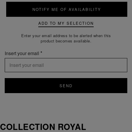
NOTIFY ME OF AVAILABILITY
ADD TO MY SELECTION
Enter your email address to be alerted when this
product becomes available.
Insert your email
SEND
COLLECTION ROYAL