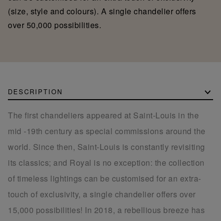
(size, style and colours). A single chandelier offers
over 50,000 possibilities.
DESCRIPTION
The first chandeliers appeared at Saint-Louis in the
mid -19th century as special commissions around the
world. Since then, Saint-Louis is constantly revisiting
its classics; and Royal is no exception: the collection
of timeless lightings can be customised for an extra-
touch of exclusivity, a single chandelier offers over
15,000 possibilities! In 2018, a rebellious breeze has