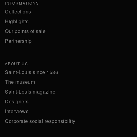
INFORMATIONS
Collections
Highlights
Our points of sale
Partnership
ABOUT US
Saint-Louis since 1586
The museum
Saint-Louis magazine
Designers
Interviews
Corporate social responsibility