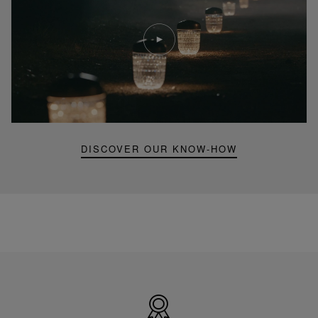
Play
video
Youtube
video,
Folia
mini
portable
lamp
DISCOVER OUR KNOW-HOW
Made
in