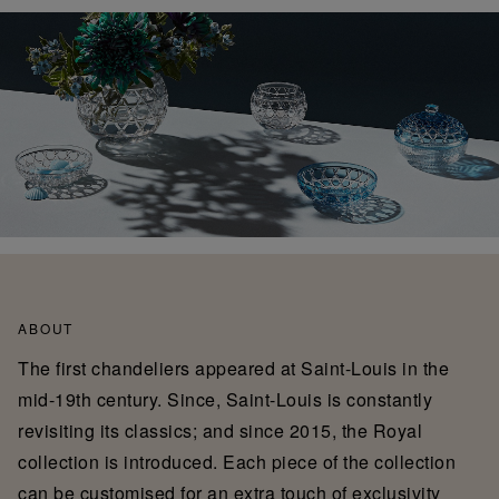
ABOUT
The first chandeliers appeared at Saint-Louis in the
mid-19th century. Since, Saint-Louis is constantly
revisiting its classics; and since 2015, the Royal
collection is introduced. Each piece of the collection
can be customised for an extra touch of exclusivity