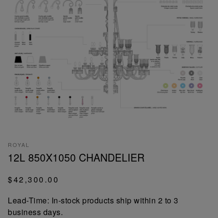
ROYAL
12L 850X1050 CHANDELIER
$42,300.00
Lead-Time: In-stock products ship within 2 to 3
business days.