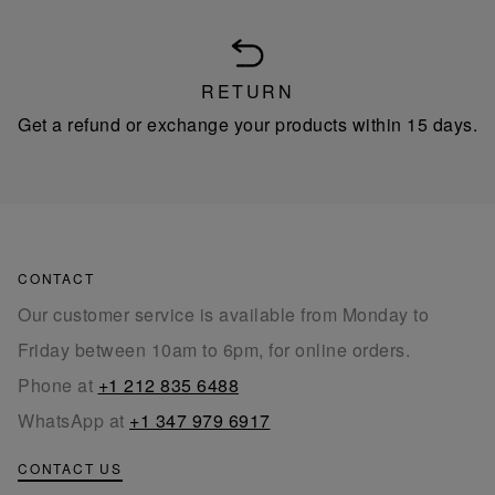
RETURN
Get a refund or exchange your products within 15 days.
CONTACT
Our customer service is available from Monday to
Friday between 10am to 6pm, for online orders.
Phone at
+1 212 835 6488
WhatsApp at
+1 347 979 6917
CONTACT US