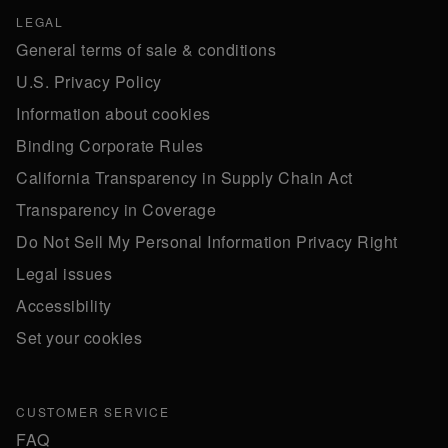
LEGAL
General terms of sale & conditions
U.S. Privacy Policy
Information about cookies
Binding Corporate Rules
California Transparency in Supply Chain Act
Transparency in Coverage
Do Not Sell My Personal Information Privacy Right
Legal issues
Accessibility
Set your cookies
CUSTOMER SERVICE
FAQ