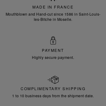
France
MADE IN FRANCE
Mouthblown and Hand-cut since 1586 in Saint-Louis-
les-Bitche in Moselle.
PAYMENT
Highly secure payment.
COMPLIMENTARY SHIPPING
1 to 10 business days from the shipment date.