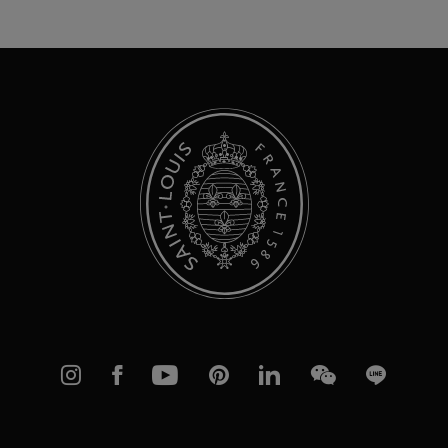
for
Our
Newsletter:
Instagram
Facebook
YouTube
Pinterest
linkedIn
WeChat
Line