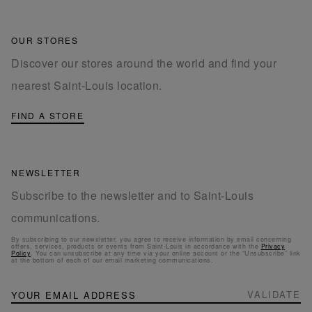
OUR STORES
Discover our stores around the world and find your
nearest Saint-Louis location.
FIND A STORE
NEWSLETTER
Subscribe to the newsletter and to Saint-Louis
communications.
By subscribing to our newsletter, you agree to receive information by email concerning
offers, services, products or events from Saint-Louis in accordance with the
Privacy
Policy
. You can unsubscribe at any time via your online account or the “Unsubscribe” link
at the bottom of each of our email marketing communications.
NEWSLETTER
Sign
VALIDATE
Up