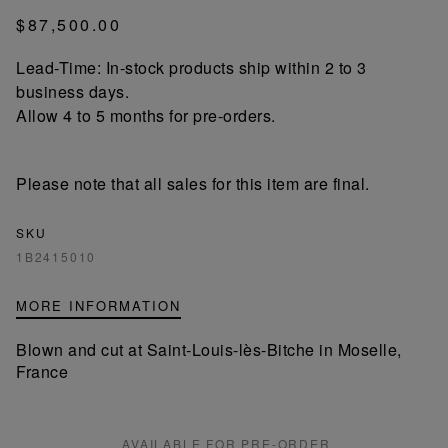
$87,500.00
Lead-Time: In-stock products ship within 2 to 3
business days.
Allow 4 to 5 months for pre-orders.
Please note that all sales for this item are final.
SKU
1B2415010
MORE INFORMATION
Blown and cut at Saint-Louis-lès-Bitche in Moselle,
France
AVAILABLE FOR PRE-ORDER