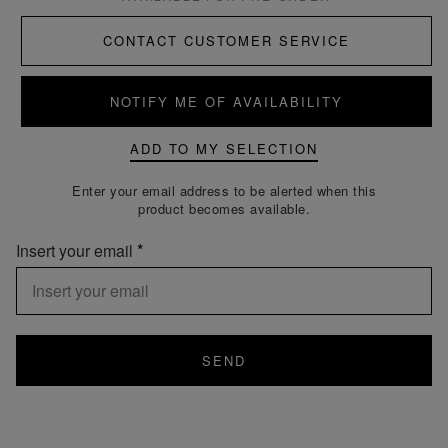
CONTACT CUSTOMER SERVICE
NOTIFY ME OF AVAILABILITY
ADD TO MY SELECTION
Enter your email address to be alerted when this
product becomes available.
Insert your email
SEND