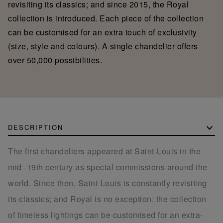
revisiting its classics; and since 2015, the Royal
collection is introduced. Each piece of the collection
can be customised for an extra touch of exclusivity
(size, style and colours). A single chandelier offers
over 50,000 possibilities.
DESCRIPTION
The first chandeliers appeared at Saint-Louis in the
mid -19th century as special commissions around the
world. Since then, Saint-Louis is constantly revisiting
its classics; and Royal is no exception: the collection
of timeless lightings can be customised for an extra-