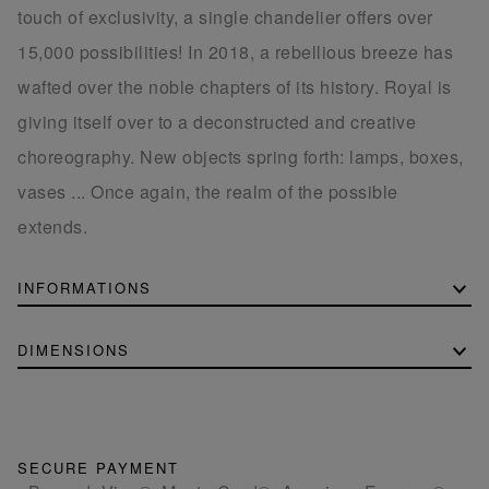
touch of exclusivity, a single chandelier offers over
15,000 possibilities! In 2018, a rebellious breeze has
wafted over the noble chapters of its history. Royal is
giving itself over to a deconstructed and creative
choreography. New objects spring forth: lamps, boxes,
vases ... Once again, the realm of the possible
extends.
INFORMATIONS
DIMENSIONS
SECURE PAYMENT