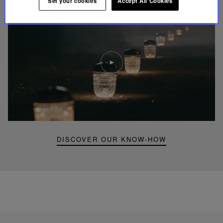
Set your cookies
Accept All Cookies
Play
video
Youtube
video,
Folia
mini
portable
lamp
DISCOVER OUR KNOW-HOW