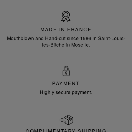
Made
in
France
MADE IN FRANCE
Mouthblown and Hand-cut since 1586 in Saint-Louis-
les-Bitche in Moselle.
PAYMENT
Highly secure payment.
COMPLIMENTARY SHIPPING