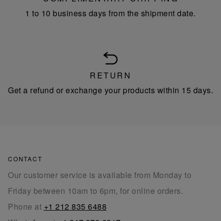
1 to 10 business days from the shipment date.
RETURN
Get a refund or exchange your products within 15 days.
CONTACT
Our customer service is available from Monday to
Friday between 10am to 6pm, for online orders.
Phone at
+1 212 835 6488