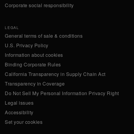
Corporate social responsibility
LEGAL
General terms of sale & conditions
U.S. Privacy Policy
Information about cookies
Binding Corporate Rules
California Transparency in Supply Chain Act
Transparency in Coverage
Do Not Sell My Personal Information Privacy Right
Legal issues
Accessibility
Set your cookies