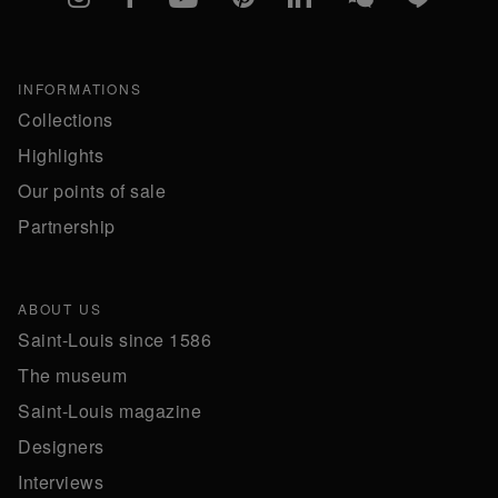
INFORMATIONS
Collections
Highlights
Our points of sale
Partnership
ABOUT US
Saint-Louis since 1586
The museum
Saint-Louis magazine
Designers
Interviews