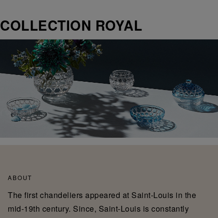
COLLECTION ROYAL
ABOUT
The first chandeliers appeared at Saint-Louis in the
mid-19th century. Since, Saint-Louis is constantly