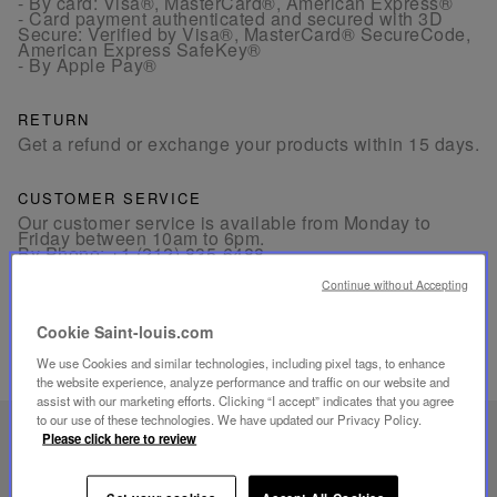
- By card: Visa®, MasterCard®, American Express®
- Card payment authenticated and secured with 3D
Secure: Verified by Visa®, MasterCard® SecureCode,
American Express SafeKey®
- By Apple Pay®
RETURN
Get a refund or exchange your products within 15 days.
CUSTOMER SERVICE
Our customer service is available from Monday to
Friday between 10am to 6pm.
By Phone:
+1 (212) 835-6488
By
Email
Continue without Accepting
Cookie Saint-louis.com
We use Cookies and similar technologies, including pixel tags, to enhance
the website experience, analyze performance and traffic on our website and
assist with our marketing efforts. Clicking “I accept” indicates that you agree
to our use of these technologies. We have updated our Privacy Policy.
UNIQUE KNOW-HOW
Please click here to review
FOLIA LIGHTING