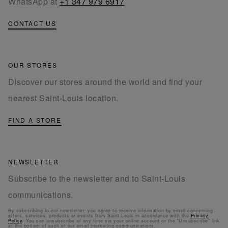
WhatsApp at
+1 347 979 6917
CONTACT US
OUR STORES
Discover our stores around the world and find your
nearest Saint-Louis location.
FIND A STORE
NEWSLETTER
Subscribe to the newsletter and to Saint-Louis
communications.
By subscribing to our newsletter, you agree to receive information by email concerning
offers, services, products or events from Saint-Louis in accordance with the
Privacy
Policy
. You can unsubscribe at any time via your online account or the “Unsubscribe” link
at the bottom of each of our email marketing communications.