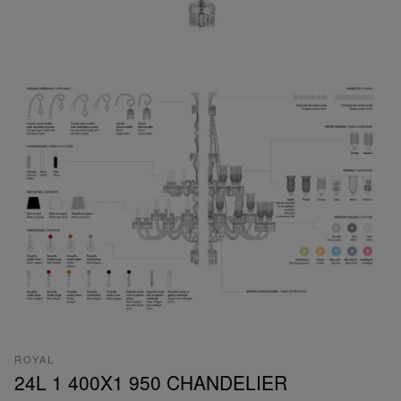
ROYAL
24L 1 400X1 950 CHANDELIER