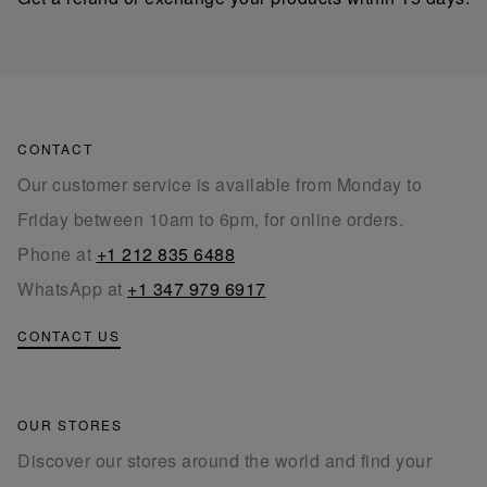
CONTACT
Our customer service is available from Monday to
Friday between 10am to 6pm, for online orders.
Phone at
+1 212 835 6488
WhatsApp at
+1 347 979 6917
CONTACT US
OUR STORES
Discover our stores around the world and find your