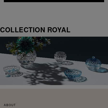
COLLECTION ROYAL
ABOUT