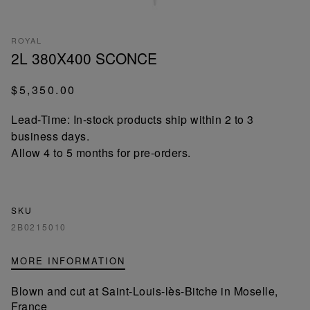
ROYAL
2L 380X400 SCONCE
$5,350.00
Lead-Time: In-stock products ship within 2 to 3
business days.
Allow 4 to 5 months for pre-orders.
SKU
2B0215010
MORE INFORMATION
Blown and cut at Saint-Louis-lès-Bitche in Moselle,
France