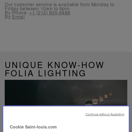
Our customer service is available from Monday to
Friday between 10am to 6pm.
By Phone:
+1 (212) 835-6488
By
Email
UNIQUE KNOW-HOW
FOLIA LIGHTING
Play
video
Continue without Accepting
Youtube
video,
Cookie Saint-louis.com
Folia