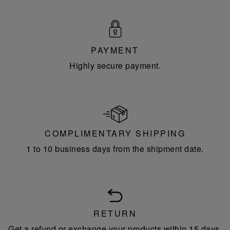
PAYMENT
Highly secure payment.
COMPLIMENTARY SHIPPING
1 to 10 business days from the shipment date.
RETURN
Get a refund or exchange your products within 15 days.