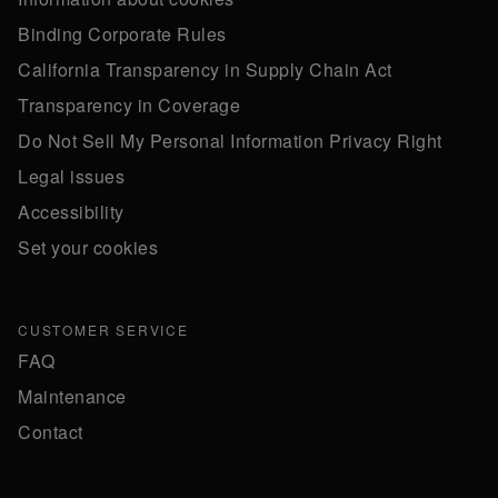
Binding Corporate Rules
California Transparency in Supply Chain Act
Transparency in Coverage
Do Not Sell My Personal Information Privacy Right
Legal issues
Accessibility
Set your cookies
CUSTOMER SERVICE
FAQ
Maintenance
Contact