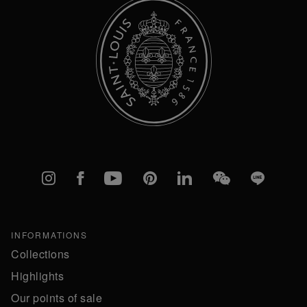
Instagram
Facebook
YouTube
Pinterest
linkedIn
WeChat
Line
INFORMATIONS
Collections
Highlights
Our points of sale