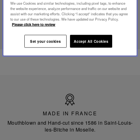
mini
We use Cookies and similar technologies, including pixel tags, to enhance
portable
the website experience, analyze performance and traffic on our website and
lamp
assist with our marketing efforts. Clicking “I accept” indicates that you agree
to our use of these technologies. We have updated our Privacy Policy.
Please click here to review
DISCOVER OUR KNOW-HOW
Set your cookies
Accept All Cookies
Made
in
France
MADE IN FRANCE
Mouthblown and Hand-cut since 1586 in Saint-Louis-
les-Bitche in Moselle.