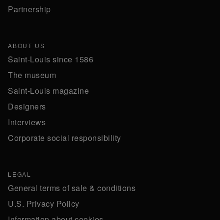
Partnership
ABOUT US
Saint-Louis since 1586
The museum
Saint-Louis magazine
Designers
Interviews
Corporate social responsibility
LEGAL
General terms of sale & conditions
U.S. Privacy Policy
Information about cookies