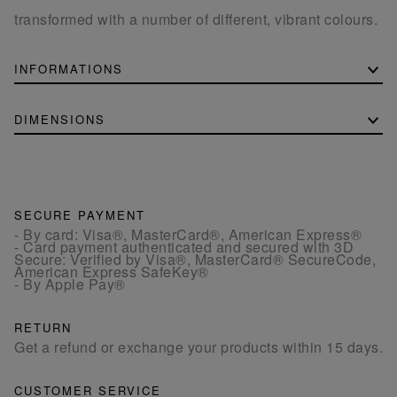
transformed with a number of different, vibrant colours.
INFORMATIONS
DIMENSIONS
SECURE PAYMENT
- By card: Visa®, MasterCard®, American Express®
- Card payment authenticated and secured with 3D
Secure: Verified by Visa®, MasterCard® SecureCode,
American Express SafeKey®
- By Apple Pay®
RETURN
Get a refund or exchange your products within 15 days.
CUSTOMER SERVICE