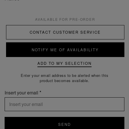
AVAILABLE FOR PRE-ORDER
CONTACT CUSTOMER SERVICE
NOTIFY ME OF AVAILABILITY
ADD TO MY SELECTION
Enter your email address to be alerted when this
product becomes available.
Insert your email
SEND