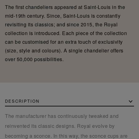
The first chandeliers appeared at Saint-Louis in the
mid-19th century. Since, Saint-Louis is constantly
revisiting its classics; and since 2015, the Royal
collection is introduced. Each piece of the collection
can be customised for an extra touch of exclusivity
(size, style and colours). A single chandelier offers
over 50,000 possibilities.
DESCRIPTION
The manufacturer has continuously tweaked and
reinvented its classic designs. Royal evolve by
becoming a sconce. In this way, the sconce cups are