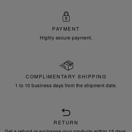
PAYMENT
Highly secure payment.
COMPLIMENTARY SHIPPING
1 to 10 business days from the shipment date.
RETURN
Get a refund or exchange your products within 15 days.