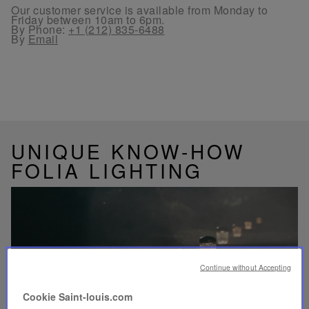
Our customer service is available from Monday to
Friday between 10am to 6pm.
By Phone:
+1 (212) 835-6488
By
Email
UNIQUE KNOW-HOW
FOLIA LIGHTING
Play
video
Continue without Accepting
Youtube
video,
Cookie Saint-louis.com
Folia