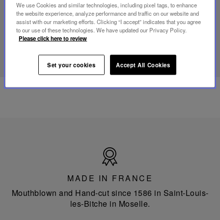
mini
We use Cookies and similar technologies, including pixel tags, to enhance
portable
the website experience, analyze performance and traffic on our website and
lamp
assist with our marketing efforts. Clicking “I accept” indicates that you agree
to our use of these technologies. We have updated our Privacy Policy.
Please click here to review
DISCOVER OUR KNOW-HOW
Set your cookies
Accept All Cookies
Made
in
France
MADE IN FRANCE
Mouthblown and Hand-cut since 1586 in Saint-Louis-
les-Bitche in Moselle.