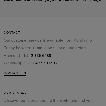
CONTACT
Our customer service is available from Monday to
Friday between 10am to 6pm, for online orders.
Phone at
+1 212 835 6488
WhatsApp at
+1 347 979 6917
CONTACT US
OUR STORES
Discover our stores around the world and find your