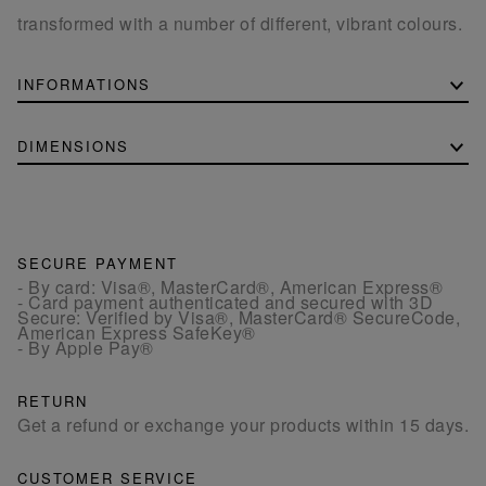
transformed with a number of different, vibrant colours.
INFORMATIONS
DIMENSIONS
SECURE PAYMENT
- By card: Visa®, MasterCard®, American Express®
- Card payment authenticated and secured with 3D
Secure: Verified by Visa®, MasterCard® SecureCode,
American Express SafeKey®
- By Apple Pay®
RETURN
Get a refund or exchange your products within 15 days.
CUSTOMER SERVICE