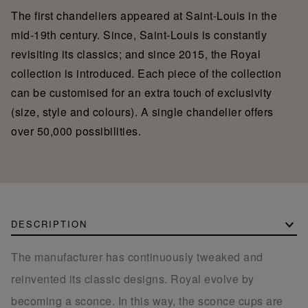
The first chandeliers appeared at Saint-Louis in the
mid-19th century. Since, Saint-Louis is constantly
revisiting its classics; and since 2015, the Royal
collection is introduced. Each piece of the collection
can be customised for an extra touch of exclusivity
(size, style and colours). A single chandelier offers
over 50,000 possibilities.
DESCRIPTION
The manufacturer has continuously tweaked and
reinvented its classic designs. Royal evolve by
becoming a sconce. In this way, the sconce cups are