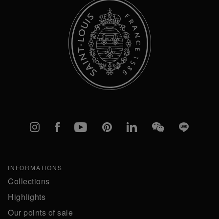
Instagram
Facebook
YouTube
Pinterest
linkedIn
WeChat
Line
INFORMATIONS
Collections
Highlights
Our points of sale