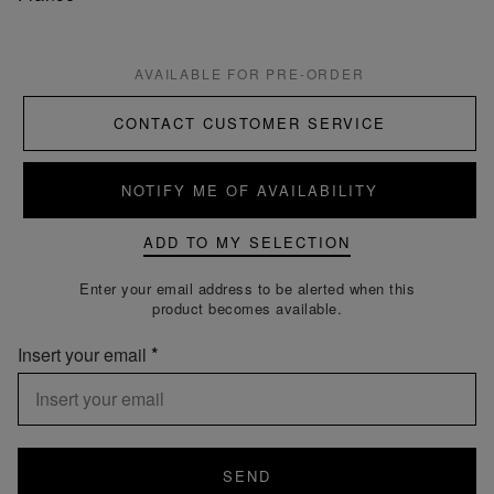
AVAILABLE FOR PRE-ORDER
CONTACT CUSTOMER SERVICE
NOTIFY ME OF AVAILABILITY
ADD TO MY SELECTION
Enter your email address to be alerted when this
product becomes available.
Insert your email
SEND