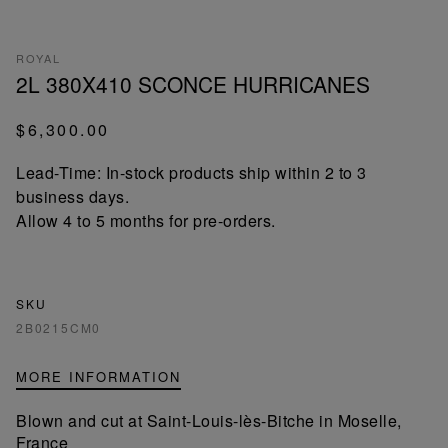
ROYAL
2L 380X410 SCONCE HURRICANES
$6,300.00
Lead-Time: In-stock products ship within 2 to 3
business days.
Allow 4 to 5 months for pre-orders.
SKU
2B0215CM0
MORE INFORMATION
Blown and cut at Saint-Louis-lès-Bitche in Moselle,
France