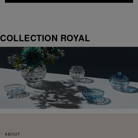
COLLECTION ROYAL
ABOUT