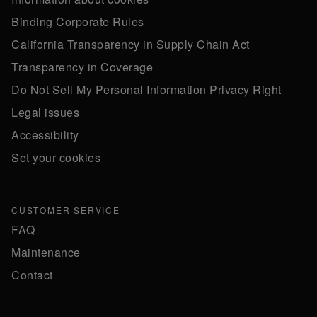
Binding Corporate Rules
California Transparency in Supply Chain Act
Transparency in Coverage
Do Not Sell My Personal Information Privacy Right
Legal issues
Accessibility
Set your cookies
CUSTOMER SERVICE
FAQ
Maintenance
Contact