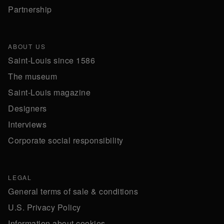
Partnership
ABOUT US
Saint-Louis since 1586
The museum
Saint-Louis magazine
Designers
Interviews
Corporate social responsibility
LEGAL
General terms of sale & conditions
U.S. Privacy Policy
Information about cookies