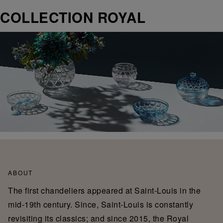
COLLECTION ROYAL
ABOUT
The first chandeliers appeared at Saint-Louis in the
mid-19th century. Since, Saint-Louis is constantly
revisiting its classics; and since 2015, the Royal