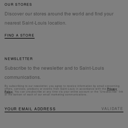
OUR STORES
Discover our stores around the world and find your
nearest Saint-Louis location.
FIND A STORE
NEWSLETTER
Subscribe to the newsletter and to Saint-Louis
communications.
By subscribing to our newsletter, you agree to receive information by email concerning
offers, services, products or events from Saint-Louis in accordance with the
Privacy
Policy
. You can unsubscribe at any time via your online account or the “Unsubscribe” link
at the bottom of each of our email marketing communications.
NEWSLETTER
Sign
VALIDATE
Up
for
Our