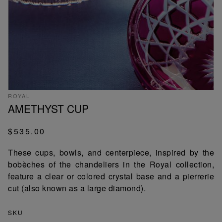
ROYAL
AMETHYST CUP
$535.00
These cups, bowls, and centerpiece, inspired by the
bobèches of the chandeliers in the Royal collection,
feature a clear or colored crystal base and a pierrerie
cut (also known as a large diamond).
SKU