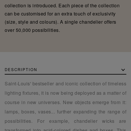
collection is introduced. Each piece of the collection
can be customised for an extra touch of exclusivity
(size, style and colours). A single chandelier offers
over 50,000 possibilities.
DESCRIPTION
Saint-Louis' bestseller and iconic collection of timeless
lighting fixtures, it is now being deployed as a matter of
course in new universes. New objects emerge from it:
lamps, boxes, vases... further expanding the range of
possibilities. For example, chandelier wicks are
transformed into acid-colored dishes and boxes. This