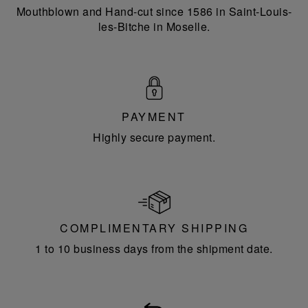
Mouthblown and Hand-cut since 1586 in Saint-Louis-
les-Bitche in Moselle.
PAYMENT
Highly secure payment.
COMPLIMENTARY SHIPPING
1 to 10 business days from the shipment date.