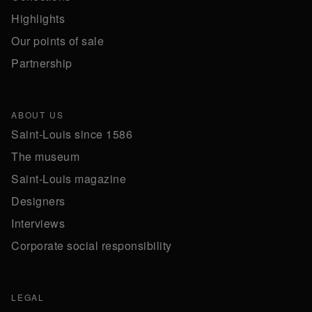
Highlights
Our points of sale
Partnership
ABOUT US
Saint-Louis since 1586
The museum
Saint-Louis magazine
Designers
Interviews
Corporate social responsibility
LEGAL