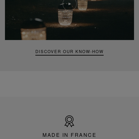
video
Youtube
video,
Folia
mini
portable
lamp
DISCOVER OUR KNOW-HOW
Made
in
France
MADE IN FRANCE