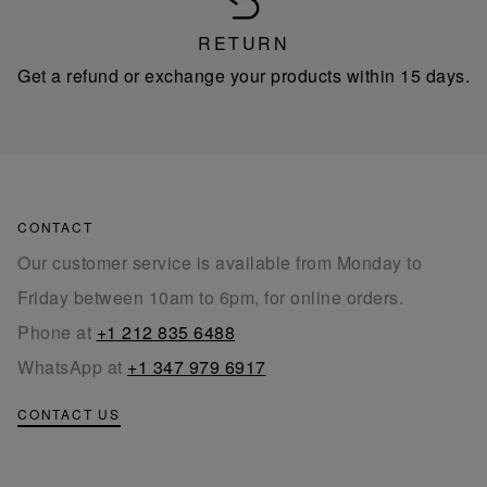
RETURN
Get a refund or exchange your products within 15 days.
CONTACT
Our customer service is available from Monday to
Friday between 10am to 6pm, for online orders.
Phone at
+1 212 835 6488
WhatsApp at
+1 347 979 6917
CONTACT US