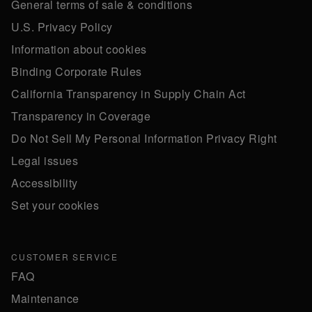
General terms of sale & conditions
U.S. Privacy Policy
Information about cookies
Binding Corporate Rules
California Transparency in Supply Chain Act
Transparency in Coverage
Do Not Sell My Personal Information Privacy Right
Legal issues
Accessibility
Set your cookies
CUSTOMER SERVICE
FAQ
Maintenance