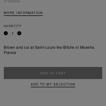
47038224
MORE INFORMATION
QUANTITY
Remove
Add
a
a
product
product
Blown and cut at Saint-Louis-lès-Bitche in Moselle,
France
ADD TO CART
ADD TO MY SELECTION