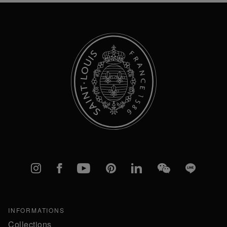
Newsletter:
Instagram
Facebook
YouTube
Pinterest
linkedIn
WeChat
Line
INFORMATIONS
Collections