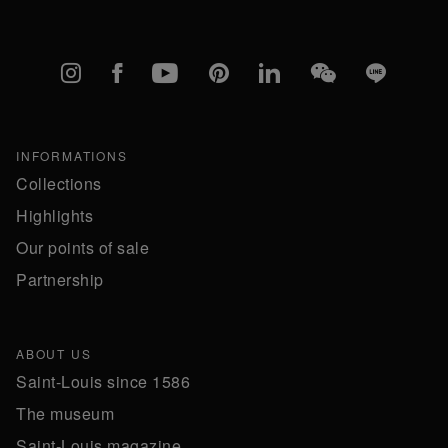
Instagram
Facebook
YouTube
Pinterest
linkedIn
WeChat
Line
INFORMATIONS
Collections
Highlights
Our points of sale
Partnership
ABOUT US
Saint-Louis since 1586
The museum
Saint-Louis magazine