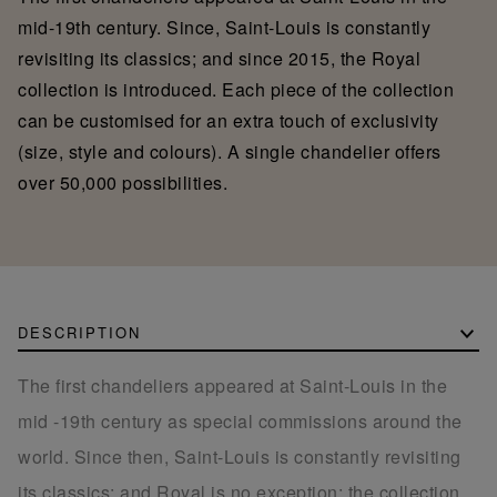
mid-19th century. Since, Saint-Louis is constantly
revisiting its classics; and since 2015, the Royal
collection is introduced. Each piece of the collection
can be customised for an extra touch of exclusivity
(size, style and colours). A single chandelier offers
over 50,000 possibilities.
DESCRIPTION
The first chandeliers appeared at Saint-Louis in the
mid -19th century as special commissions around the
world. Since then, Saint-Louis is constantly revisiting
its classics; and Royal is no exception: the collection