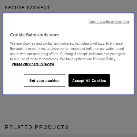
SECURE PAYMENT
- By card: Visa®, MasterCard®, American Express®
- Card payment authenticated and secured with 3D
Continue without Accepting
Secure: Verified by Visa®, MasterCard® SecureCode,
American Express SafeKey®
- By Apple Pay®
Cookie Saint-louis.com
We use Cookies and similar technologies, including pixel tags, to enhance
RETURN
the website experience, analyze performance and traffic on our website and
Get a refund or exchange your products within 15 days.
assist with our marketing efforts. Clicking “I accept” indicates that you agree
to our use of these technologies. We have updated our Privacy Policy.
Please click here to review
CUSTOMER SERVICE
Our customer service is available from Monday to
Friday between 10am to 6pm.
Set your cookies
Accept All Cookies
By Phone:
+1 (212) 835-6488
By
Email
RELATED PRODUCTS