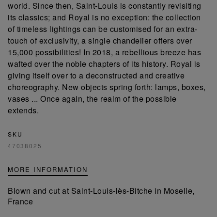
world. Since then, Saint-Louis is constantly revisiting
its classics; and Royal is no exception: the collection
of timeless lightings can be customised for an extra-
touch of exclusivity, a single chandelier offers over
15,000 possibilities! In 2018, a rebellious breeze has
wafted over the noble chapters of its history. Royal is
giving itself over to a deconstructed and creative
choreography. New objects spring forth: lamps, boxes,
vases ... Once again, the realm of the possible
extends.
SKU
47038025
MORE INFORMATION
Blown and cut at Saint-Louis-lès-Bitche in Moselle,
France