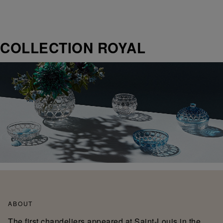
COLLECTION ROYAL
ABOUT
The first chandeliers appeared at Saint-Louis in the