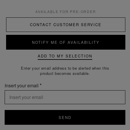
AVAILABLE FOR PRE-ORDER
CONTACT CUSTOMER SERVICE
NOTIFY ME OF AVAILABILITY
ADD TO MY SELECTION
Enter your email address to be alerted when this
product becomes available.
Insert your email
SEND