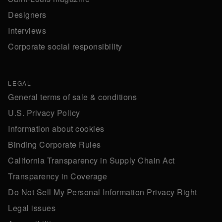
Designers
Interviews
Corporate social responsibility
LEGAL
General terms of sale & conditions
U.S. Privacy Policy
Information about cookies
Binding Corporate Rules
California Transparency in Supply Chain Act
Transparency in Coverage
Do Not Sell My Personal Information Privacy Right
Legal issues