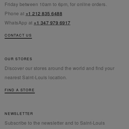
Friday between 10am to 6pm, for online orders.
Phone at
+1 212 835 6488
WhatsApp at
+1 347 979 6917
CONTACT US
OUR STORES
Discover our stores around the world and find your
nearest Saint-Louis location.
FIND A STORE
NEWSLETTER
Subscribe to the newsletter and to Saint-Louis