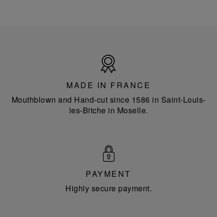
Made
in
France
MADE IN FRANCE
Mouthblown and Hand-cut since 1586 in Saint-Louis-
les-Bitche in Moselle.
PAYMENT
Highly secure payment.