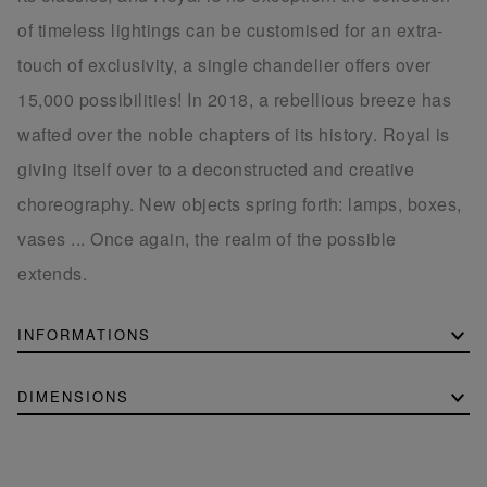
of timeless lightings can be customised for an extra-
touch of exclusivity, a single chandelier offers over
15,000 possibilities! In 2018, a rebellious breeze has
wafted over the noble chapters of its history. Royal is
giving itself over to a deconstructed and creative
choreography. New objects spring forth: lamps, boxes,
vases ... Once again, the realm of the possible
extends.
INFORMATIONS
DIMENSIONS