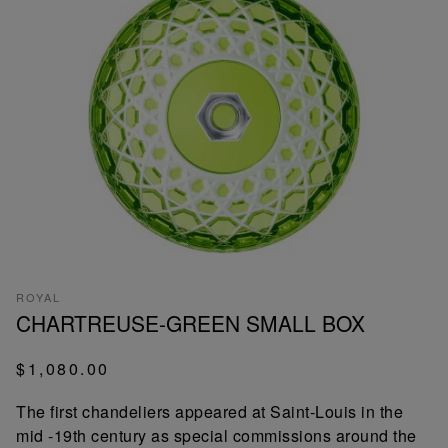
ROYAL
CHARTREUSE-GREEN SMALL BOX
$1,080.00
The first chandeliers appeared at Saint-Louis in the
mid -19th century as special commissions around the