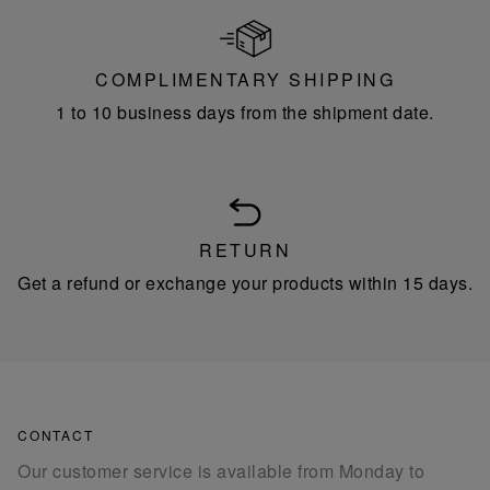
COMPLIMENTARY SHIPPING
1 to 10 business days from the shipment date.
RETURN
Get a refund or exchange your products within 15 days.
CONTACT
Our customer service is available from Monday to