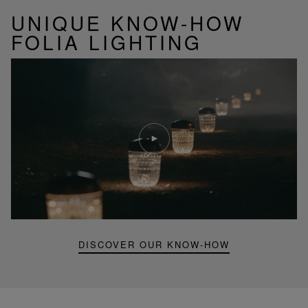
UNIQUE KNOW-HOW
FOLIA LIGHTING
Play
video
Youtube
video,
Folia
mini
portable
lamp
DISCOVER OUR KNOW-HOW