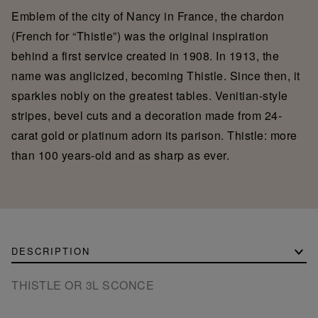
Emblem of the city of Nancy in France, the chardon
(French for “Thistle”) was the original inspiration
behind a first service created in 1908. In 1913, the
name was anglicized, becoming Thistle. Since then, it
sparkles nobly on the greatest tables. Venitian-style
stripes, bevel cuts and a decoration made from 24-
carat gold or platinum adorn its parison. Thistle: more
than 100 years-old and as sharp as ever.
DESCRIPTION
THISTLE OR 3L SCONCE