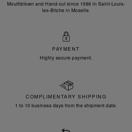
Mouthblown and Hand-cut since 1586 in Saint-Louis-
les-Bitche in Moselle.
PAYMENT
Highly secure payment.
COMPLIMENTARY SHIPPING
1 to 10 business days from the shipment date.