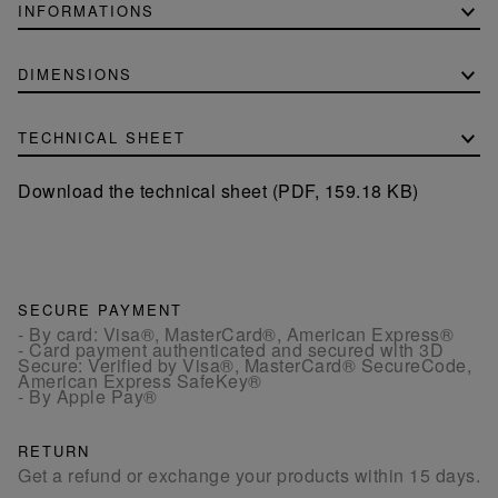
INFORMATIONS
DIMENSIONS
TECHNICAL SHEET
Download the technical sheet (PDF, 159.18 KB)
SECURE PAYMENT
- By card: Visa®, MasterCard®, American Express®
- Card payment authenticated and secured with 3D
Secure: Verified by Visa®, MasterCard® SecureCode,
American Express SafeKey®
- By Apple Pay®
RETURN
Get a refund or exchange your products within 15 days.