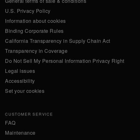
General terms of sale & conditions
U.S. Privacy Policy
Information about cookies
Binding Corporate Rules
California Transparency in Supply Chain Act
Transparency in Coverage
Do Not Sell My Personal Information Privacy Right
Legal issues
Accessibility
Set your cookies
CUSTOMER SERVICE
FAQ
Maintenance