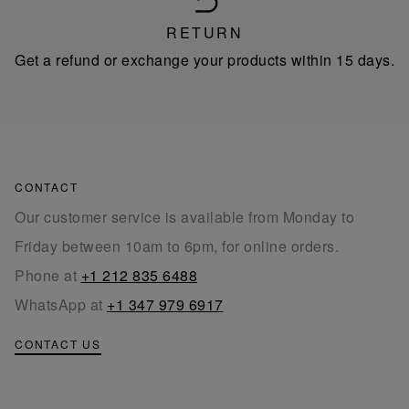
RETURN
Get a refund or exchange your products within 15 days.
CONTACT
Our customer service is available from Monday to
Friday between 10am to 6pm, for online orders.
Phone at
+1 212 835 6488
WhatsApp at
+1 347 979 6917
CONTACT US