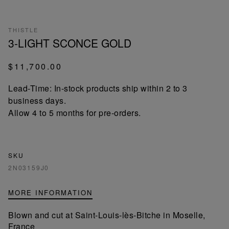
THISTLE
3-LIGHT SCONCE GOLD
$11,700.00
Lead-Time: In-stock products ship within 2 to 3
business days.
Allow 4 to 5 months for pre-orders.
SKU
2N03159J0
MORE INFORMATION
Blown and cut at Saint-Louis-lès-Bitche in Moselle,
France