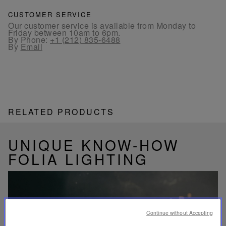
CUSTOMER SERVICE
Our customer service is available from Monday to
Friday between 10am to 6pm.
By Phone:
+1 (212) 835-6488
By
Email
RELATED PRODUCTS
UNIQUE KNOW-HOW
FOLIA LIGHTING
Continue without Accepting
Play