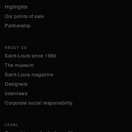
Highlights
Our points of sale
Partnership
ABOUT US
Saint-Louis since 1586
The museum
Saint-Louis magazine
Designers
Interviews
Corporate social responsibility
LEGAL