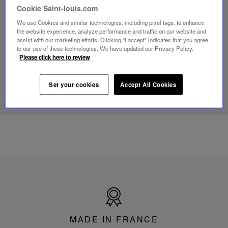
video
Cookie Saint-louis.com
Youtube
video,
We use Cookies and similar technologies, including pixel tags, to enhance
Folia
the website experience, analyze performance and traffic on our website and
mini
assist with our marketing efforts. Clicking “I accept” indicates that you agree
portable
to our use of these technologies. We have updated our Privacy Policy.
lamp
Please click here to review
DISCOVER OUR KNOW-HOW
Set your cookies
Accept All Cookies
Made
in
France
MADE IN FRANCE