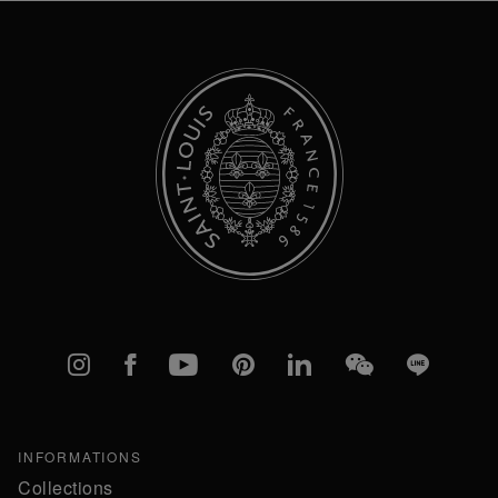
Newsletter:
Instagram
Facebook
YouTube
Pinterest
linkedIn
WeChat
Line
INFORMATIONS
Collections