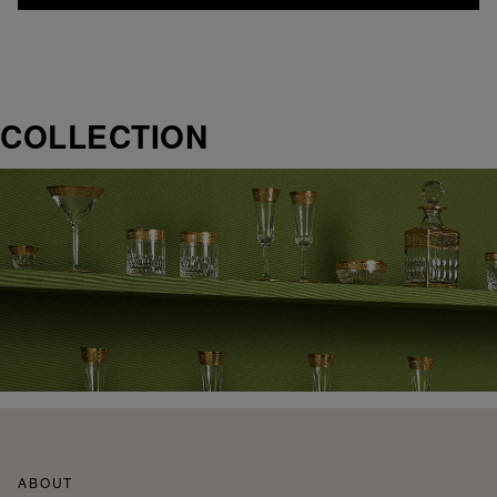
COLLECTION
ABOUT