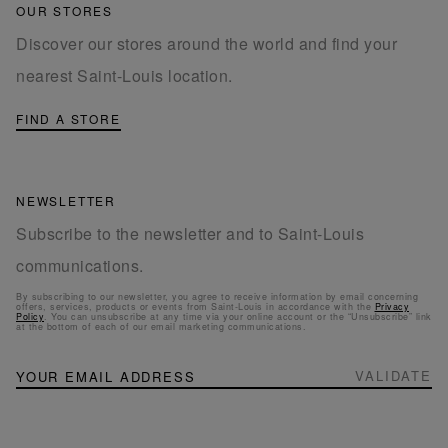
OUR STORES
Discover our stores around the world and find your
nearest Saint-Louis location.
FIND A STORE
NEWSLETTER
Subscribe to the newsletter and to Saint-Louis
communications.
By subscribing to our newsletter, you agree to receive information by email concerning
offers, services, products or events from Saint-Louis in accordance with the
Privacy
Policy
. You can unsubscribe at any time via your online account or the “Unsubscribe” link
at the bottom of each of our email marketing communications.
NEWSLETTER
Sign
VALIDATE
Up
for
Our