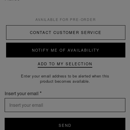
AVAILABLE FOR PRE-ORDER
CONTACT CUSTOMER SERVICE
NOTIFY ME OF AVAILABILITY
ADD TO MY SELECTION
Enter your email address to be alerted when this
product becomes available.
Insert your email
SEND