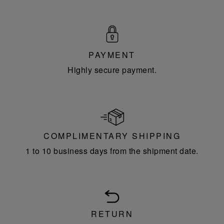
PAYMENT
Highly secure payment.
COMPLIMENTARY SHIPPING
1 to 10 business days from the shipment date.
RETURN