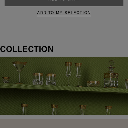
ADD TO MY SELECTION
COLLECTION