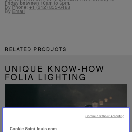
Friday between 10am to 6pm.
By Phone:
+1 (212) 835-6488
By
Email
RELATED PRODUCTS
UNIQUE KNOW-HOW
FOLIA LIGHTING
Play
video
Continue without Accepting
Youtube
video,
Cookie Saint-louis.com