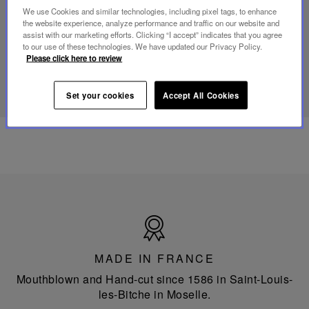
Folia
We use Cookies and similar technologies, including pixel tags, to enhance
mini
the website experience, analyze performance and traffic on our website and
portable
assist with our marketing efforts. Clicking “I accept” indicates that you agree
lamp
to our use of these technologies. We have updated our Privacy Policy.
Please click here to review
DISCOVER OUR KNOW-HOW
Set your cookies
Accept All Cookies
Made
in
France
MADE IN FRANCE
Mouthblown and Hand-cut since 1586 in Saint-Louis-
les-Bitche in Moselle.