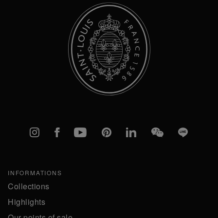
Instagram
Facebook
YouTube
Pinterest
linkedIn
WeChat
Line
INFORMATIONS
Collections
Highlights
Our points of sale