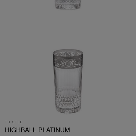
THISTLE
HIGHBALL PLATINUM