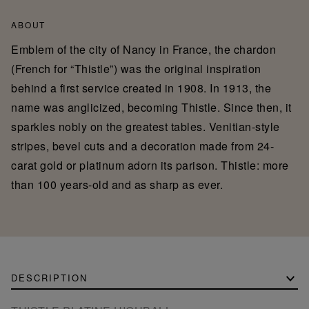
ABOUT
Emblem of the city of Nancy in France, the chardon
(French for “Thistle”) was the original inspiration
behind a first service created in 1908. In 1913, the
name was anglicized, becoming Thistle. Since then, it
sparkles nobly on the greatest tables. Venitian-style
stripes, bevel cuts and a decoration made from 24-
carat gold or platinum adorn its parison. Thistle: more
than 100 years-old and as sharp as ever.
DESCRIPTION