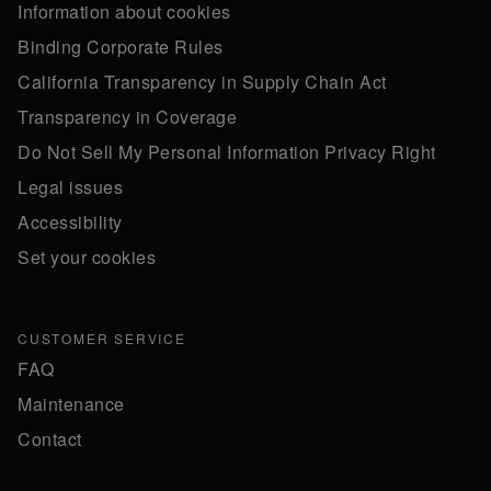
Information about cookies
Binding Corporate Rules
California Transparency in Supply Chain Act
Transparency in Coverage
Do Not Sell My Personal Information Privacy Right
Legal issues
Accessibility
Set your cookies
CUSTOMER SERVICE
FAQ
Maintenance
Contact