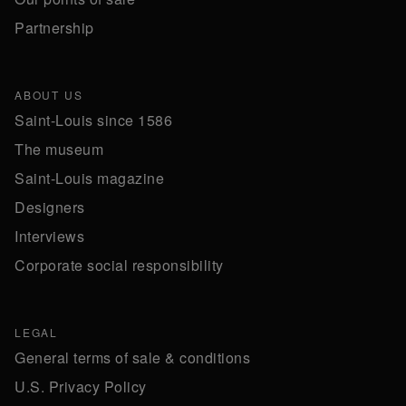
Partnership
ABOUT US
Saint-Louis since 1586
The museum
Saint-Louis magazine
Designers
Interviews
Corporate social responsibility
LEGAL
General terms of sale & conditions
U.S. Privacy Policy