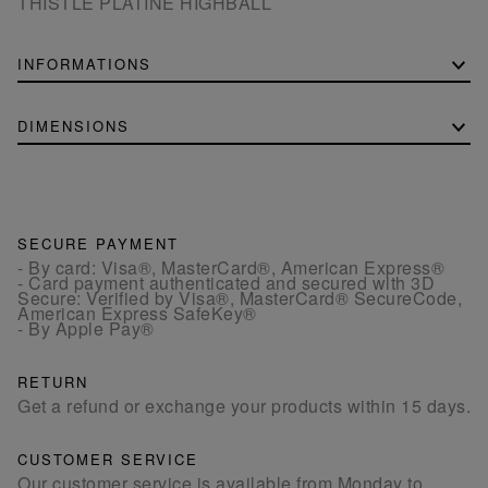
THISTLE PLATINE HIGHBALL
INFORMATIONS
DIMENSIONS
SECURE PAYMENT
- By card: Visa®, MasterCard®, American Express®
- Card payment authenticated and secured with 3D
Secure: Verified by Visa®, MasterCard® SecureCode,
American Express SafeKey®
- By Apple Pay®
RETURN
Get a refund or exchange your products within 15 days.
CUSTOMER SERVICE
Our customer service is available from Monday to