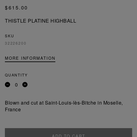
$615.00
THISTLE PLATINE HIGHBALL
SKU
32226200
MORE INFORMATION
QUANTITY
Remove
Add
a
a
product
product
Blown and cut at Saint-Louis-lès-Bitche in Moselle,
France
ADD TO CART