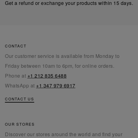
Get a refund or exchange your products within 15 days.
CONTACT
Our customer service is available from Monday to
Friday between 10am to 6pm, for online orders.
Phone at
+1 212 835 6488
WhatsApp at
+1 347 979 6917
CONTACT US
OUR STORES
Discover our stores around the world and find your