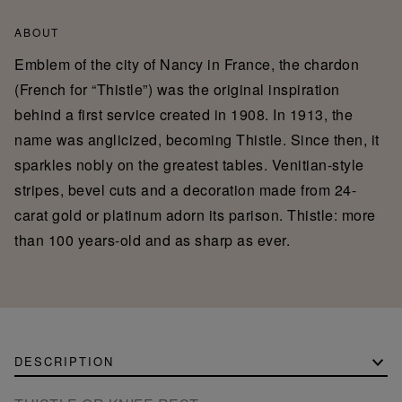
ABOUT
Emblem of the city of Nancy in France, the chardon
(French for “Thistle”) was the original inspiration
behind a first service created in 1908. In 1913, the
name was anglicized, becoming Thistle. Since then, it
sparkles nobly on the greatest tables. Venitian-style
stripes, bevel cuts and a decoration made from 24-
carat gold or platinum adorn its parison. Thistle: more
than 100 years-old and as sharp as ever.
DESCRIPTION