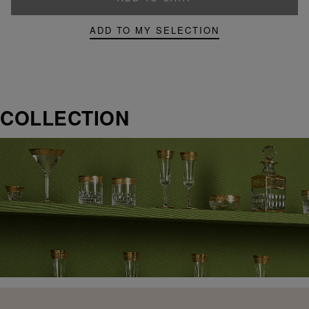
ADD TO MY SELECTION
COLLECTION