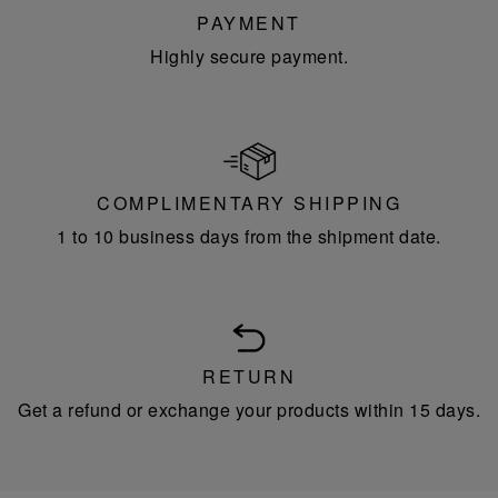
PAYMENT
Highly secure payment.
COMPLIMENTARY SHIPPING
1 to 10 business days from the shipment date.
RETURN
Get a refund or exchange your products within 15 days.