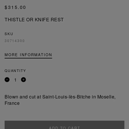
$315.00
THISTLE OR KNIFE REST
SKU
30714300
MORE INFORMATION
QUANTITY
Remove
Add
a
a
product
product
Blown and cut at Saint-Louis-lès-Bitche in Moselle,
France
ADD TO CART