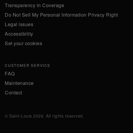
Transparency in Coverage
Do Not Sell My Personal Information Privacy Right
Legal issues
Accessibility
Set your cookies
CUSTOMER SERVICE
FAQ
Maintenance
Contact
© Saint-Louis 2026. All rights reserved.