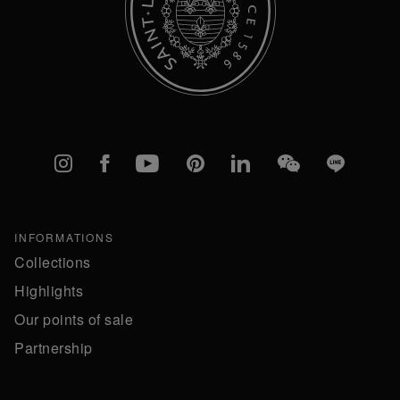
Instagram
Facebook
YouTube
Pinterest
linkedIn
WeChat
Line
INFORMATIONS
Collections
Highlights
Our points of sale
Partnership