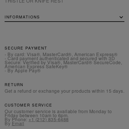
THISTLE OR KNIFE REST
INFORMATIONS
SECURE PAYMENT
- By card: Visa®, MasterCard®, American Express®
- Card payment authenticated and secured with 3D
Secure: Verified by Visa®, MasterCard® SecureCode,
American Express SafeKey®
- By Apple Pay®
RETURN
Get a refund or exchange your products within 15 days.
CUSTOMER SERVICE
Our customer service is available from Monday to
Friday between 10am to 6pm.
By Phone:
+1 (212) 835-6488
By
Email