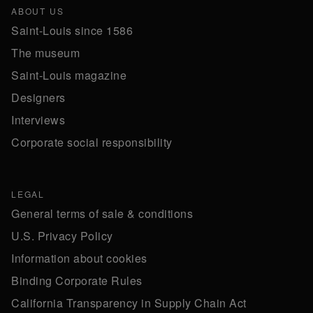
ABOUT US
Saint-Louis since 1586
The museum
Saint-Louis magazine
Designers
Interviews
Corporate social responsibility
LEGAL
General terms of sale & conditions
U.S. Privacy Policy
Information about cookies
Binding Corporate Rules
California Transparency in Supply Chain Act