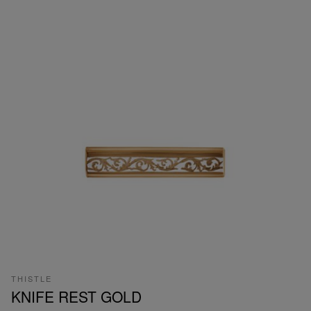
THISTLE
KNIFE REST GOLD