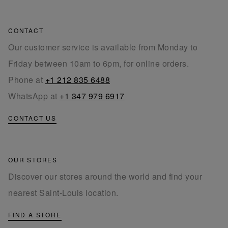
CONTACT
Our customer service is available from Monday to
Friday between 10am to 6pm, for online orders.
Phone at
+1 212 835 6488
WhatsApp at
+1 347 979 6917
CONTACT US
OUR STORES
Discover our stores around the world and find your
nearest Saint-Louis location.
FIND A STORE