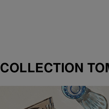
COLLECTION T