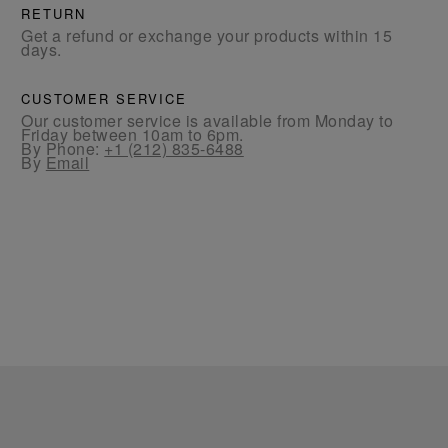
RETURN
Get a refund or exchange your products within 15
days.
CUSTOMER SERVICE
Our customer service is available from Monday to
Friday between 10am to 6pm.
By Phone:
+1 (212) 835-6488
By
Email