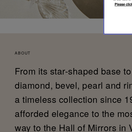
Please clic
ABOUT
From its star-shaped base to 
diamond, bevel, pearl and r
a timeless collection since 19
afforded elegance to the most 
way to the Hall of Mirrors in 