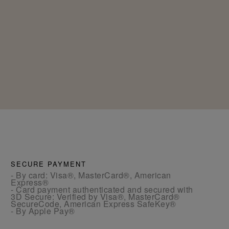
SECURE PAYMENT
- By card: Visa®, MasterCard®, American
Express®
- Card payment authenticated and secured with
3D Secure: Verified by Visa®, MasterCard®
SecureCode, American Express SafeKey®
- By Apple Pay®