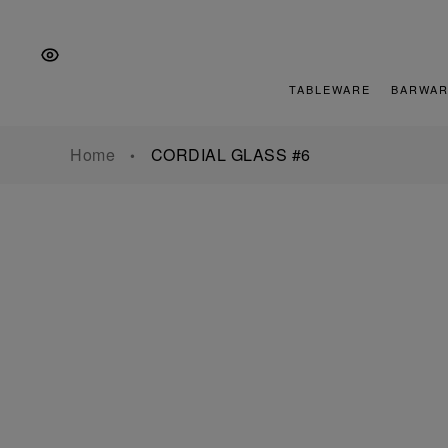
Skip
Skip
Skip
to
to
to
the
Content
footer
main
TABLEWARE
BARWAR
navigation
Home
CORDIAL GLASS #6