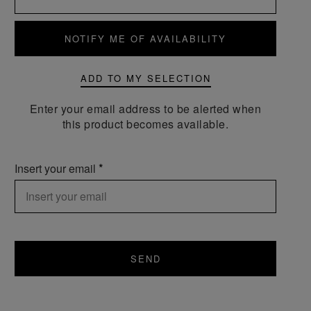
NOTIFY ME OF AVAILABILITY
ADD TO MY SELECTION
Enter your email address to be alerted when
this product becomes available.
Insert your email
SEND