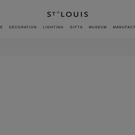
E
DECORATION
LIGHTING
GIFTS
MUSEUM
MANUFAC