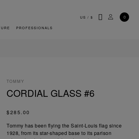
SEARCH
MY ACCOU
0
US
/
$
TURE
PROFESSIONALS
TOMMY
CORDIAL GLASS #6
$285.00
Tommy has been flying the Saint-Louis flag since
1928, from its star-shaped base to its parison