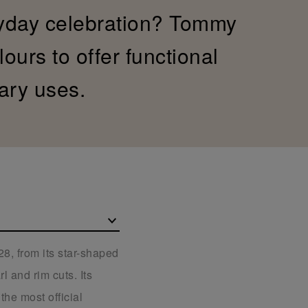
yday celebration? Tommy
ours to offer functional
ary uses.
8, from its star-shaped
l and rim cuts. Its
the most official