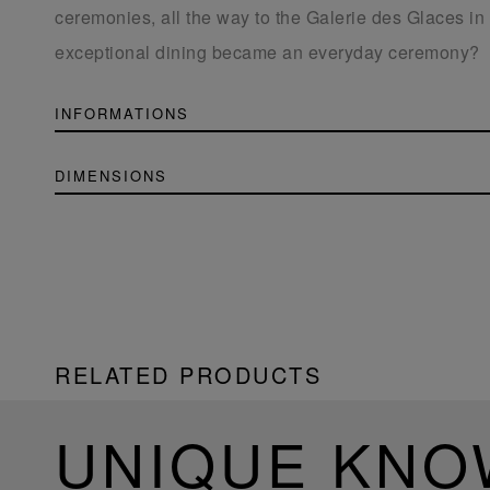
ceremonies, all the way to the Galerie des Glaces in 
exceptional dining became an everyday ceremony?
INFORMATIONS
DIMENSIONS
RELATED PRODUCTS
UNIQUE KN