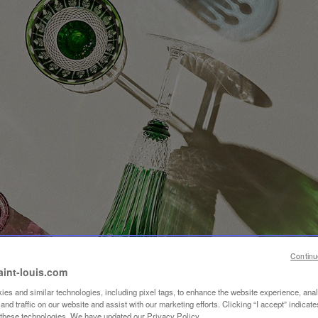
Continu
aint-louis.com
es and similar technologies, including pixel tags, to enhance the website experience, ana
nd traffic on our website and assist with our marketing efforts. Clicking “I accept” indicate
f these technologies. We have updated our Privacy Policy.