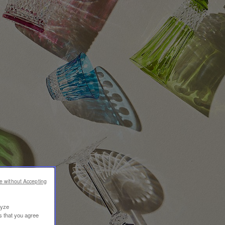
e without Accepting
lyze
s that you agree