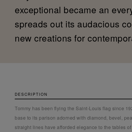
exceptional became an ever
spreads out its audacious col
new creations for contempor
DESCRIPTION
Tommy has been flying the Saint-Louis flag since 192
base to its parison adorned with diamond, bevel, pear
straight lines have afforded elegance to the tables of 