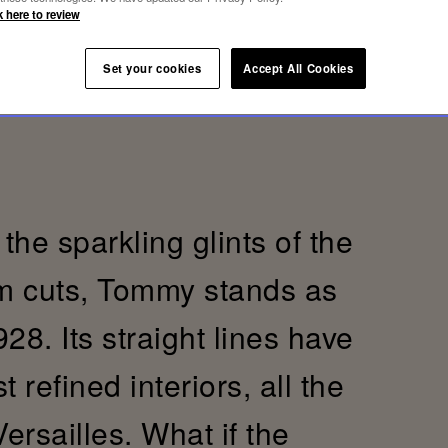
k here to review
Set your cookies
Accept All Cookies
the sparkling glints of the
im cuts, Tommy stands as
28. Its straight lines have
refined interiors, all the
Versailles. What if the