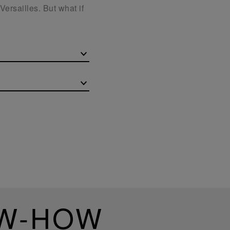
Versailles. But what if
OW-HOW