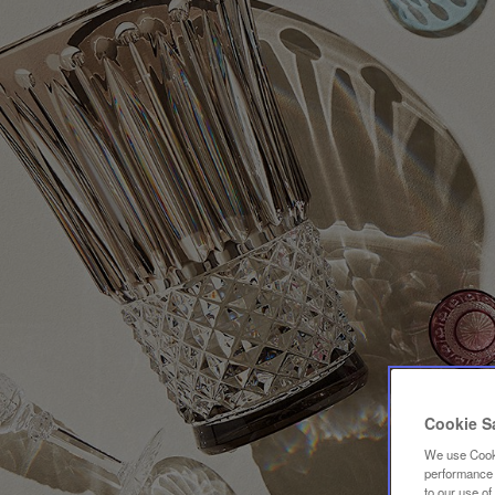
Cookie S
We use Cooki
performance a
to our use o