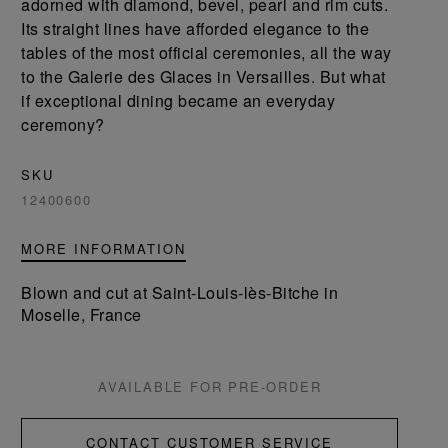
adorned with diamond, bevel, pearl and rim cuts.
Its straight lines have afforded elegance to the
tables of the most official ceremonies, all the way
to the Galerie des Glaces in Versailles. But what
if exceptional dining became an everyday
ceremony?
SKU
12400600
MORE INFORMATION
Blown and cut at Saint-Louis-lès-Bitche in
Moselle, France
AVAILABLE FOR PRE-ORDER
CONTACT CUSTOMER SERVICE