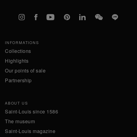
Instagram
Facebook
YouTube
Pinterest
linkedIn
WeChat
Line
INFORMATIONS
Collections
Highlights
Our points of sale
Partnership
ABOUT US
Saint-Louis since 1586
The museum
Saint-Louis magazine