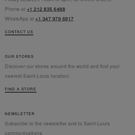
Phone at
+1 212 835 6488
WhatsApp at
+1 347 979 6917
CONTACT US
OUR STORES
Discover our stores around the world and find your
nearest Saint-Louis location.
FIND A STORE
NEWSLETTER
Subscribe to the newsletter and to Saint-Louis
communications.