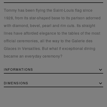
Tommy has been flying the Saint-Louis flag since
1928, from its star-shaped base to its parison adorned
with diamond, bevel, pearl and rim cuts. Its straight
lines have afforded elegance to the tables of the most
official ceremonies, all the way to the Galerie des
Glaces in Versailles. But what if exceptional dining
became an everyday ceremony?
INFORMATIONS
DIMENSIONS