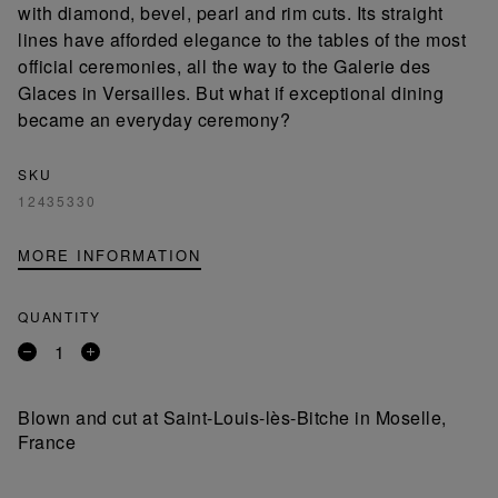
with diamond, bevel, pearl and rim cuts. Its straight
lines have afforded elegance to the tables of the most
official ceremonies, all the way to the Galerie des
Glaces in Versailles. But what if exceptional dining
became an everyday ceremony?
SKU
12435330
MORE INFORMATION
QUANTITY
Remove
Add
a
a
product
product
Blown and cut at Saint-Louis-lès-Bitche in Moselle,
France