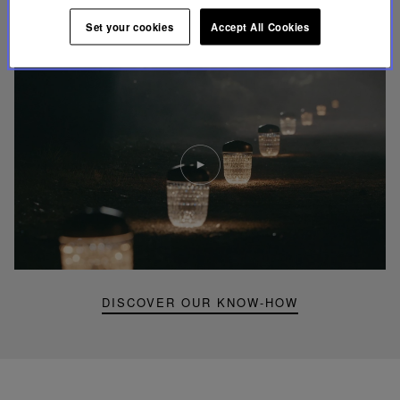
UNIQUE KNOW-HOW
Set your cookies
Accept All Cookies
FOLIA LIGHTING
Play
video
Youtube
video,
Folia
mini
portable
lamp
DISCOVER OUR KNOW-HOW