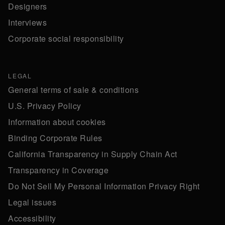
Designers
Interviews
Corporate social responsibility
LEGAL
General terms of sale & conditions
U.S. Privacy Policy
Information about cookies
Binding Corporate Rules
California Transparency in Supply Chain Act
Transparency in Coverage
Do Not Sell My Personal Information Privacy Right
Legal issues
Accessibility