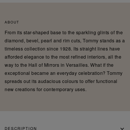
ABOUT
From its star-shaped base to the sparkling glints of the
diamond, bevel, pearl and rim cuts, Tommy stands as a
timeless collection since 1928. Its straight lines have
afforded elegance to the most refined interiors, all the
way to the Hall of Mirrors in Versailles. What if the
exceptional became an everyday celebration? Tommy
spreads out its audacious colours to offer functional
new creations for contemporary uses.
DESCRIPTION