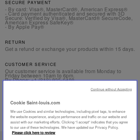
SECURE PAYMENT
- By card: Visa®, MasterCard®, American Express®
- Card payment authenticated and secured with 3D
Secure: Verified by Visa®, MasterCard® SecureCode,
American Express SafeKey®
- By Apple Pay®
RETURN
Get a refund or exchange your products within 15 days.
CUSTOMER SERVICE
Our customer service is available from Monday to
Friday between 10am to 6pm.
By Phone:
+1 (212) 835-6488
By
Email
Continue without Accepting
Cookie Saint-louis.com
We use Cookies and similar technologies, including pixel tags, to enhance
the website experience, analyze performance and traffic on our website and
assist with our marketing efforts. Clicking “I accept” indicates that you agree
RELATED PRODUCTS
to our use of these technologies. We have updated our Privacy Policy.
Please click here to review