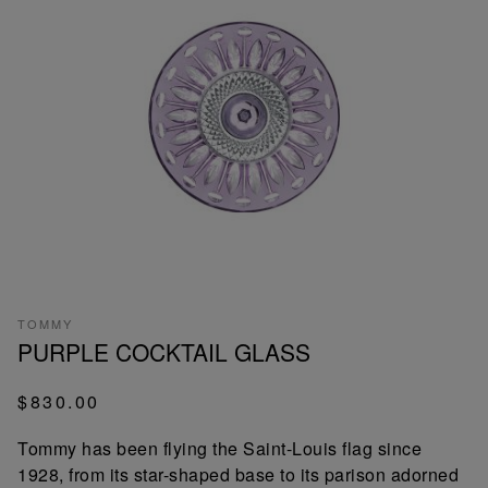
TOMMY
PURPLE COCKTAIL GLASS
$830.00
Tommy has been flying the Saint-Louis flag since
1928, from its star-shaped base to its parison adorned