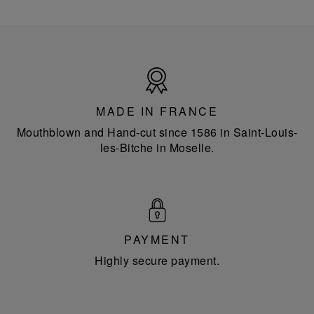
Made
in
France
MADE IN FRANCE
Mouthblown and Hand-cut since 1586 in Saint-Louis-
les-Bitche in Moselle.
PAYMENT
Highly secure payment.