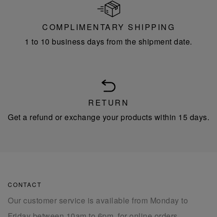
COMPLIMENTARY SHIPPING
1 to 10 business days from the shipment date.
RETURN
Get a refund or exchange your products within 15 days.
CONTACT
Our customer service is available from Monday to
Friday between 10am to 6pm, for online orders.