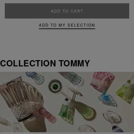
ADD TO CART
ADD TO MY SELECTION
COLLECTION TOMMY