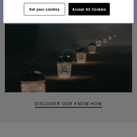
UNIQUE KNOW-HOW
Set your cookies
Accept All Cookies
FOLIA LIGHTING
Play
video
Youtube
video,
Folia
mini
portable
lamp
DISCOVER OUR KNOW-HOW