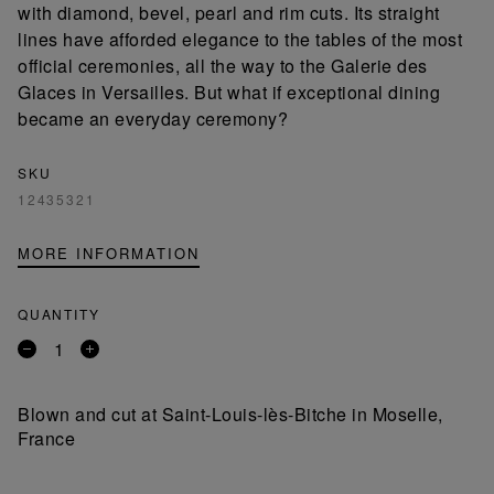
with diamond, bevel, pearl and rim cuts. Its straight
lines have afforded elegance to the tables of the most
official ceremonies, all the way to the Galerie des
Glaces in Versailles. But what if exceptional dining
became an everyday ceremony?
SKU
12435321
MORE INFORMATION
QUANTITY
Remove
Add
a
a
product
product
Blown and cut at Saint-Louis-lès-Bitche in Moselle,
France