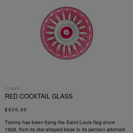
TOMMY
RED COCKTAIL GLASS
$830.00
Tommy has been flying the Saint-Louis flag since
1928, from its star-shaped base to its parison adorned