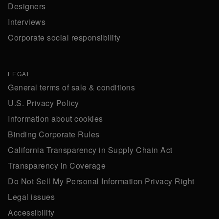
Designers
Interviews
Corporate social responsibility
LEGAL
General terms of sale & conditions
U.S. Privacy Policy
Information about cookies
Binding Corporate Rules
California Transparency in Supply Chain Act
Transparency in Coverage
Do Not Sell My Personal Information Privacy Right
Legal issues
Accessibility