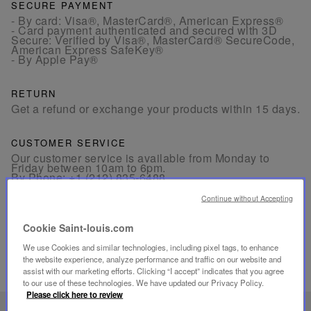
SECURE PAYMENT
- By card: Visa®, MasterCard®, American Express®
- Card payment authenticated and secured with 3D
Secure: Verified by Visa®, MasterCard® SecureCode,
American Express SafeKey®
- By Apple Pay®
RETURN
Get a refund or exchange your products within 15 days.
CUSTOMER SERVICE
Our customer service is available from Monday to
Friday between 10am to 6pm.
By Phone:
+1 (212) 835-6488
By
Email
Continue without Accepting
Cookie Saint-louis.com
We use Cookies and similar technologies, including pixel tags, to enhance
the website experience, analyze performance and traffic on our website and
assist with our marketing efforts. Clicking “I accept” indicates that you agree
RELATED PRODUCTS
to our use of these technologies. We have updated our Privacy Policy.
Please click here to review