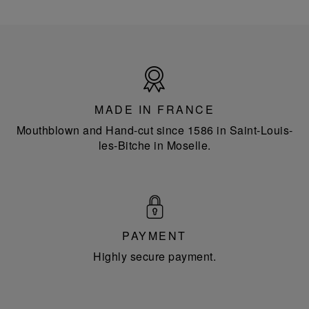
Made
in
France
MADE IN FRANCE
Mouthblown and Hand-cut since 1586 in Saint-Louis-
les-Bitche in Moselle.
PAYMENT
Highly secure payment.