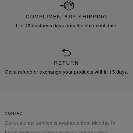
COMPLIMENTARY SHIPPING
1 to 10 business days from the shipment date.
RETURN
Get a refund or exchange your products within 15 days.
CONTACT
Our customer service is available from Monday to
Friday between 10am to 6pm, for online orders.