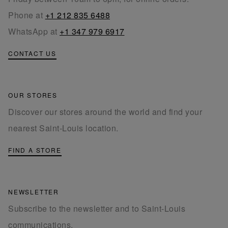
Phone at
+1 212 835 6488
WhatsApp at
+1 347 979 6917
CONTACT US
OUR STORES
Discover our stores around the world and find your
nearest Saint-Louis location.
FIND A STORE
NEWSLETTER
Subscribe to the newsletter and to Saint-Louis
communications.