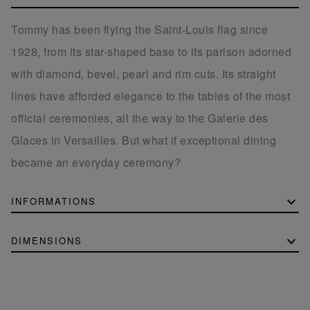
Tommy has been flying the Saint-Louis flag since
1928, from its star-shaped base to its parison adorned
with diamond, bevel, pearl and rim cuts. Its straight
lines have afforded elegance to the tables of the most
official ceremonies, all the way to the Galerie des
Glaces in Versailles. But what if exceptional dining
became an everyday ceremony?
INFORMATIONS
DIMENSIONS