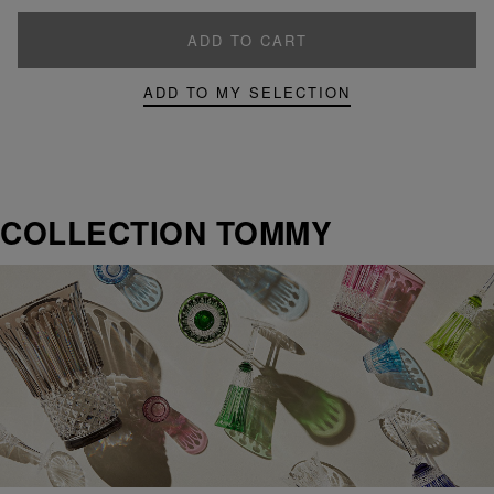
ADD TO CART
ADD TO MY SELECTION
COLLECTION TOMMY