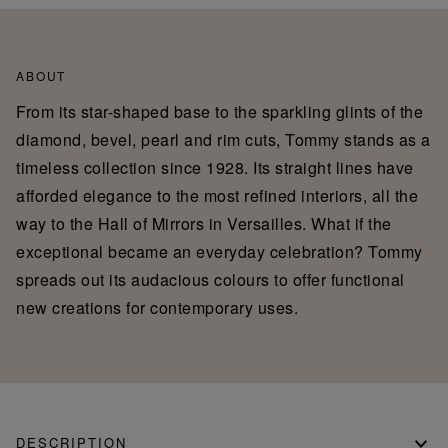
ABOUT
From its star-shaped base to the sparkling glints of the
diamond, bevel, pearl and rim cuts, Tommy stands as a
timeless collection since 1928. Its straight lines have
afforded elegance to the most refined interiors, all the
way to the Hall of Mirrors in Versailles. What if the
exceptional became an everyday celebration? Tommy
spreads out its audacious colours to offer functional
new creations for contemporary uses.
DESCRIPTION