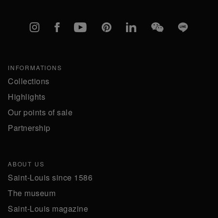
Instagram
Facebook
YouTube
Pinterest
linkedIn
WeChat
Line
INFORMATIONS
Collections
Highlights
Our points of sale
Partnership
ABOUT US
Saint-Louis since 1586
The museum
Saint-Louis magazine