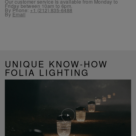
Our customer service is available from Monday to
Friday between 10am to 6pm.
By Phone:
+1 (212) 835-6488
By
Email
UNIQUE KNOW-HOW
FOLIA LIGHTING
Play
video
Youtube
video,
Folia
mini