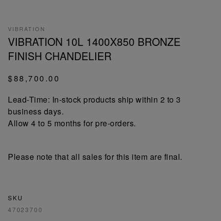
VIBRATION
VIBRATION 10L 1400X850 BRONZE
FINISH CHANDELIER
$88,700.00
Lead-Time: In-stock products ship within 2 to 3
business days.
Allow 4 to 5 months for pre-orders.
Please note that all sales for this item are final.
SKU
47023700