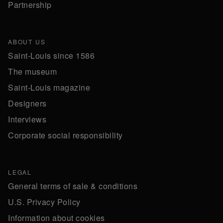
Partnership
ABOUT US
Saint-Louis since 1586
The museum
Saint-Louis magazine
Designers
Interviews
Corporate social responsibility
LEGAL
General terms of sale & conditions
U.S. Privacy Policy
Information about cookies