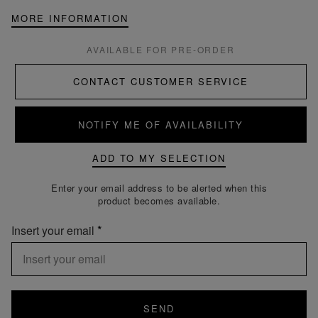
MORE INFORMATION
AVAILABLE FOR PRE-ORDER
CONTACT CUSTOMER SERVICE
NOTIFY ME OF AVAILABILITY
ADD TO MY SELECTION
Enter your email address to be alerted when this
product becomes available.
Insert your email
SEND