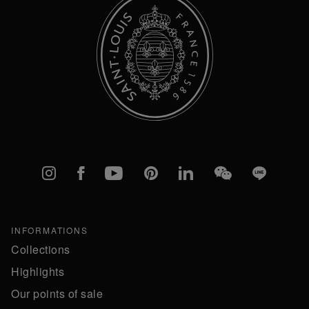
Instagram
Facebook
YouTube
Pinterest
linkedIn
WeChat
Line
INFORMATIONS
Collections
Highlights
Our points of sale