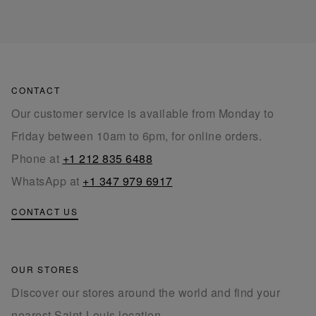
CONTACT
Our customer service is available from Monday to
Friday between 10am to 6pm, for online orders.
Phone at
+1 212 835 6488
WhatsApp at
+1 347 979 6917
CONTACT US
OUR STORES
Discover our stores around the world and find your
nearest Saint-Louis location.