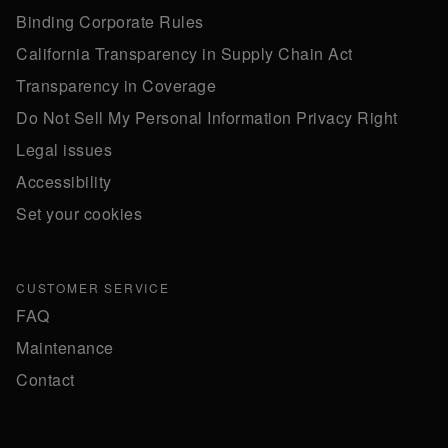
Binding Corporate Rules
California Transparency in Supply Chain Act
Transparency in Coverage
Do Not Sell My Personal Information Privacy Right
Legal issues
Accessibility
Set your cookies
CUSTOMER SERVICE
FAQ
Maintenance
Contact