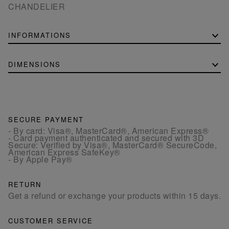
CHANDELIER
INFORMATIONS
DIMENSIONS
SECURE PAYMENT
- By card: Visa®, MasterCard®, American Express®
- Card payment authenticated and secured with 3D
Secure: Verified by Visa®, MasterCard® SecureCode,
American Express SafeKey®
- By Apple Pay®
RETURN
Get a refund or exchange your products within 15 days.
CUSTOMER SERVICE