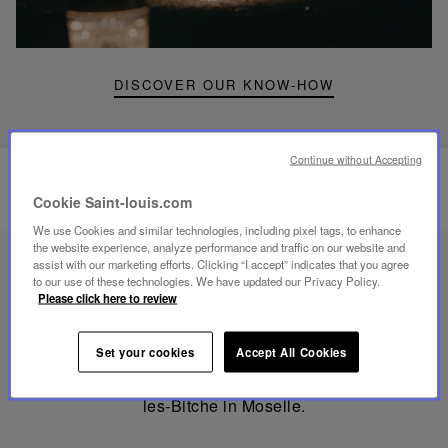
portable
lamp
DISCOVER OUR KNOW-HOW
Continue without Accepting
Cookie Saint-louis.com
We use Cookies and similar technologies, including pixel tags, to enhance
the website experience, analyze performance and traffic on our website and
assist with our marketing efforts. Clicking “I accept” indicates that you agree
to our use of these technologies. We have updated our Privacy Policy.
Made
Please click here to review
in
France
MADE IN FRANCE
Set your cookies
Accept All Cookies
Mouthblown and Hand-cut since 1586 in Saint-Louis-
les-Bitche in Moselle.