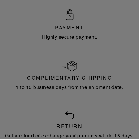
PAYMENT
Highly secure payment.
COMPLIMENTARY SHIPPING
1 to 10 business days from the shipment date.
RETURN
Get a refund or exchange your products within 15 days.