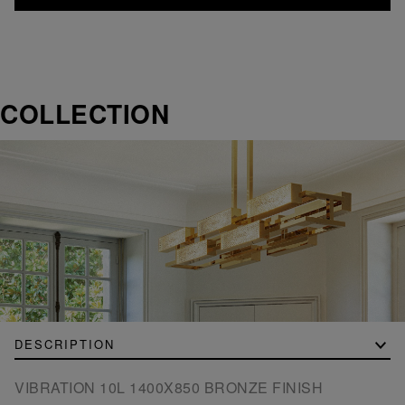
COLLECTION
DESCRIPTION
VIBRATION 10L 1400X850 BRONZE FINISH