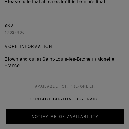
Please note that all sales for this item are final.
SKU
47024900
MORE INFORMATION
Blown and cut at Saint-Louis-lès-Bitche in Moselle,
France
AVAILABLE FOR PRE-ORDER
CONTACT CUSTOMER SERVICE
NOTIFY ME OF AVAILABILITY