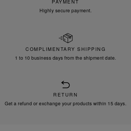
PAYMENT
Highly secure payment.
COMPLIMENTARY SHIPPING
1 to 10 business days from the shipment date.
RETURN
Get a refund or exchange your products within 15 days.