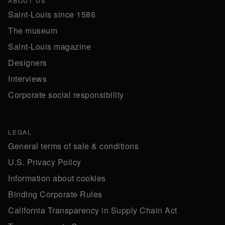
ABOUT US
Saint-Louis since 1586
The museum
Saint-Louis magazine
Designers
Interviews
Corporate social responsibility
LEGAL
General terms of sale & conditions
U.S. Privacy Policy
Information about cookies
Binding Corporate Rules
California Transparency in Supply Chain Act