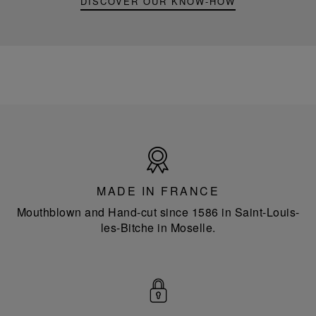
DISCOVER OUR KNOW-HOW
Made
in
France
MADE IN FRANCE
Mouthblown and Hand-cut since 1586 in Saint-Louis-
les-Bitche in Moselle.