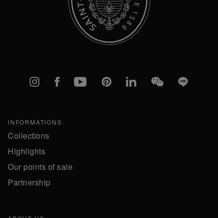
Instagram
Facebook
YouTube
Pinterest
linkedIn
WeChat
Line
INFORMATIONS
Collections
Highlights
Our points of sale
Partnership