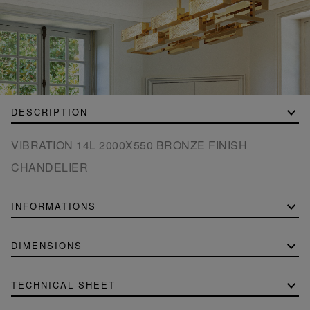
DESCRIPTION
VIBRATION 14L 2000X550 BRONZE FINISH
CHANDELIER
INFORMATIONS
DIMENSIONS
TECHNICAL SHEET