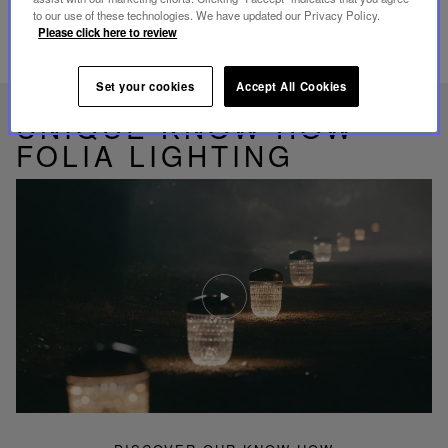
to our use of these technologies. We have updated our Privacy Policy.
Please click here to review
RELATED PRODUCTS
Set your cookies
Accept All Cookies
UNIQUE KNOW-HOW
FOLIA LIGHTING
Play
video
Youtube
video,
Folia
mini
portable
lamp