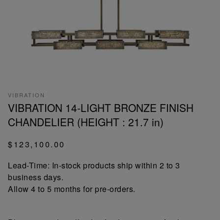
VIBRATION
VIBRATION 14-LIGHT BRONZE FINISH
CHANDELIER (HEIGHT : 21.7 in)
$123,100.00
Lead-Time: In-stock products ship within 2 to 3
business days.
Allow 4 to 5 months for pre-orders.