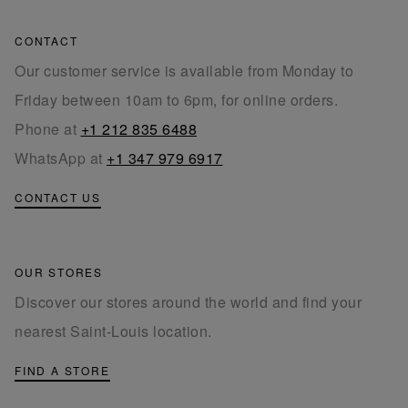
CONTACT
Our customer service is available from Monday to
Friday between 10am to 6pm, for online orders.
Phone at
+1 212 835 6488
WhatsApp at
+1 347 979 6917
CONTACT US
OUR STORES
Discover our stores around the world and find your
nearest Saint-Louis location.
FIND A STORE