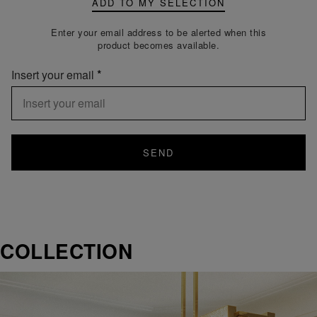
ADD TO MY SELECTION
Enter your email address to be alerted when this
product becomes available.
Insert your email
SEND
COLLECTION