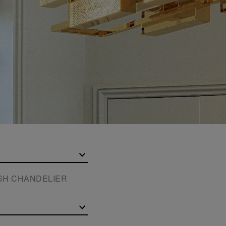
ISH CHANDELIER