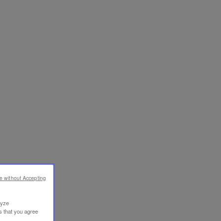
e without Accepting
lyze
s that you agree