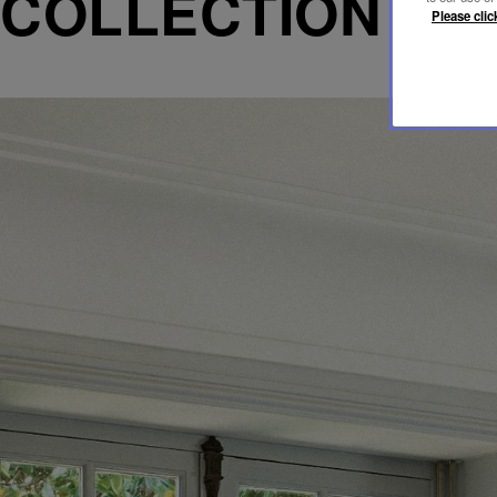
COLLECTION
Please clic