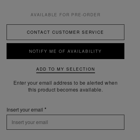
AVAILABLE FOR PRE-ORDER
CONTACT CUSTOMER SERVICE
NOTIFY ME OF AVAILABILITY
ADD TO MY SELECTION
Enter your email address to be alerted when
this product becomes available.
Insert your email