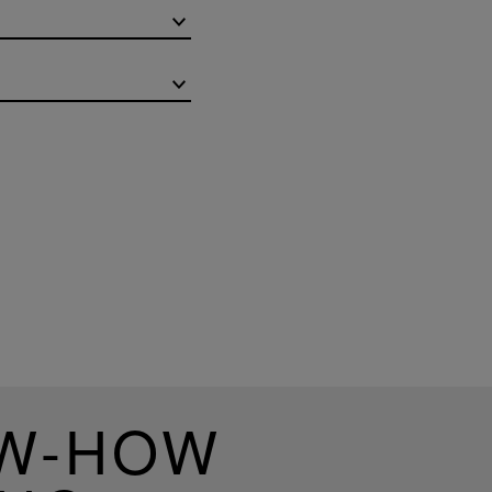
OW-HOW