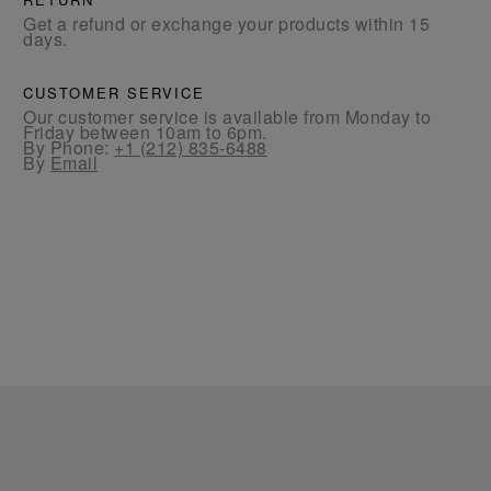
Get a refund or exchange your products within 15
days.
CUSTOMER SERVICE
Our customer service is available from Monday to
Friday between 10am to 6pm.
By Phone:
+1 (212) 835-6488
By
Email