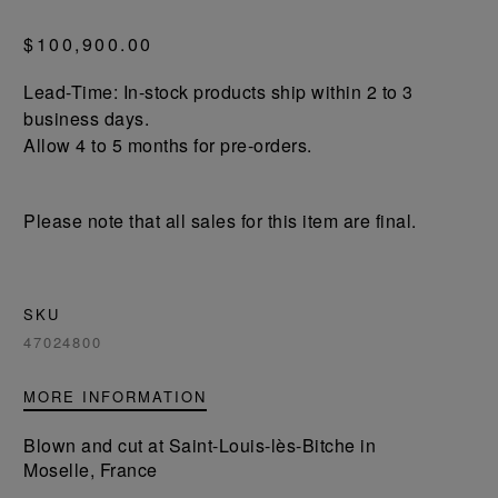
$100,900.00
Lead-Time: In-stock products ship within 2 to 3
business days.
Allow 4 to 5 months for pre-orders.
Please note that all sales for this item are final.
SKU
47024800
MORE INFORMATION
Blown and cut at Saint-Louis-lès-Bitche in
Moselle, France