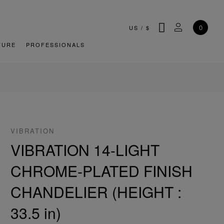
SEARCH
MY ACCOU
0
US
/
$
TURE
PROFESSIONALS
VIBRATION
VIBRATION 14-LIGHT
CHROME-PLATED FINISH
CHANDELIER (HEIGHT :
33.5 in)