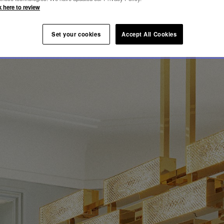
k here to review
Set your cookies
Accept All Cookies