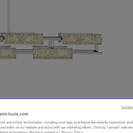
Continu
aint-louis.com
es and similar technologies, including pixel tags, to enhance the website experience, ana
nd traffic on our website and assist with our marketing efforts. Clicking “I accept” indicate
f these technologies. We have updated our Privacy Policy.