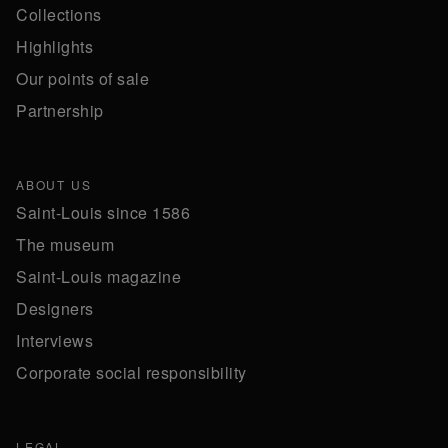
Collections
Highlights
Our points of sale
Partnership
ABOUT US
Saint-Louis since 1586
The museum
Saint-Louis magazine
Designers
Interviews
Corporate social responsibility
LEGAL