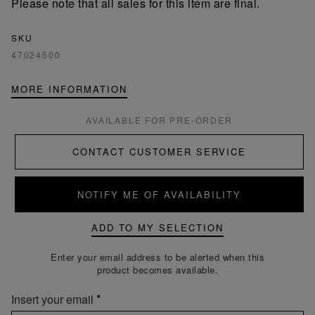
Please note that all sales for this item are final.
SKU
47024500
MORE INFORMATION
AVAILABLE FOR PRE-ORDER
CONTACT CUSTOMER SERVICE
NOTIFY ME OF AVAILABILITY
ADD TO MY SELECTION
Enter your email address to be alerted when this
product becomes available.
Insert your email