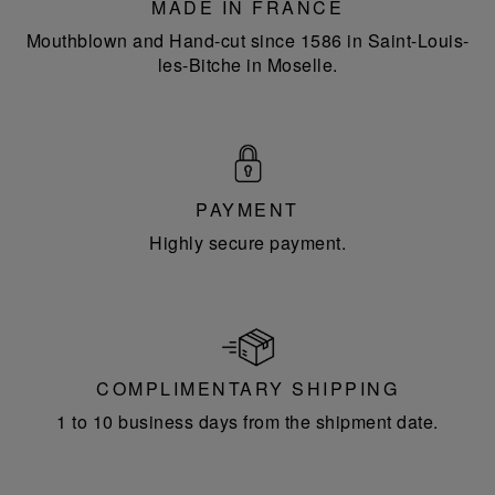
MADE IN FRANCE
Mouthblown and Hand-cut since 1586 in Saint-Louis-
les-Bitche in Moselle.
PAYMENT
Highly secure payment.
COMPLIMENTARY SHIPPING
1 to 10 business days from the shipment date.