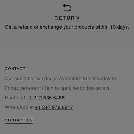
RETURN
Get a refund or exchange your products within 15 days.
CONTACT
Our customer service is available from Monday to
Friday between 10am to 6pm, for online orders.
Phone at
+1 212 835 6488
WhatsApp at
+1 347 979 6917
CONTACT US