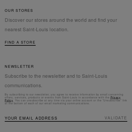
OUR STORES
Discover our stores around the world and find your
nearest Saint-Louis location.
FIND A STORE
NEWSLETTER
Subscribe to the newsletter and to Saint-Louis
communications.
By subscribing to our newsletter, you agree to receive information by email concerning
offers, services, products or events from Saint-Louis in accordance with the
Privacy
Policy
. You can unsubscribe at any time via your online account or the “Unsubscribe” link
at the bottom of each of our email marketing communications.
NEWSLETTER
Sign
VALIDATE
Up
for