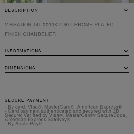
DESCRIPTION
VIBRATION 14L 2000X1150 CHROME-PLATED
FINISH CHANDELIER
INFORMATIONS
DIMENSIONS
SECURE PAYMENT
- By card: Visa®, MasterCard®, American Express®
- Card payment authenticated and secured with 3D
Secure: Verified by Visa®, MasterCard® SecureCode,
American Express SafeKey®
- By Apple Pay®