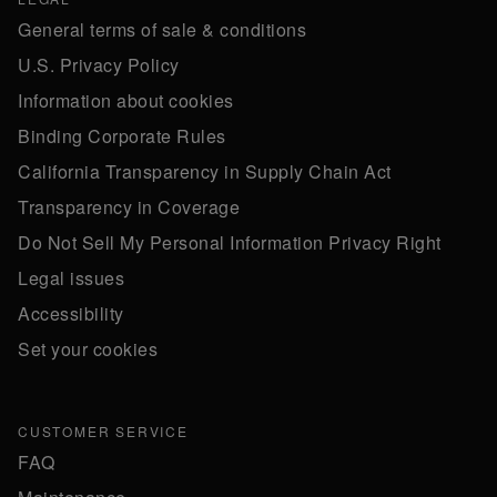
General terms of sale & conditions
U.S. Privacy Policy
Information about cookies
Binding Corporate Rules
California Transparency in Supply Chain Act
Transparency in Coverage
Do Not Sell My Personal Information Privacy Right
Legal issues
Accessibility
Set your cookies
CUSTOMER SERVICE
FAQ