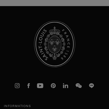
Our
Newsletter:
Instagram
Facebook
YouTube
Pinterest
linkedIn
WeChat
Line
INFORMATIONS