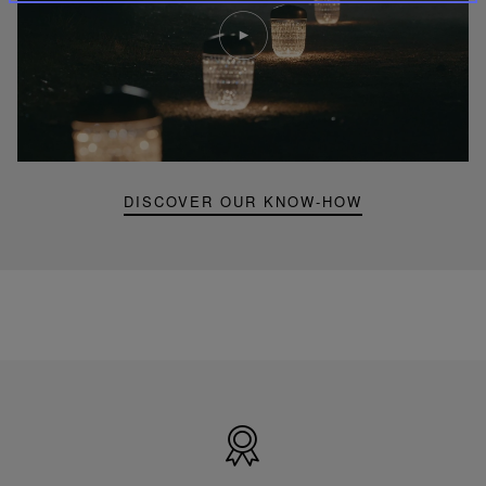
Play
video
Youtube
video,
Folia
mini
portable
lamp
DISCOVER OUR KNOW-HOW
Made
in
France