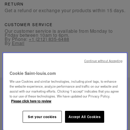
RETURN
Get a refund or exchange your products within 15 days.
CUSTOMER SERVICE
Our customer service is available from Monday to
Friday between 10am to 6pm.
By Phone:
+1 (212) 835-6488
By
Email
Continue without Accepting
Cookie Saint-louis.com
We use Cookies and similar technologies, including pixel tags, to enhance
the website experience, analyze performance and traffic on our website and
UNIQUE KNOW-HOW
assist with our marketing efforts. Clicking “I accept” indicates that you agree
FOLIA LIGHTING
to our use of these technologies. We have updated our Privacy Policy.
Please click here to review
Set your cookies
Accept All Cookies