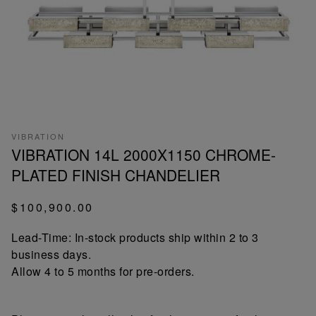
VIBRATION
VIBRATION 14L 2000X1150 CHROME-
PLATED FINISH CHANDELIER
$100,900.00
Lead-Time: In-stock products ship within 2 to 3
business days.
Allow 4 to 5 months for pre-orders.