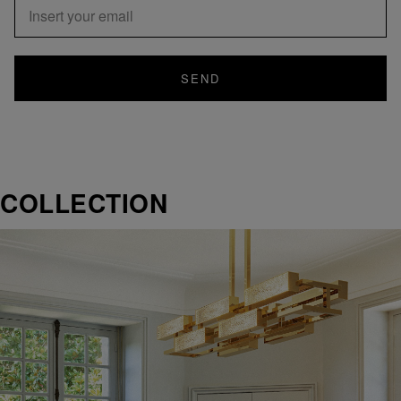
SEND
COLLECTION