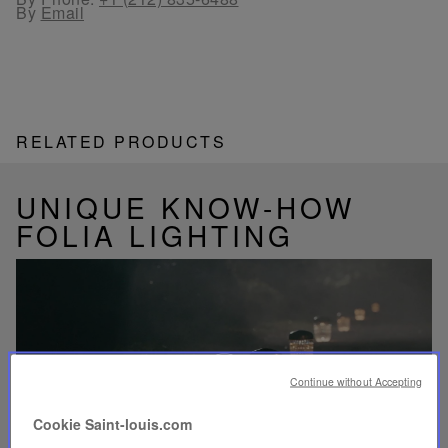
By
Email
RELATED PRODUCTS
UNIQUE KNOW-HOW
FOLIA LIGHTING
Play
video
Continue without Accepting
Youtube
video,
Cookie Saint-louis.com
Folia
mini