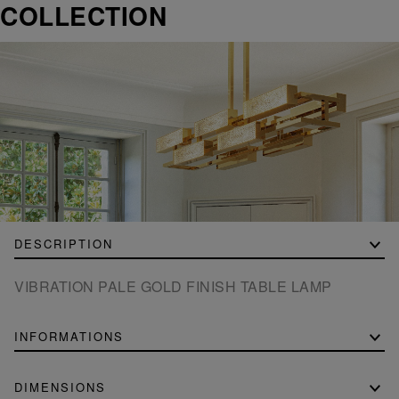
COLLECTION
DESCRIPTION
VIBRATION PALE GOLD FINISH TABLE LAMP
INFORMATIONS
DIMENSIONS