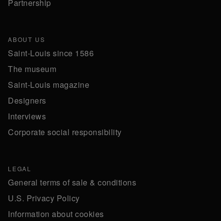
Partnership
ABOUT US
Saint-Louis since 1586
The museum
Saint-Louis magazine
Designers
Interviews
Corporate social responsibility
LEGAL
General terms of sale & conditions
U.S. Privacy Policy
Information about cookies