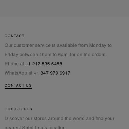
CONTACT
Our customer service is available from Monday to
Friday between 10am to 6pm, for online orders.
Phone at
+1 212 835 6488
WhatsApp at
+1 347 979 6917
CONTACT US
OUR STORES
Discover our stores around the world and find your
nearest Saint-Louis location.