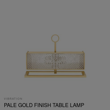
VIBRATION
PALE GOLD FINISH TABLE LAMP