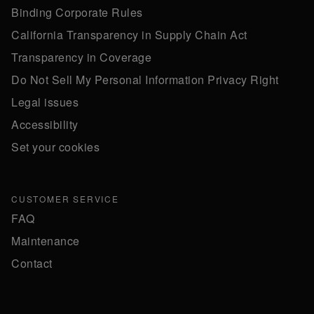
Binding Corporate Rules
California Transparency in Supply Chain Act
Transparency in Coverage
Do Not Sell My Personal Information Privacy Right
Legal issues
Accessibility
Set your cookies
CUSTOMER SERVICE
FAQ
Maintenance
Contact