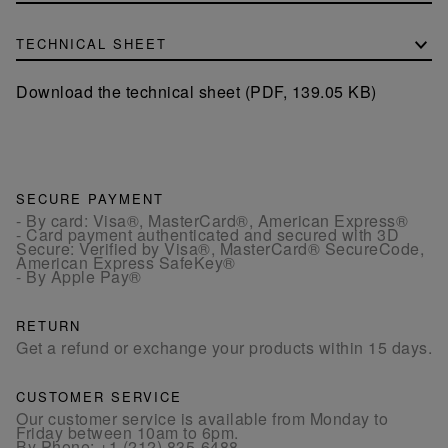
TECHNICAL SHEET
Download the technical sheet (PDF, 139.05 KB)
SECURE PAYMENT
- By card: Visa®, MasterCard®, American Express®
- Card payment authenticated and secured with 3D
Secure: Verified by Visa®, MasterCard® SecureCode,
American Express SafeKey®
- By Apple Pay®
RETURN
Get a refund or exchange your products within 15 days.
CUSTOMER SERVICE
Our customer service is available from Monday to
Friday between 10am to 6pm.
By Phone:
+1 (212) 835-6488