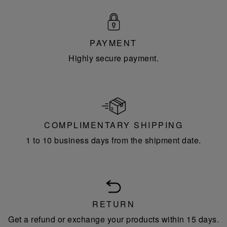
PAYMENT
Highly secure payment.
COMPLIMENTARY SHIPPING
1 to 10 business days from the shipment date.
RETURN
Get a refund or exchange your products within 15 days.