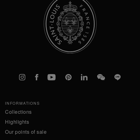
Instagram
Facebook
YouTube
Pinterest
linkedIn
WeChat
Line
INFORMATIONS
Collections
Highlights
Our points of sale