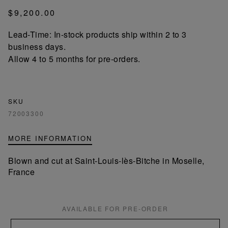
$9,200.00
Lead-Time: In-stock products ship within 2 to 3
business days.
Allow 4 to 5 months for pre-orders.
SKU
72003300
MORE INFORMATION
Blown and cut at Saint-Louis-lès-Bitche in Moselle,
France
AVAILABLE FOR PRE-ORDER