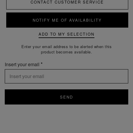
CONTACT CUSTOMER SERVICE
NOTIFY ME OF AVAILABILITY
ADD TO MY SELECTION
Enter your email address to be alerted when this
product becomes available.
Insert your email
SEND