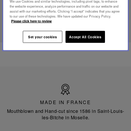
We use Cookies and similar technologies, including pixel tags, to enhance
portable
the website experience, analyze performance and traffic on our website and
lamp
assist with our marketing efforts. Clicking “I accept” indicates that you agree
to our use of these technologies. We have updated our Privacy Policy.
Please click here to review
DISCOVER OUR KNOW-HOW
Set your cookies
Accept All Cookies
Made
in
France
MADE IN FRANCE
Mouthblown and Hand-cut since 1586 in Saint-Louis-
les-Bitche in Moselle.