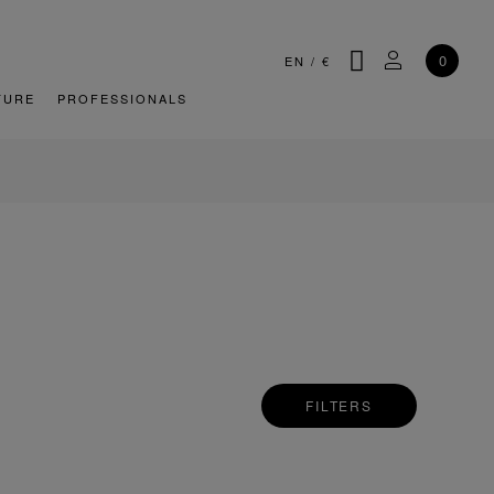
SEARCH
MY ACCOU
0
EN
/
€
TURE
PROFESSIONALS
FILTERS