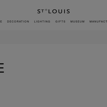
E
DECORATION
LIGHTING
GIFTS
MUSEUM
MANUFAC
E