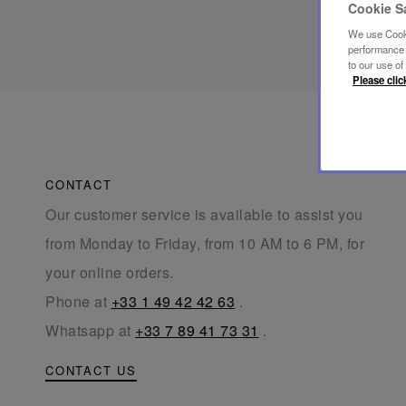
Cookie S
We use Cooki
performance a
to our use o
Please clic
CONTACT
Our customer service is available to assist you
from Monday to Friday, from 10 AM to 6 PM, for
your online orders.
Phone at
+33 1 49 42 42 63
.
Whatsapp at
+33 7 89 41 73 31
.
CONTACT US