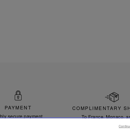
PAYMENT
COMPLIMENTARY S
hly secure payment.
To France, Monaco, a
countries of the Europea
Continu