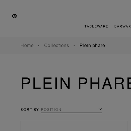
Skip
Skip
Skip
to
to
to
the
Content
footer
main
TABLEWARE
BARWAR
navigation
Home
Collections
Plein phare
PLEIN PHAR
SORT BY