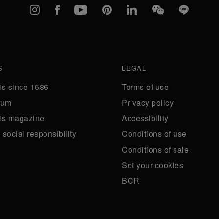
Instagram
Facebook
YouTube
Pinterest
linkedIn
WeChat
Line
S
LEGAL
is since 1586
Terms of use
eum
Privacy policy
is magazine
Accessibility
social responsibility
Conditions of use
Conditions of sale
Set your cookies
BCR