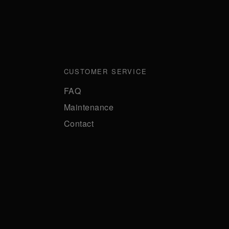
CUSTOMER SERVICE
FAQ
Maintenance
Contact