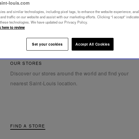
aint-louis.com
es and similar technologies, including pixel tags, to enhance the website experience, ana
nd traffic on our website and assist with our marketing efforts. Clicking “I accept” indicate
f these technologies. We have updated our Privacy Policy.
k here to review
Set your cookies
Accept All Cookies
OUR STORES
Discover our stores around the world and find your
nearest Saint-Louis location.
FIND A STORE