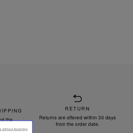
RETURN
HIPPING
Returns are offered within 30 days
nd the
from the order date.
n Union.
e without Accepting