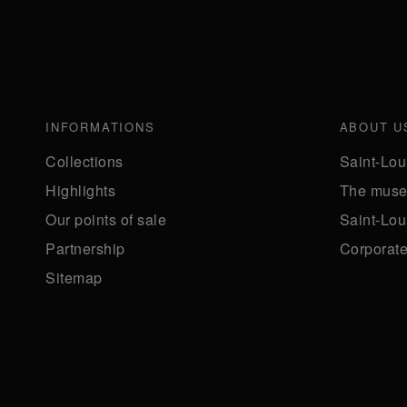
INFORMATIONS
ABOUT U
Collections
Saint-Lou
Highlights
The mus
Our points of sale
Saint-Lou
Partnership
Corporate 
Sitemap