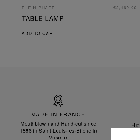
€2,460.00
PLEIN PHARE
TABLE LAMP
ADD TO CART
Made
in
France
MADE IN FRANCE
Mouthblown and Hand-cut since
Hig
1586 in Saint-Louis-les-Bitche in
Moselle.