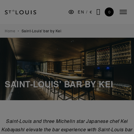
Skip
Skip
Skip
to
to
to
0
EN
/
€
Colla
the
Content
footer
SEARCH
menu
main
navigation
TABLEWARE
Home
Saint-Louis' bar by Kei
BARWARE
DECORATION
LIGHTING
GIFTS
SAINT-LOUIS' BAR BY KEI
MUSEUM
MANUFACTURE
PROFESSIONALS
Saint-Louis and three Michelin star Japanese chef Kei
Kobayashi elevate the bar experience with Saint-Louis bar