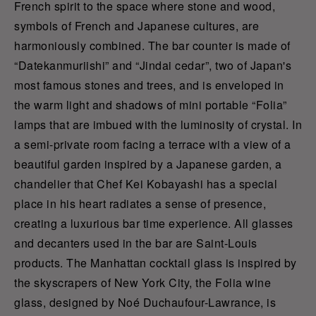
French spirit to the space where stone and wood,
symbols of French and Japanese cultures, are
harmoniously combined. The bar counter is made of
“
Datekanmuriishi
” and “Jindai cedar”, two of Japan's
most famous stones and trees, and is enveloped in
the warm light and shadows of mini portable “Folia”
lamps that are imbued with the luminosity of crystal. In
a semi-private room facing a terrace with a view of a
beautiful garden inspired by a Japanese garden, a
chandelier that Chef Kei Kobayashi has a special
place in his heart radiates a sense of presence,
creating a luxurious bar time experience. All glasses
and decanters used in the bar are Saint-Louis
products. The Manhattan cocktail glass is inspired by
the skyscrapers of New York City, the Folia wine
glass, designed by Noé Duchaufour-Lawrance, is