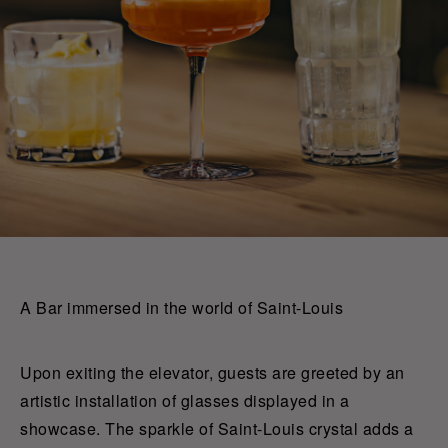
A Bar immersed in the world of Saint-Louis
Upon exiting the elevator, guests are greeted by an
artistic installation of glasses displayed in a
showcase. The sparkle of Saint-Louis crystal adds a