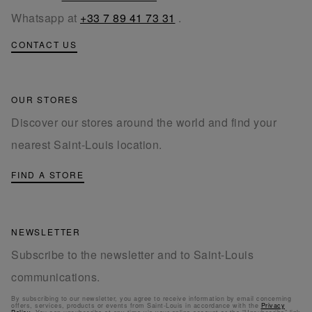
Whatsapp at
+33 7 89 41 73 31
.
CONTACT US
OUR STORES
Discover our stores around the world and find your
nearest Saint-Louis location.
FIND A STORE
NEWSLETTER
Subscribe to the newsletter and to Saint-Louis
communications.
By subscribing to our newsletter, you agree to receive information by email concerning
offers, services, products or events from Saint-Louis in accordance with the
Privacy