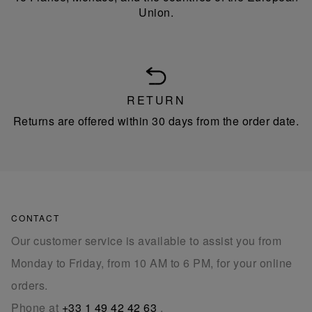
Union.
RETURN
Returns are offered within 30 days from the order date.
CONTACT
Our customer service is available to assist you from
Monday to Friday, from 10 AM to 6 PM, for your online
orders.
Phone at
+33 1 49 42 42 63
.