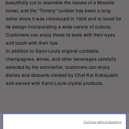
beautifully cut to resemble the leaves of a Moselle
forest, and the ”Tommy” tumbler has been a long
seller since it was introduced in 1928 and is loved for
its design incorporating a wide variety of cutouts.
Customers can enjoy these to taste with their eyes
and touch with their lips.
In addition to Saint-Louis original cocktails,
champagnes, wines, and other beverages carefully
selected by the sommelier, customers can enjoy
dishes and desserts created by Chef Kei Kobayashi
and served with Saint-Louis crystal products.
Continue without Accepting