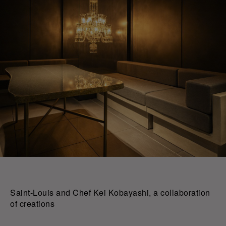
Saint-Louis and Chef Kei Kobayashi, a collaboration
of creations