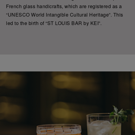
French glass handicrafts, which are registered as a
“UNESCO World Intangible Cultural Heritage”. This
led to the birth of “ST LOUIS BAR by KEI”.