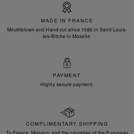
Made
in
France
MADE IN FRANCE
Mouthblown and Hand-cut since 1586 in Saint-Louis-
les-Bitche in Moselle.
PAYMENT
Highly secure payment.
COMPLIMENTARY SHIPPING
To France, Monaco, and the countries of the European