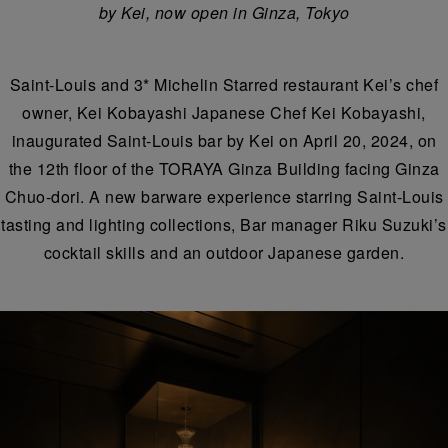
by Kei, now open in Ginza, Tokyo
Saint-Louis and 3* Michelin Starred restaurant Kei’s chef
owner, Kei Kobayashi Japanese Chef Kei Kobayashi,
inaugurated Saint-Louis bar by Kei on April 20, 2024, on
the 12th floor of the TORAYA Ginza Building facing Ginza
Chuo-dori. A new barware experience starring Saint-Louis
tasting and lighting collections, Bar manager Riku Suzuki’s
cocktail skills and an outdoor Japanese garden.