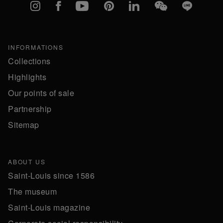
Instagram
Facebook
YouTube
Pinterest
linkedIn
WeChat
Line
INFORMATIONS
Collections
Highlights
Our points of sale
Partnership
Sitemap
ABOUT US
Saint-Louis since 1586
The museum
Saint-Louis magazine