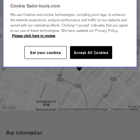
Cookie Saint-louis.com
We use Cookies and similar technologies, including pixel tags, to enhance
the website experience, analyze performance and traffic on our website and
assist with our marketing efforts. Clicking “I accept” indicates that you agree
to our use of these technologies. We have updated our Privacy Policy.
Please click here to review
Set your cookies
Accept All Cookies
Bar Information