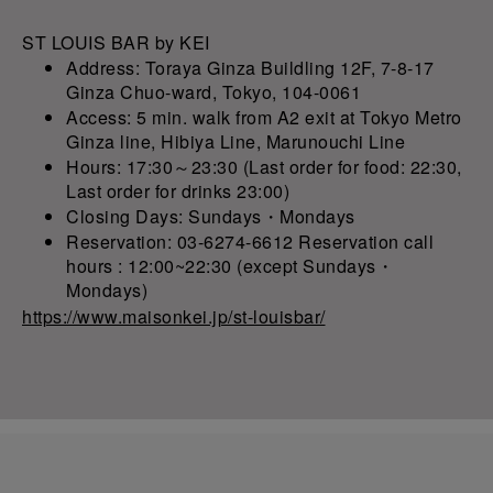
ST LOUIS BAR by KEI
Address: Toraya Ginza Buildling 12F, 7-8-17
Ginza Chuo-ward, Tokyo, 104-0061
Access: 5 min. walk from A2 exit at Tokyo Metro
Ginza line, Hibiya Line, Marunouchi Line
Hours: 17:30～23:30 (Last order for food: 22:30,
Last order for drinks 23:00)
Closing Days: Sundays・Mondays
Reservation: 03-6274-6612 Reservation call
hours : 12:00~22:30 (except Sundays・
Mondays)
https://www.maisonkei.jp/st-louisbar/