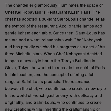
The chandelier glamorously illuminates the space of
Chef Kei Kobayashi's Restaurant KEI in Paris. The
chef has adopted a 36-light Saint-Louis chandelier as
the symbol of the restaurant. Apollo table lamps add
gentle light to each table. Since then, Saint-Louis has
maintained a warm relationship with Chef Kobayashi
and has proudly watched his progress as a chef of his
three Michelin stars. When Chef Kobayashi decided
to open a new style bar in the Toraya Building in
Ginza, Tokyo, he wanted to recreate the spirit of Paris
in this location, and the concept of offering a full
range of Saint-Louis products. The resonance
between the chef, who continues to create a new style
in the world of French gastronomy with delicacy and
originality, and Saint-Louis, who continues to create
new creations while inheriting the craftsmanship of