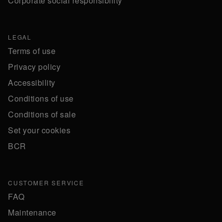
Corporate social responsibility
LEGAL
Terms of use
Privacy policy
Accessibility
Conditions of use
Conditions of sale
Set your cookies
BCR
CUSTOMER SERVICE
FAQ
Maintenance