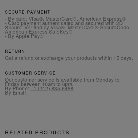
SECURE PAYMENT
- By card: Visa®, MasterCard®, American Express®
- Card payment authenticated and secured with 3D
Secure: Verified by Visa®, MasterCard® SecureCode,
American Express SafeKey®
- By Apple Pay®
RETURN
Get a refund or exchange your products within 15 days.
CUSTOMER SERVICE
Our customer service is available from Monday to
Friday between 10am to 6pm.
By Phone:
+1 (212) 835-6488
By
Email
RELATED PRODUCTS