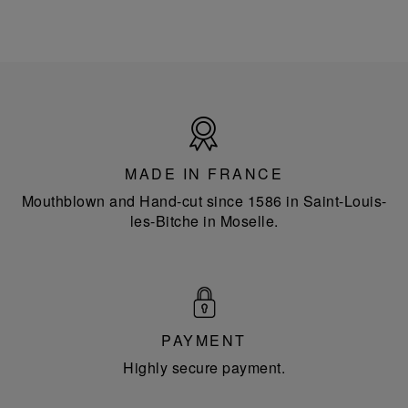
Made
in
France
MADE IN FRANCE
Mouthblown and Hand-cut since 1586 in Saint-Louis-
les-Bitche in Moselle.
PAYMENT
Highly secure payment.