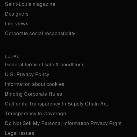
Saint-Louis magazine
Designers
Interviews
Corporate social responsibility
LEGAL
General terms of sale & conditions
U.S. Privacy Policy
Information about cookies
Binding Corporate Rules
California Transparency in Supply Chain Act
Transparency in Coverage
Do Not Sell My Personal Information Privacy Right
Legal issues