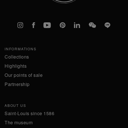
Instagram
Facebook
YouTube
Pinterest
linkedIn
WeChat
Line
INFORMATIONS
Collections
Highlights
Our points of sale
Partnership
ABOUT US
Saint-Louis since 1586
The museum