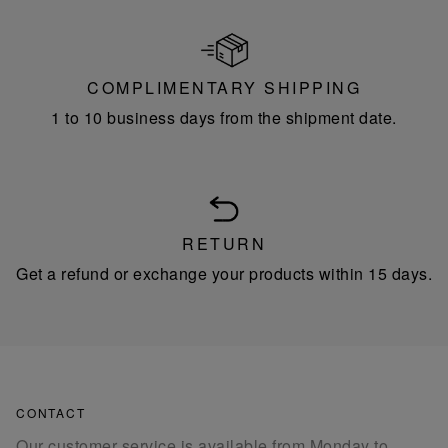
COMPLIMENTARY SHIPPING
1 to 10 business days from the shipment date.
RETURN
Get a refund or exchange your products within 15 days.
CONTACT
Our customer service is available from Monday to