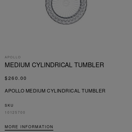
APOLLO
MEDIUM CYLINDRICAL TUMBLER
$260.00
APOLLO MEDIUM CYLINDRICAL TUMBLER
SKU
10125700
MORE INFORMATION