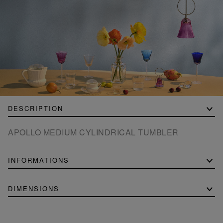
DESCRIPTION
APOLLO MEDIUM CYLINDRICAL TUMBLER
INFORMATIONS
DIMENSIONS