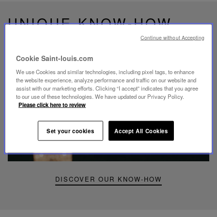
UNIQUE KNOW-HOW
FOLIA LIGHTING
Continue without Accepting
Cookie Saint-louis.com
We use Cookies and similar technologies, including pixel tags, to enhance
the website experience, analyze performance and traffic on our website and
assist with our marketing efforts. Clicking “I accept” indicates that you agree
Play
to our use of these technologies. We have updated our Privacy Policy.
video
Please click here to review
Youtube
video,
Folia
Set your cookies
Accept All Cookies
mini
portable
lamp
DISCOVER OUR KNOW-HOW