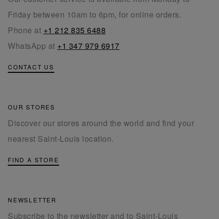
Friday between 10am to 6pm, for online orders.
Phone at
+1 212 835 6488
WhatsApp at
+1 347 979 6917
CONTACT US
OUR STORES
Discover our stores around the world and find your
nearest Saint-Louis location.
FIND A STORE
NEWSLETTER
Subscribe to the newsletter and to Saint-Louis