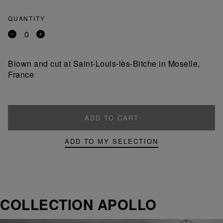
QUANTITY
Remove
Add
a
a
product
product
Blown and cut at Saint-Louis-lès-Bitche in Moselle,
France
ADD TO CART
ADD TO MY SELECTION
COLLECTION APOLLO