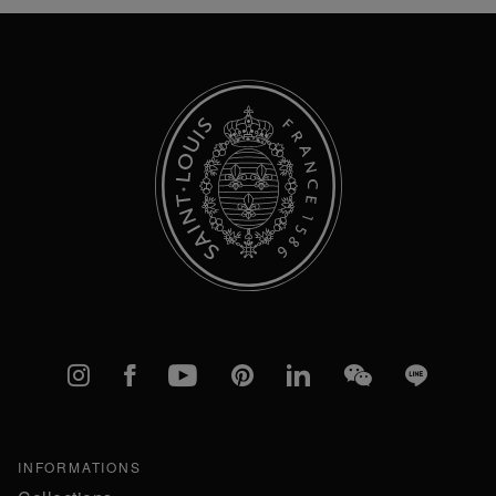
Our
Newsletter:
Instagram
Facebook
YouTube
Pinterest
linkedIn
WeChat
Line
INFORMATIONS