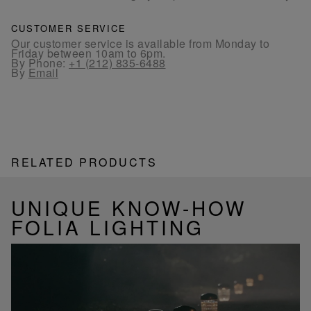
CUSTOMER SERVICE
Our customer service is available from Monday to
Friday between 10am to 6pm.
By Phone:
+1 (212) 835-6488
By
Email
RELATED PRODUCTS
UNIQUE KNOW-HOW
FOLIA LIGHTING
Play