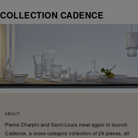
COLLECTION CADENCE
ABOUT
Pierre Charpin and Saint-Louis meet again to launch
Cadence, a cross-category collection of 29 pieces, all