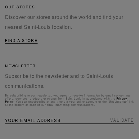
OUR STORES
Discover our stores around the world and find your
nearest Saint-Louis location.
FIND A STORE
NEWSLETTER
Subscribe to the newsletter and to Saint-Louis
communications.
By subscribing to our newsletter, you agree to receive information by email concerning
offers, services, products or events from Saint-Louis in accordance with the
Privacy
Policy
. You can unsubscribe at any time via your online account or the “Unsubscribe” link
at the bottom of each of our email marketing communications.
NEWSLETTER
Sign
VALIDATE
Up
for