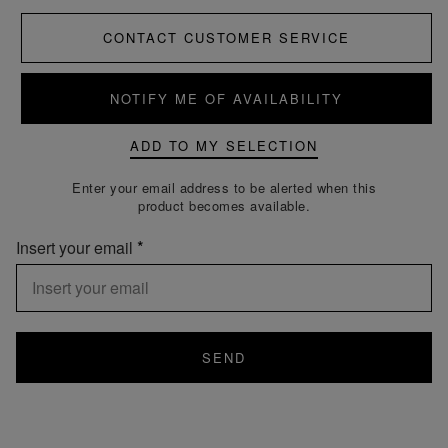
CONTACT CUSTOMER SERVICE
NOTIFY ME OF AVAILABILITY
ADD TO MY SELECTION
Enter your email address to be alerted when this
product becomes available.
Insert your email
SEND