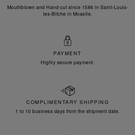
Mouthblown and Hand-cut since 1586 in Saint-Louis-
les-Bitche in Moselle.
PAYMENT
Highly secure payment.
COMPLIMENTARY SHIPPING
1 to 10 business days from the shipment date.