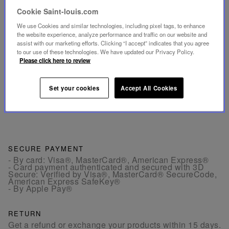
Cookie Saint-louis.com
INFORMATIONS
We use Cookies and similar technologies, including pixel tags, to enhance
the website experience, analyze performance and traffic on our website and
DIMENSIONS
assist with our marketing efforts. Clicking “I accept” indicates that you agree
to our use of these technologies. We have updated our Privacy Policy.
Please click here to review
TECHNICAL SHEET
Set your cookies
Accept All Cookies
Download the technical sheet (PDF, 126.97 KB)
SECURE PAYMENT
- By card: Visa®, MasterCard®, American Express®
- Card payment authenticated and secured with 3D
Secure: Verified by Visa®, MasterCard® SecureCode,
American Express SafeKey®
- By Apple Pay®
RETURN
Get a refund or exchange your products within 15 days.