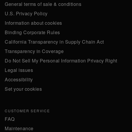
General terms of sale & conditions
U.S. Privacy Policy
Information about cookies
Binding Corporate Rules
California Transparency in Supply Chain Act
Transparency in Coverage
Do Not Sell My Personal Information Privacy Right
Legal issues
Accessibility
Set your cookies
CUSTOMER SERVICE
FAQ
Maintenance