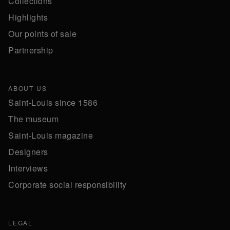
Collections
Highlights
Our points of sale
Partnership
ABOUT US
Saint-Louis since 1586
The museum
Saint-Louis magazine
Designers
Interviews
Corporate social responsibility
LEGAL