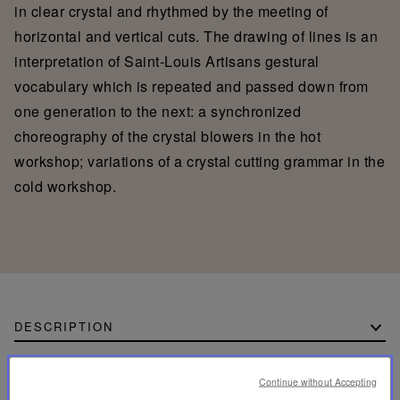
in clear crystal and rhythmed by the meeting of
horizontal and vertical cuts. The drawing of lines is an
interpretation of Saint-Louis Artisans gestural
vocabulary which is repeated and passed down from
one generation to the next: a synchronized
choreography of the crystal blowers in the hot
workshop; variations of a crystal cutting grammar in the
cold workshop.
DESCRIPTION
CADENCE H690 TABLE LAMP PAPER
Continue without Accepting