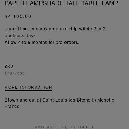
PAPER LAMPSHADE TALL TABLE LAMP
$4,100.00
Lead-Time: In-stock products ship within 2 to 3
business days.
Allow 4 to 5 months for pre-orders.
SKU
17077600
MORE INFORMATION
Blown and cut at Saint-Louis-lès-Bitche in Moselle,
France
AVAILABLE FOR PRE-ORDER