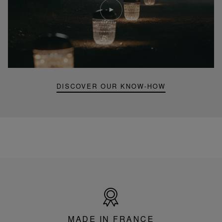
video
Youtube
video,
Folia
mini
portable
lamp
DISCOVER OUR KNOW-HOW
Made
in
France
MADE IN FRANCE