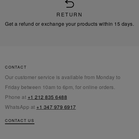
RETURN
Get a refund or exchange your products within 15 days.
CONTACT
Our customer service is available from Monday to
Friday between 10am to 6pm, for online orders.
Phone at
+1 212 835 6488
WhatsApp at
+1 347 979 6917
CONTACT US