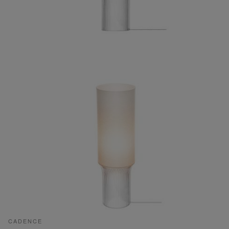
CADENCE