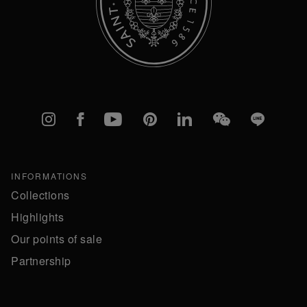
Instagram
Facebook
YouTube
Pinterest
linkedIn
WeChat
Line
INFORMATIONS
Collections
Highlights
Our points of sale
Partnership