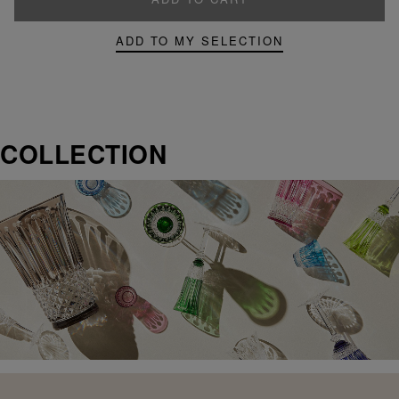
ADD TO MY SELECTION
COLLECTION