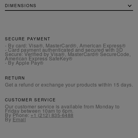
DIMENSIONS
SECURE PAYMENT
- By card: Visa®, MasterCard®, American Express®
- Card payment authenticated and secured with 3D
Secure: Verified by Visa®, MasterCard® SecureCode,
American Express SafeKey®
- By Apple Pay®
RETURN
Get a refund or exchange your products within 15 days.
CUSTOMER SERVICE
Our customer service is available from Monday to
Friday between 10am to 6pm.
By Phone:
+1 (212) 835-6488
By
Email