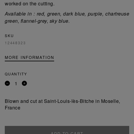
worked on the cutting.
Available in : red, green, dark blue, purple, chartreuse
green, flannel-grey, sky blue.
SKU
12448323
MORE INFORMATION
QUANTITY
Remove
Add
a
a
product
product
Blown and cut at Saint-Louis-lès-Bitche in Moselle,
France
ADD TO CART