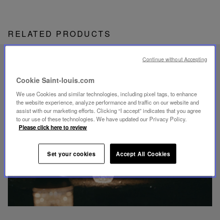
RELATED PRODUCTS
Continue without Accepting
UNIQUE KNOW-HOW
FOLIA LIGHTING
Cookie Saint-louis.com
We use Cookies and similar technologies, including pixel tags, to enhance
the website experience, analyze performance and traffic on our website and
assist with our marketing efforts. Clicking “I accept” indicates that you agree
to our use of these technologies. We have updated our Privacy Policy.
Please click here to review
Play
video
Set your cookies
Accept All Cookies
Youtube
video,
Folia
mini
portable
lamp