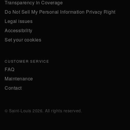
Transparency in Coverage
Do Not Sell My Personal Information Privacy Right
Legal issues
Accessibility
Set your cookies
CUSTOMER SERVICE
FAQ
Maintenance
Contact
© Saint-Louis 2026. All rights reserved.