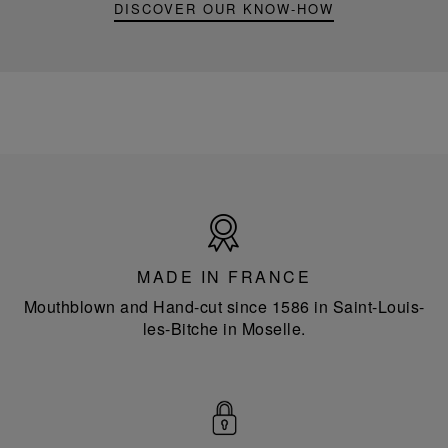
DISCOVER OUR KNOW-HOW
Made
in
France
MADE IN FRANCE
Mouthblown and Hand-cut since 1586 in Saint-Louis-
les-Bitche in Moselle.