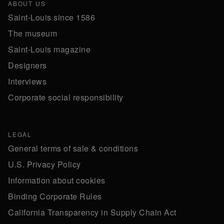
ABOUT US
Saint-Louis since 1586
The museum
Saint-Louis magazine
Designers
Interviews
Corporate social responsibility
LEGAL
General terms of sale & conditions
U.S. Privacy Policy
Information about cookies
Binding Corporate Rules
California Transparency in Supply Chain Act