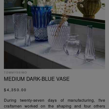
TOMMYSSIMO
MEDIUM DARK-BLUE VASE
$4,350.00
During twenty-seven days of manufacturing, five
craftsmen worked on the shaping and four others