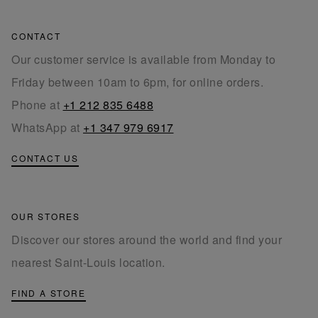
CONTACT
Our customer service is available from Monday to
Friday between 10am to 6pm, for online orders.
Phone at
+1 212 835 6488
WhatsApp at
+1 347 979 6917
CONTACT US
OUR STORES
Discover our stores around the world and find your
nearest Saint-Louis location.
FIND A STORE