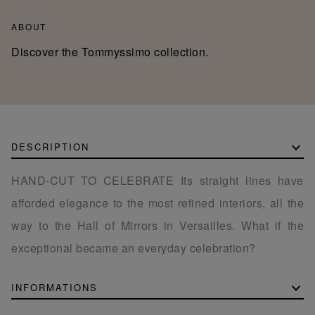
ABOUT
Discover the Tommyssimo collection.
DESCRIPTION
HAND-CUT TO CELEBRATE Its straight lines have
afforded elegance to the most refined interiors, all the
way to the Hall of Mirrors in Versailles. What if the
exceptional became an everyday celebration?
INFORMATIONS