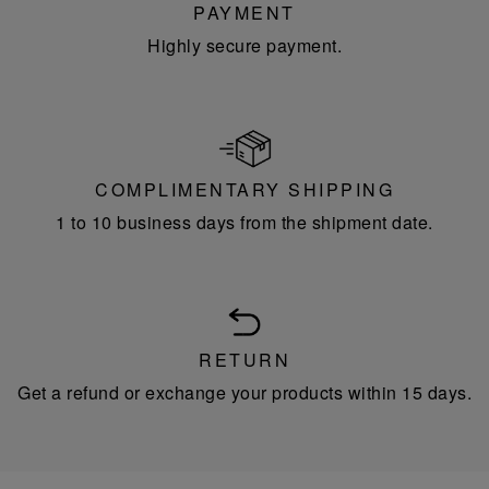
PAYMENT
Highly secure payment.
COMPLIMENTARY SHIPPING
1 to 10 business days from the shipment date.
RETURN
Get a refund or exchange your products within 15 days.