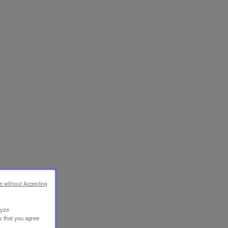
e without Accepting
lyze
s that you agree