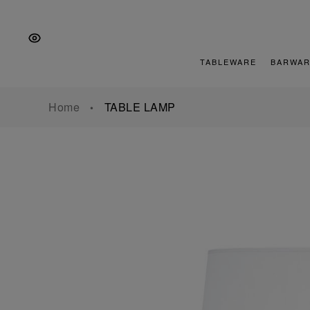
Skip
Skip
Skip
to
to
to
the
Content
footer
main
TABLEWARE
BARWAR
navigation
Home
TABLE LAMP