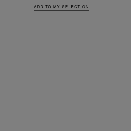
ADD TO MY SELECTION