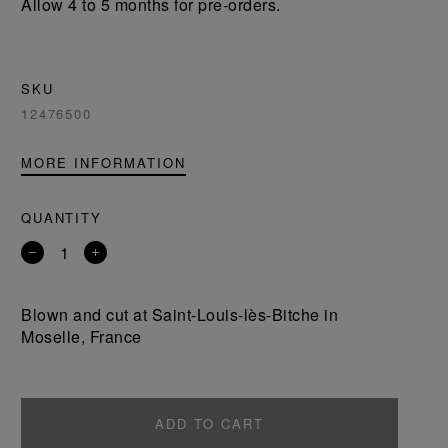
Allow 4 to 5 months for pre-orders.
SKU
12476500
MORE INFORMATION
QUANTITY
Remove
Add
a
a
product
product
Blown and cut at Saint-Louis-lès-Bitche in
Moselle, France
ADD TO CART