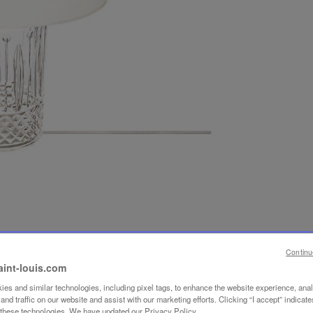
Continu
aint-louis.com
es and similar technologies, including pixel tags, to enhance the website experience, ana
nd traffic on our website and assist with our marketing efforts. Clicking “I accept” indicate
f these technologies. We have updated our Privacy Policy.