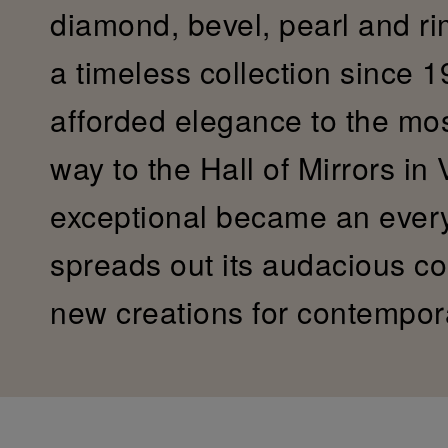
diamond, bevel, pearl and r
a timeless collection since 19
afforded elegance to the most 
way to the Hall of Mirrors in 
exceptional became an ever
spreads out its audacious col
new creations for contempor