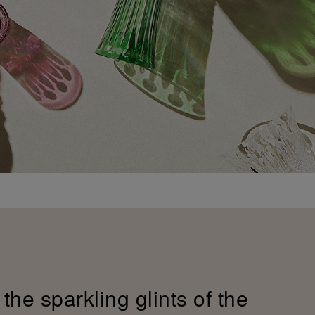
the sparkling glints of the