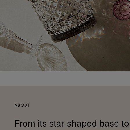
ABOUT
From its star-shaped base to 