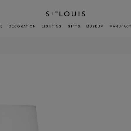
E
DECORATION
LIGHTING
GIFTS
MUSEUM
MANUFAC