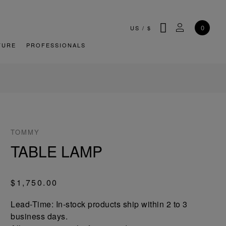
SEARCH
MY ACCOU
0
US
/
$
TURE
PROFESSIONALS
TOMMY
TABLE LAMP
$1,750.00
Lead-Time: In-stock products ship within 2 to 3
business days.