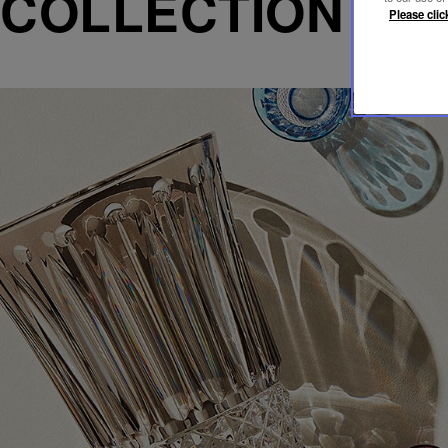
COLLECTION T
Please clic