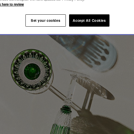
OMMY
k here to review
Set your cookies
Accept All Cookies