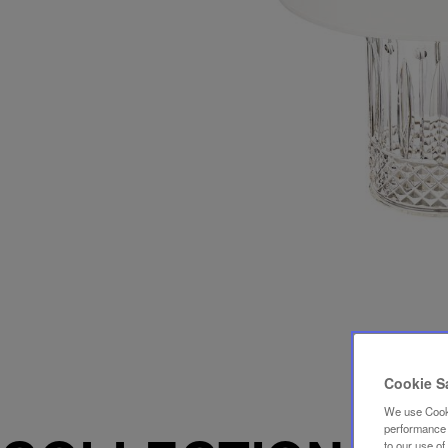
Cookie S
We use Cooki
performance a
to our use o