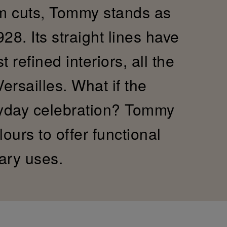
im cuts, Tommy stands as
28. Its straight lines have
refined interiors, all the
Versailles. What if the
yday celebration? Tommy
ours to offer functional
ary uses.