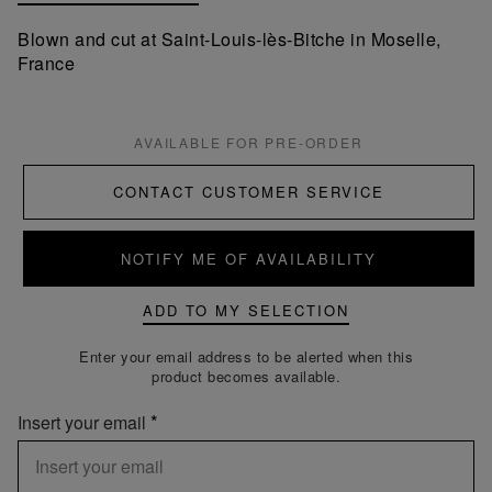
Blown and cut at Saint-Louis-lès-Bitche in Moselle,
France
AVAILABLE FOR PRE-ORDER
CONTACT CUSTOMER SERVICE
NOTIFY ME OF AVAILABILITY
ADD TO MY SELECTION
Enter your email address to be alerted when this
product becomes available.
Insert your email