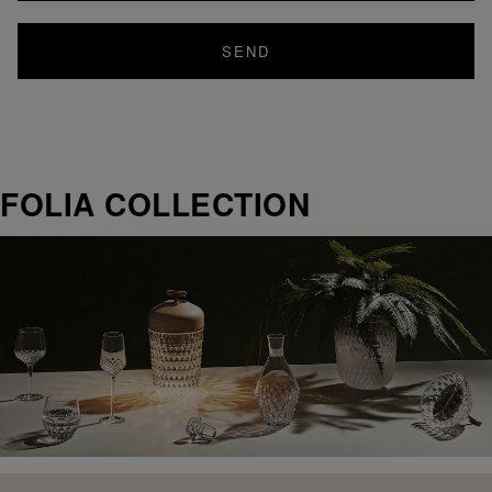
SEND
FOLIA COLLECTION