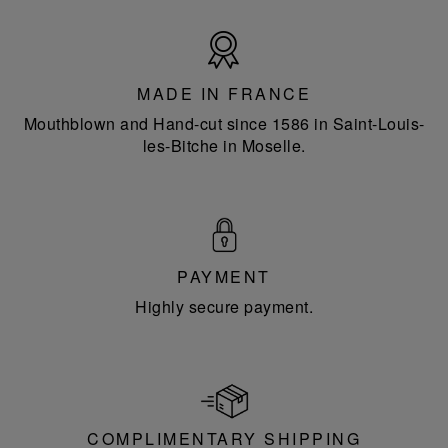
Made
in
France
MADE IN FRANCE
Mouthblown and Hand-cut since 1586 in Saint-Louis-
les-Bitche in Moselle.
PAYMENT
Highly secure payment.
COMPLIMENTARY SHIPPING