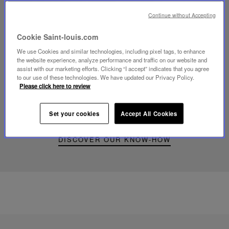
Continue without Accepting
Cookie Saint-louis.com
Play
We use Cookies and similar technologies, including pixel tags, to enhance
video
the website experience, analyze performance and traffic on our website and
Youtube
assist with our marketing efforts. Clicking “I accept” indicates that you agree
video,
to our use of these technologies. We have updated our Privacy Policy.
Folia
Please click here to review
mini
portable
lamp
Set your cookies
Accept All Cookies
DISCOVER OUR KNOW-HOW