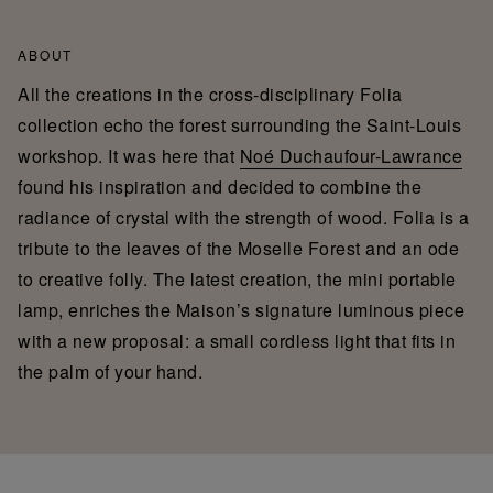
ABOUT
All the creations in the cross-disciplinary Folia
collection echo the forest surrounding the Saint-Louis
workshop. It was here that
Noé Duchaufour-Lawrance
found his inspiration and decided to combine the
radiance of crystal with the strength of wood. Folia is a
tribute to the leaves of the Moselle Forest and an ode
to creative folly. The latest creation, the mini portable
lamp, enriches the Maison’s signature luminous piece
with a new proposal: a small cordless light that fits in
the palm of your hand.