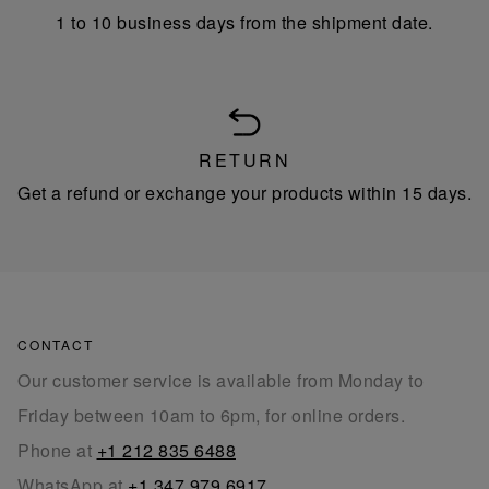
1 to 10 business days from the shipment date.
RETURN
Get a refund or exchange your products within 15 days.
CONTACT
Our customer service is available from Monday to
Friday between 10am to 6pm, for online orders.
Phone at
+1 212 835 6488
WhatsApp at
+1 347 979 6917