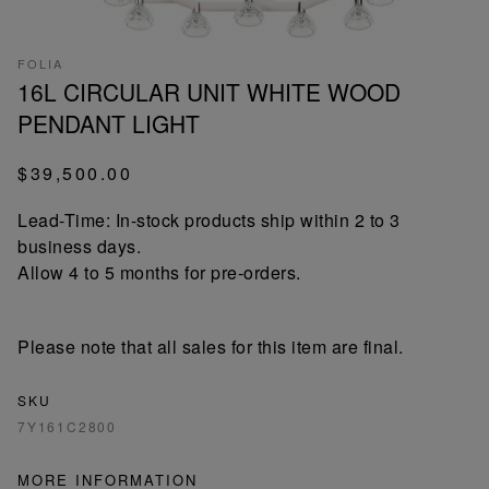
FOLIA
16L CIRCULAR UNIT WHITE WOOD
PENDANT LIGHT
$39,500.00
Lead-Time: In-stock products ship within 2 to 3
business days.
Allow 4 to 5 months for pre-orders.
Please note that all sales for this item are final.
SKU
7Y161C2800
MORE INFORMATION