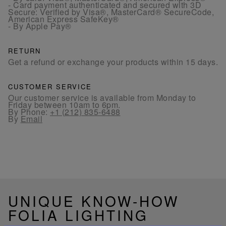
- Card payment authenticated and secured with 3D
Secure: Verified by Visa®, MasterCard® SecureCode,
American Express SafeKey®
- By Apple Pay®
RETURN
Get a refund or exchange your products within 15 days.
CUSTOMER SERVICE
Our customer service is available from Monday to
Friday between 10am to 6pm.
By Phone:
+1 (212) 835-6488
By
Email
UNIQUE KNOW-HOW
FOLIA LIGHTING