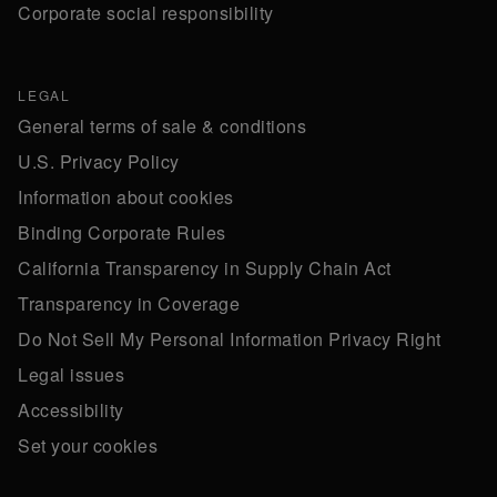
Corporate social responsibility
LEGAL
General terms of sale & conditions
U.S. Privacy Policy
Information about cookies
Binding Corporate Rules
California Transparency in Supply Chain Act
Transparency in Coverage
Do Not Sell My Personal Information Privacy Right
Legal issues
Accessibility
Set your cookies