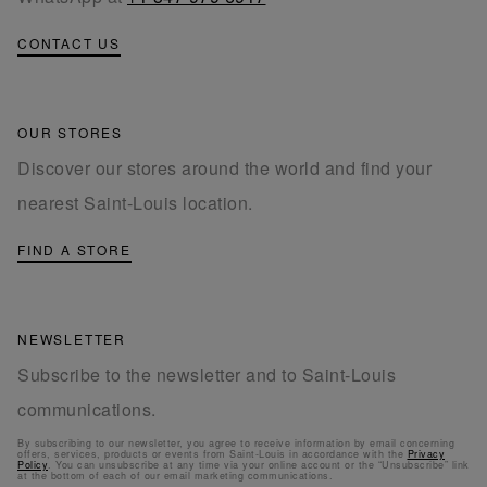
CONTACT US
OUR STORES
Discover our stores around the world and find your
nearest Saint-Louis location.
FIND A STORE
NEWSLETTER
Subscribe to the newsletter and to Saint-Louis
communications.
By subscribing to our newsletter, you agree to receive information by email concerning
offers, services, products or events from Saint-Louis in accordance with the
Privacy
Policy
. You can unsubscribe at any time via your online account or the “Unsubscribe” link
at the bottom of each of our email marketing communications.