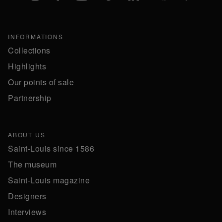
INFORMATIONS
Collections
Highlights
Our points of sale
Partnership
ABOUT US
Saint-Louis since 1586
The museum
Saint-Louis magazine
Designers
Interviews