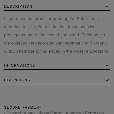
DESCRIPTION
Inspired by the forest surrounding the Saint-Louis
manufacture, the Folia collection juxtaposes two
prestigious materials: crystal and wood. Each piece in
the collection is decorated with geometric and organic
cuts, in homage to the leaves in the Moselle woodland.
INFORMATIONS
DIMENSIONS
SECURE PAYMENT
- By card: Visa®, MasterCard®, American Express®