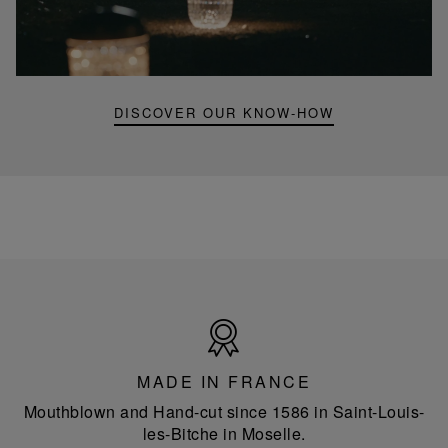
Folia
mini
portable
lamp
DISCOVER OUR KNOW-HOW
Made
in
France
MADE IN FRANCE
Mouthblown and Hand-cut since 1586 in Saint-Louis-
les-Bitche in Moselle.