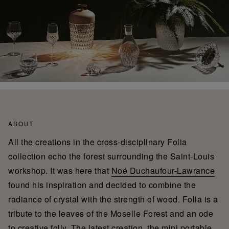
ABOUT
All the creations in the cross-disciplinary Folia
collection echo the forest surrounding the Saint-Louis
workshop. It was here that
Noé Duchaufour-Lawrance
found his inspiration and decided to combine the
radiance of crystal with the strength of wood. Folia is a
tribute to the leaves of the Moselle Forest and an ode
to creative folly. The latest creation, the mini portable