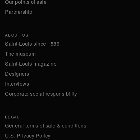
Our points of sale
Partnership
ABOUT US
Saint-Louis since 1586
The museum
Saint-Louis magazine
Designers
Interviews
Corporate social responsibility
LEGAL
General terms of sale & conditions
U.S. Privacy Policy