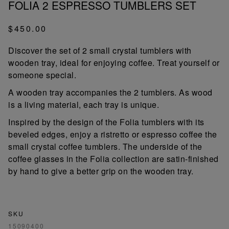
FOLIA 2 ESPRESSO TUMBLERS SET
$450.00
Discover the set of 2 small crystal tumblers with
wooden tray, ideal for enjoying coffee. Treat yourself or
someone special.
A wooden tray accompanies the 2 tumblers. As wood
is a living material, each tray is unique.
Inspired by the design of the Folia tumblers with its
beveled edges, enjoy a ristretto or espresso coffee the
small crystal coffee tumblers. The underside of the
coffee glasses in the Folia collection are satin-finished
by hand to give a better grip on the wooden tray.
SKU
15090400