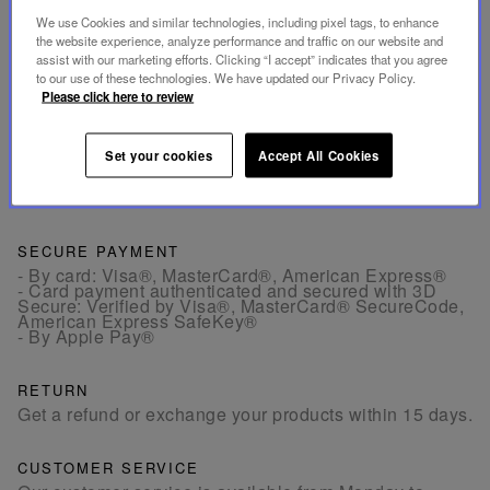
allow you to enjoy a ristretto or espresso.
We use Cookies and similar technologies, including pixel tags, to enhance
the website experience, analyze performance and traffic on our website and
assist with our marketing efforts. Clicking “I accept” indicates that you agree
INFORMATIONS
to our use of these technologies. We have updated our Privacy Policy.
Please click here to review
DIMENSIONS
Set your cookies
Accept All Cookies
SECURE PAYMENT
- By card: Visa®, MasterCard®, American Express®
- Card payment authenticated and secured with 3D
Secure: Verified by Visa®, MasterCard® SecureCode,
American Express SafeKey®
- By Apple Pay®
RETURN
Get a refund or exchange your products within 15 days.
CUSTOMER SERVICE