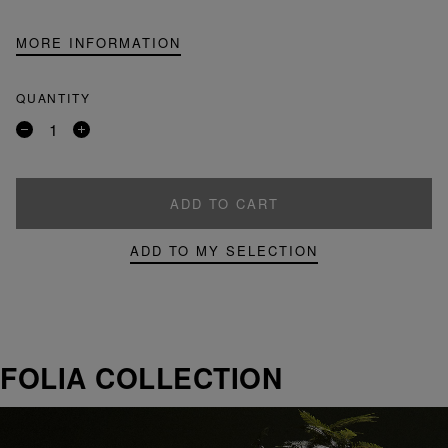
MORE INFORMATION
QUANTITY
Remove
Add
a
a
product
product
ADD TO CART
ADD TO MY SELECTION
FOLIA COLLECTION