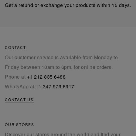
Get a refund or exchange your products within 15 days.
CONTACT
Our customer service is available from Monday to
Friday between 10am to 6pm, for online orders.
Phone at
+1 212 835 6488
WhatsApp at
+1 347 979 6917
CONTACT US
OUR STORES
Discover our stores around the world and find your