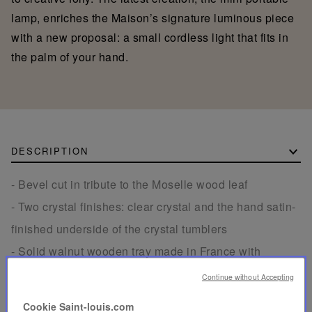
lamp, enriches the Maison’s signature luminous piece
with a new proposal: a small cordless light that fits in
the palm of your hand.
DESCRIPTION
- Bevel cut in tribute to the Moselle wood leaf
- Two crystal finishes: clear crystal and the hand satin-
finished underside of the crystal tumblers
- Solid walnut wooden tray made in France with
engraved Saint-Louis signature on the back
Continue without Accepting
- The small coffee tumblers, with a volume of 2.5 oz
Cookie Saint-louis.com