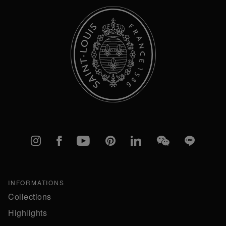
Instagram
Facebook
YouTube
Pinterest
linkedIn
WeChat
Line
INFORMATIONS
Collections
Highlights