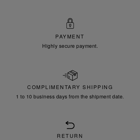
PAYMENT
Highly secure payment.
COMPLIMENTARY SHIPPING
1 to 10 business days from the shipment date.
RETURN