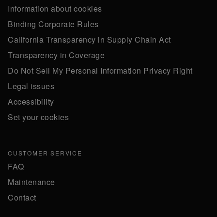
Information about cookies
Binding Corporate Rules
California Transparency in Supply Chain Act
Transparency in Coverage
Do Not Sell My Personal Information Privacy Right
Legal issues
Accessibility
Set your cookies
CUSTOMER SERVICE
FAQ
Maintenance
Contact