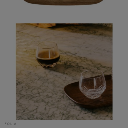
FOLIA