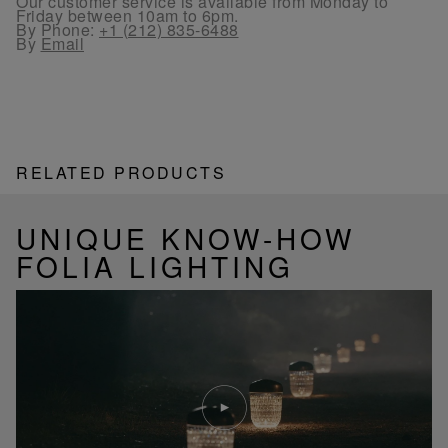
Our customer service is available from Monday to
Friday between 10am to 6pm.
By Phone:
+1 (212) 835-6488
By
Email
RELATED PRODUCTS
UNIQUE KNOW-HOW
FOLIA LIGHTING
Play
video
Youtube
video,