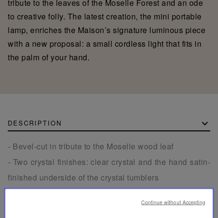
tribute to the leaves of the Moselle Forest and an ode
to creative folly. The latest creation, the mini portable
lamp, enriches the Maison’s signature luminous piece
with a new proposal: a small cordless light that fits in
the palm of your hand.
DESCRIPTION
- Bevel-cut in tribute to the Moselle wood leaf
- Two crystal finishes: clear crystal and the hand satin-
finished underside of the crystal tumblers
- Solid walnut wooden tray made in France with
Continue without Accepting
engraved Saint-Louis signature on the back.