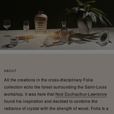
ABOUT
All the creations in the cross-disciplinary Folia
collection echo the forest surrounding the Saint-Louis
workshop. It was here that
Noé Duchaufour-Lawrance
found his inspiration and decided to combine the
radiance of crystal with the strength of wood. Folia is a