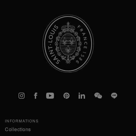
Newsletter:
Instagram
Facebook
YouTube
Pinterest
linkedIn
WeChat
Line
INFORMATIONS
Collections