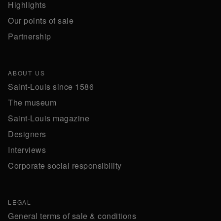
Highlights
Our points of sale
Partnership
ABOUT US
Saint-Louis since 1586
The museum
Saint-Louis magazine
Designers
Interviews
Corporate social responsibility
LEGAL
General terms of sale & conditions