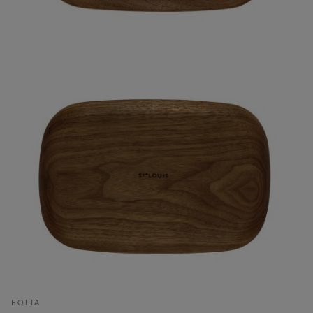
FOLIA