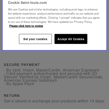
Cookie Saint-louis.com
- The large coffee tumblers, with a volume of 6 oz,
We use Cookies and similar technologies, including pixel tags, to enhance
allow you to enjoy a double espresso or long coffee.
the website experience, analyze performance and traffic on our website and
assist with our marketing efforts. Clicking “I accept” indicates that you agree
to our use of these technologies. We have updated our Privacy Policy.
INFORMATIONS
Please click here to review
DIMENSIONS
Set your cookies
Accept All Cookies
SECURE PAYMENT
- By card: Visa®, MasterCard®, American Express®
- Card payment authenticated and secured with 3D
Secure: Verified by Visa®, MasterCard® SecureCode,
American Express SafeKey®
- By Apple Pay®
RETURN
Get a refund or exchange your products within 15 days.