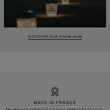
Youtube
video,
Folia
mini
portable
lamp
DISCOVER OUR KNOW-HOW
Made
in
France
MADE IN FRANCE
Mouthblown and Hand-cut since 1586 in Saint-Louis-