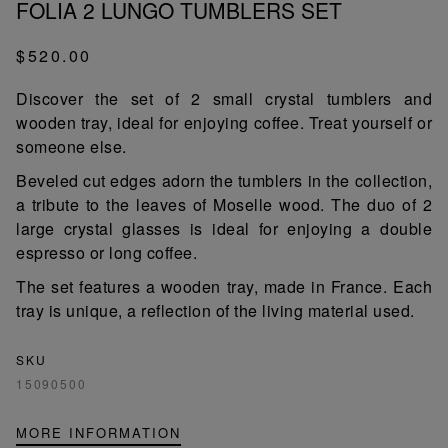
FOLIA 2 LUNGO TUMBLERS SET
$520.00
Discover the set of 2 small crystal tumblers and
wooden tray, ideal for enjoying coffee. Treat yourself or
someone else.
Beveled cut edges adorn the tumblers in the collection,
a tribute to the leaves of Moselle wood. The duo of 2
large crystal glasses is ideal for enjoying a double
espresso or long coffee.
The set features a wooden tray, made in France. Each
tray is unique, a reflection of the living material used.
SKU
15090500
MORE INFORMATION