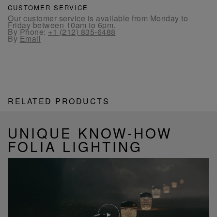
CUSTOMER SERVICE
Our customer service is available from Monday to
Friday between 10am to 6pm.
By Phone:
+1 (212) 835-6488
By
Email
RELATED PRODUCTS
UNIQUE KNOW-HOW
FOLIA LIGHTING
Play
video