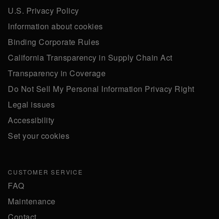
U.S. Privacy Policy
Information about cookies
Binding Corporate Rules
California Transparency in Supply Chain Act
Transparency in Coverage
Do Not Sell My Personal Information Privacy Right
Legal issues
Accessibility
Set your cookies
CUSTOMER SERVICE
FAQ
Maintenance
Contact