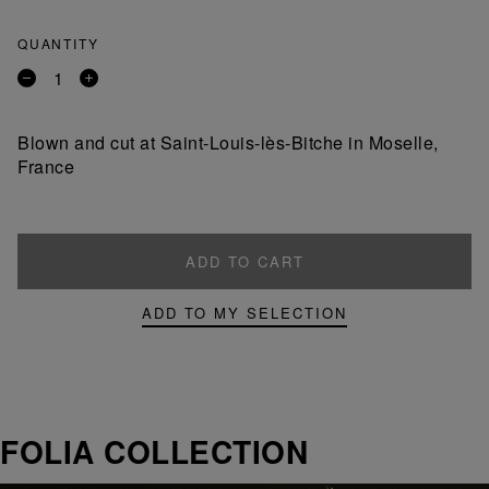
QUANTITY
Remove
Add
a
a
product
product
Blown and cut at Saint-Louis-lès-Bitche in Moselle,
France
ADD TO CART
ADD TO MY SELECTION
FOLIA COLLECTION