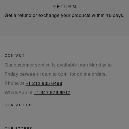
RETURN
Get a refund or exchange your products within 15 days.
CONTACT
Our customer service is available from Monday to
Friday between 10am to 6pm, for online orders.
Phone at
+1 212 835 6488
WhatsApp at
+1 347 979 6917
CONTACT US
OUR STORES