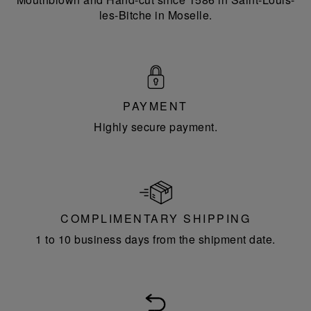
les-Bitche in Moselle.
PAYMENT
Highly secure payment.
COMPLIMENTARY SHIPPING
1 to 10 business days from the shipment date.