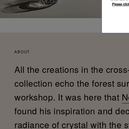
Please clic
ABOUT
All the creations in the cross
collection echo the forest su
workshop. It was here that
N
found his inspiration and de
radiance of crystal with the s