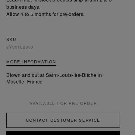
business days.
Allow 4 to 5 months for pre-orders.
SKU
8Y031L2800
MORE INFORMATION
Blown and cut at Saint-Louis-lès-Bitche in
Moselle, France
AVAILABLE FOR PRE-ORDER
CONTACT CUSTOMER SERVICE