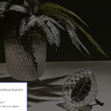
e without Accepting
lyze
s that you agree