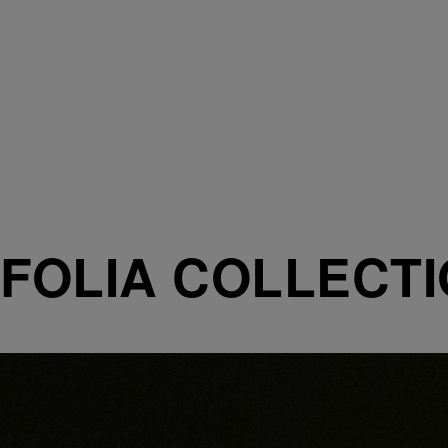
FOLIA COLLECT