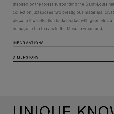
Inspired by the forest surrounding the Saint-Louis ma
collection juxtaposes two prestigious materials: cry
piece in the collection is decorated with geometric an
homage to the leaves in the Moselle woodland.
INFORMATIONS
DIMENSIONS
UNIQUE KN