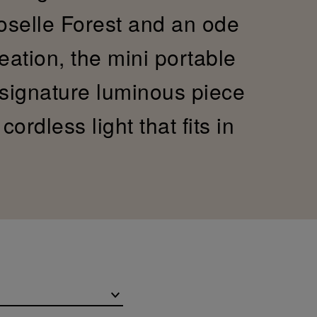
Moselle Forest and an ode
reation, the mini portable
 signature luminous piece
ordless light that fits in