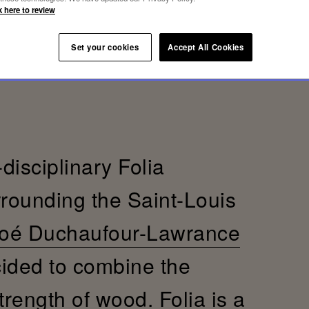
k here to review
Set your cookies
Accept All Cookies
-disciplinary Folia
rrounding the Saint-Louis
oé Duchaufour-Lawrance
cided to combine the
trength of wood. Folia is a