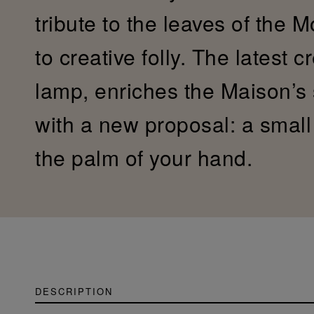
tribute to the leaves of the 
to creative folly. The latest c
lamp, enriches the Maison’s
with a new proposal: a small c
the palm of your hand.
DESCRIPTION