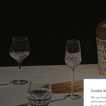
Cookie S
We use Cooki
performance a
to our use o