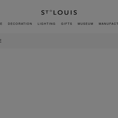
E
DECORATION
LIGHTING
GIFTS
MUSEUM
MANUFAC
E