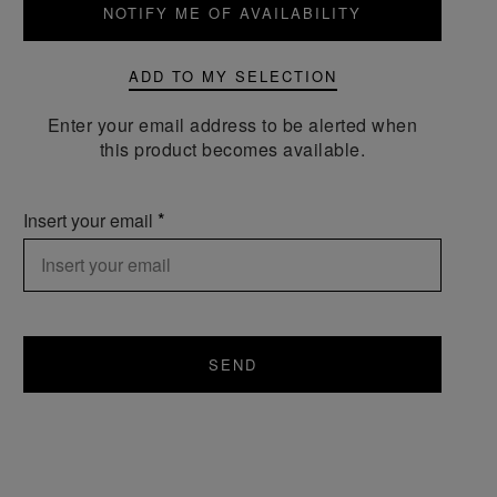
NOTIFY ME OF AVAILABILITY
ADD TO MY SELECTION
Enter your email address to be alerted when
this product becomes available.
Insert your email
SEND