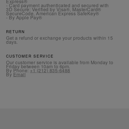
Express®
- Card payment authenticated and secured with
3D Secure: Verified by Visa®, MasterCard®
SecureCode, American Express SafeKey®
- By Apple Pay®
RETURN
Get a refund or exchange your products within 15
days.
CUSTOMER SERVICE
Our customer service is available from Monday to
Friday between 10am to 6pm.
By Phone:
+1 (212) 835-6488
By
Email