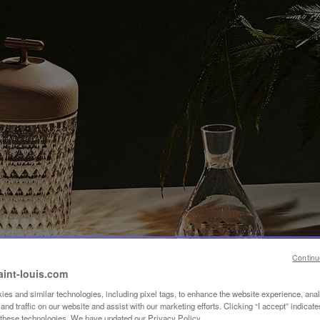
Continu
aint-louis.com
es and similar technologies, including pixel tags, to enhance the website experience, ana
nd traffic on our website and assist with our marketing efforts. Clicking “I accept” indicate
f these technologies. We have updated our Privacy Policy.