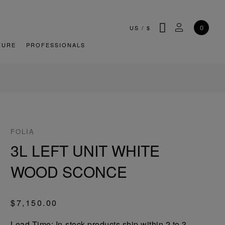
SEARCH
MY ACCOU
0
US
/
$
TURE
PROFESSIONALS
FOLIA
3L LEFT UNIT WHITE
WOOD SCONCE
$7,150.00
Lead-Time: In-stock products ship within 2 to 3