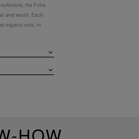
nufacture, the Folia
stal and wood. Each
d organic cuts, in
OW-HOW