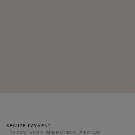
SECURE PAYMENT
- By card: Visa®, MasterCard®, American